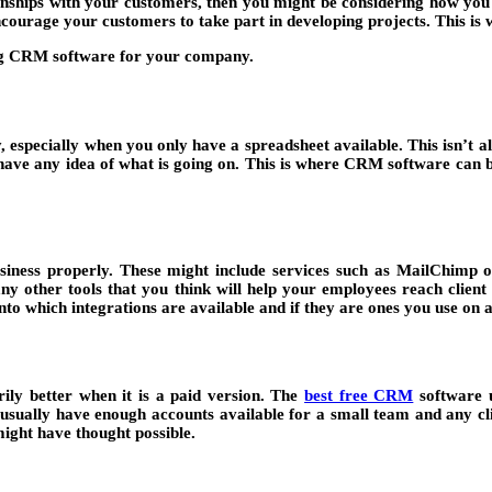
ionships with your customers, then you might be considering how you
encourage your customers to take part in developing projects. This is
g CRM software for your company.
, especially when you only have a spreadsheet available. This isn’t 
 have any idea of what is going on. This is where CRM software can be
 business properly. These might include services such as MailChim
any other tools that you think will help your employees reach clien
nto which integrations are available and if they are ones you use on 
ily better when it is a paid version. The
best free CRM
software u
 usually have enough accounts available for a small team and any cli
might have thought possible.