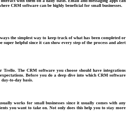
 interact with them on a daily basis. Email and messaging apps can
 where CRM software can be highly beneficial for small businesses.
always the simplest way to keep track of what has been completed or
 super helpful since it can show every step of the process and alert
p or Trello. The CRM software you choose should have integrations
t expectations. Before you do a deep dive into which CRM software
a day-to-day basis.
sually works for small businesses since it usually comes with any
ents you want to take on. Not only does this help you to stay more