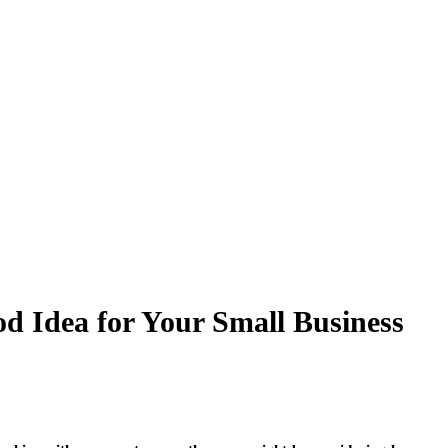
d Idea for Your Small Business