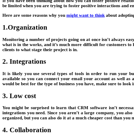
If you have been thinking about how you can foster positive relat
be limited when you are trying to foster positive interactions and 
Here are some reasons why you
might want to think
about adoptin
1.Organization
Monitoring a number of projects going on at once isn’t always easy
what is in the works, and it’s much more difficult for customers to
clients to what stage their project is in.
2. Integrations
It is likely you use several types of tools in order to run your
available so you can connect your email your account as well as 
would be best for the type of business you have, make sure to look i
3. Low cost
You might be surprised to learn that CRM software isn’t necessar
integrations you need. Since you aren’t a large company, you also
organized, but you can also do it at a much cheaper cost than you 
4. Collaboration