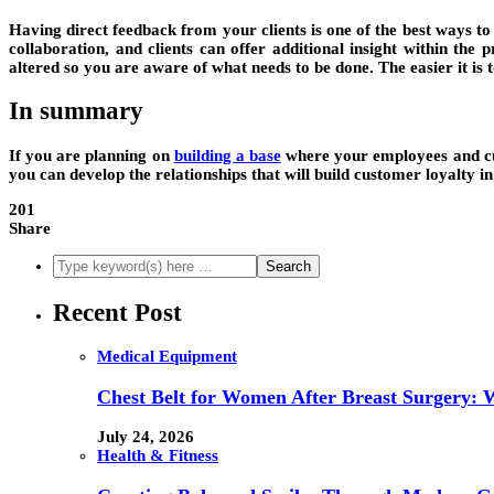
Having direct feedback from your clients is one of the best ways 
collaboration, and clients can offer additional insight within t
altered so you are aware of what needs to be done. The easier it is t
In summary
If you are planning on
building a base
where your employees and cus
you can develop the relationships that will build customer loyalty in
201
Share
Recent Post
Medical Equipment
Chest Belt for Women After Breast Surgery:
July 24, 2026
Health & Fitness