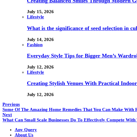
Creating Balanced Smiles Through Modern G
July 15, 2026
Lifestyle
What is the significance of seed selection in 
July 14, 2026
Fashion
Everyday Style Tips for Bigger Men’s Wardro
July 12, 2026
Lifestyle
Creating Stylish Venues With Practical Indoor
July 12, 2026
Previous
Some Of The Amazing Home Remedies That You Can Make With
Next
What Can Small Scale Businesses Do To Effectively Compete With 
Any Query
About Us