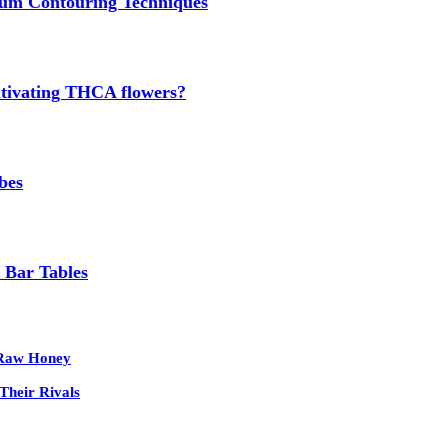
um Contouring Techniques
cultivating THCA flowers?
bes
 Bar Tables
 Raw Honey
Their Rivals