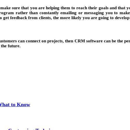
to make sure that you are helping them to reach their goals and that
he program rather than constantly emailing or messaging you to make
o get feedback from clients, the more likely you are going to develop 
tomers can connect on projects, then CRM software can be the perfe
 the future.
 What to Know