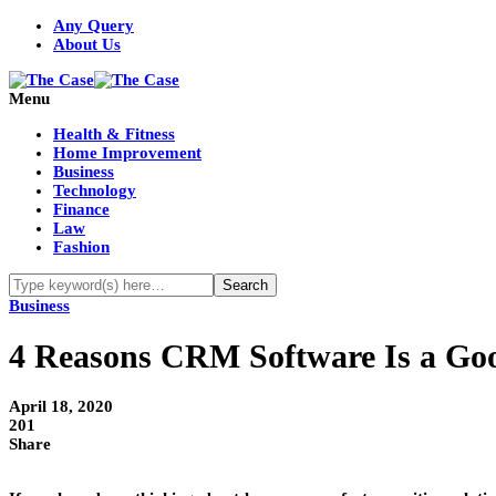
Any Query
About Us
Menu
Health & Fitness
Home Improvement
Business
Technology
Finance
Law
Fashion
Business
4 Reasons CRM Software Is a Goo
April 18, 2020
201
Share