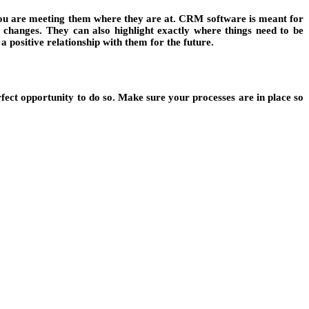
 you are meeting them where they are at. CRM software is meant for
 changes. They can also highlight exactly where things need to be
a positive relationship with them for the future.
ct opportunity to do so. Make sure your processes are in place so