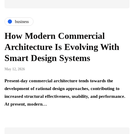
business
How Modern Commercial
Architecture Is Evolving With
Smart Design Systems
May 12, 2026
Present-day commercial architecture tends towards the
development of rational design approaches, contributing to
increased structural effectiveness, usability, and performance.
At present, modern…