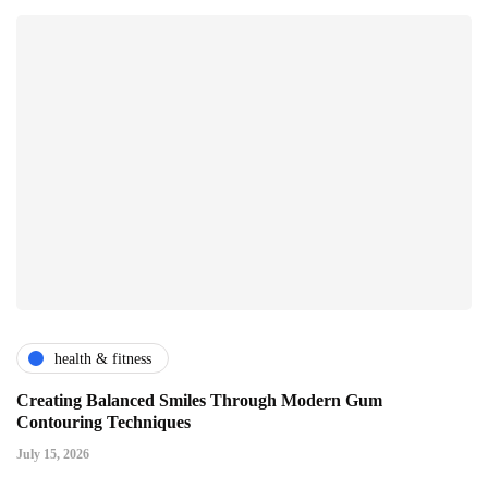
health & fitness
Creating Balanced Smiles Through Modern Gum
Contouring Techniques
July 15, 2026