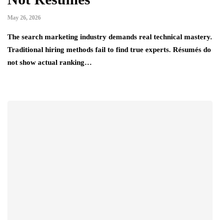
May 26, 2026
The search marketing industry demands real technical mastery.
Traditional hiring methods fail to find true experts. Résumés do
not show actual ranking…