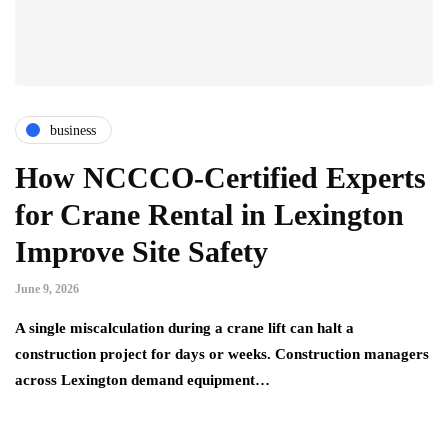
business
How NCCCO-Certified Experts
for Crane Rental in Lexington
Improve Site Safety
June 9, 2026
A single miscalculation during a crane lift can halt a
construction project for days or weeks. Construction managers
across Lexington demand equipment…