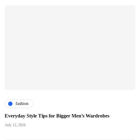
fashion
Everyday Style Tips for Bigger Men’s Wardrobes
July 12, 2026