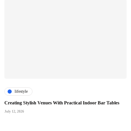
lifestyle
Creating Stylish Venues With Practical Indoor Bar Tables
July 12, 2026