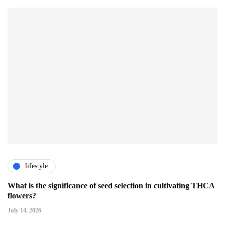
lifestyle
What is the significance of seed selection in cultivating THCA
flowers?
July 14, 2026