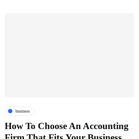
business
How To Choose An Accounting
Firm That Fits Your Business