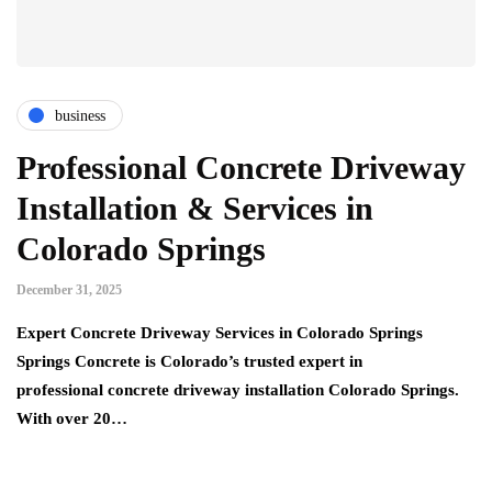
business
Professional Concrete Driveway
Installation & Services in
Colorado Springs
December 31, 2025
Expert Concrete Driveway Services in Colorado Springs
Springs Concrete is Colorado’s trusted expert in
professional concrete driveway installation Colorado Springs.
With over 20…