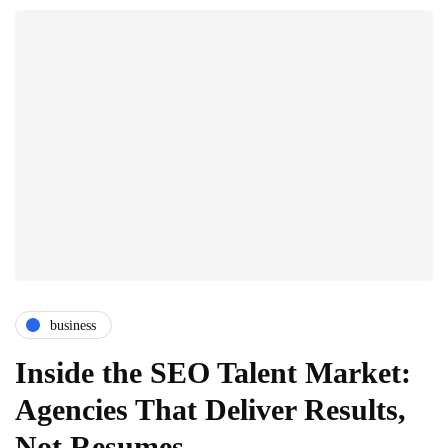
business
Inside the SEO Talent Market:
Agencies That Deliver Results,
Not Resumes