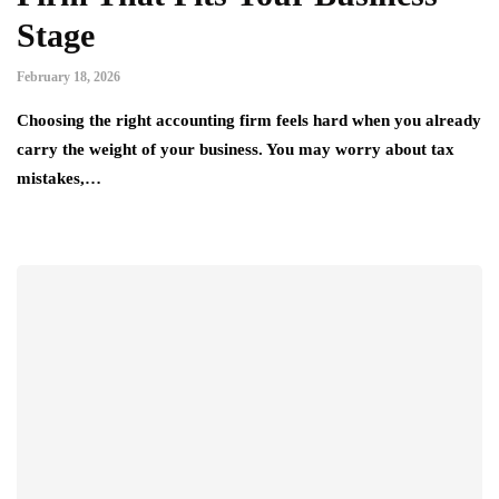
Stage
February 18, 2026
Choosing the right accounting firm feels hard when you already
carry the weight of your business. You may worry about tax
mistakes,…