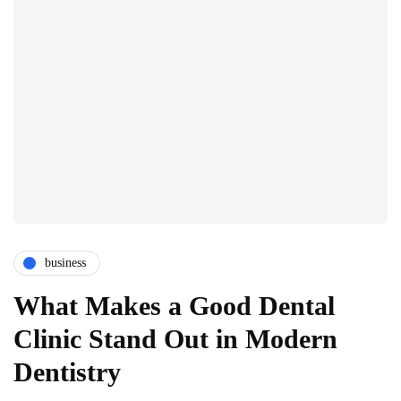
business
What Makes a Good Dental
Clinic Stand Out in Modern
Dentistry