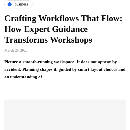
business
Crafting Workflows That Flow:
How Expert Guidance
Transforms Workshops
March 26, 2026
Picture a smooth-running workspace. It does not appear by
accident. Planning shapes it, guided by smart layout choices and
an understanding of…