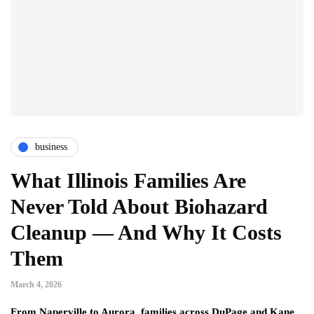
business
What Illinois Families Are
Never Told About Biohazard
Cleanup — And Why It Costs
Them
March 4, 2026
From Naperville to Aurora, families across DuPage and Kane