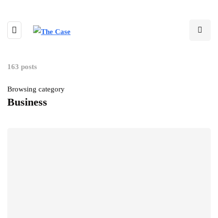
163 posts
Browsing category
Business