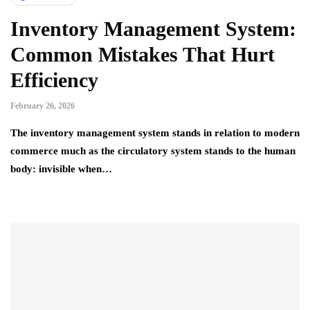
Inventory Management System:
Common Mistakes That Hurt
Efficiency
February 26, 2026
The inventory management system stands in relation to modern
commerce much as the circulatory system stands to the human
body: invisible when…