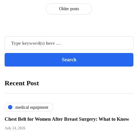
Older posts
Recent Post
medical equipment
Chest Belt for Women After Breast Surgery: What to Know
July 24, 2026