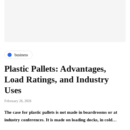
business
Plastic Pallets: Advantages,
Load Ratings, and Industry
Uses
February 26, 2026
The case for plastic pallets is not made in boardrooms or at
industry conferences. It is made on loading docks, in cold…