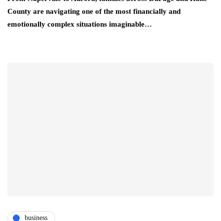
County are navigating one of the most financially and
emotionally complex situations imaginable…
business