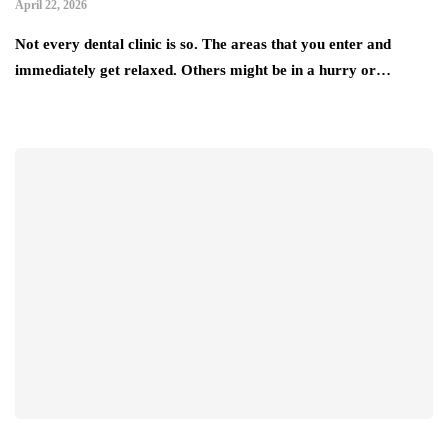
April 22, 2026
Not every dental clinic is so. The areas that you enter and
immediately get relaxed. Others might be in a hurry or…