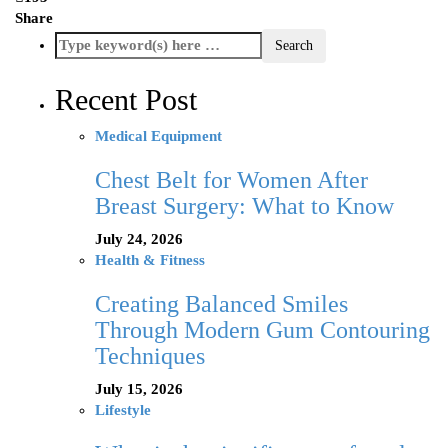
Share
Recent Post
Medical Equipment
Chest Belt for Women After
Breast Surgery: What to Know
July 24, 2026
Health & Fitness
Creating Balanced Smiles
Through Modern Gum Contouring
Techniques
July 15, 2026
Lifestyle