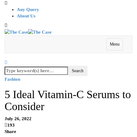
Any Query
About Us
Menu
Fashion
5 Ideal Vitamin-C Serums to
Consider
July 26, 2022
193
Share