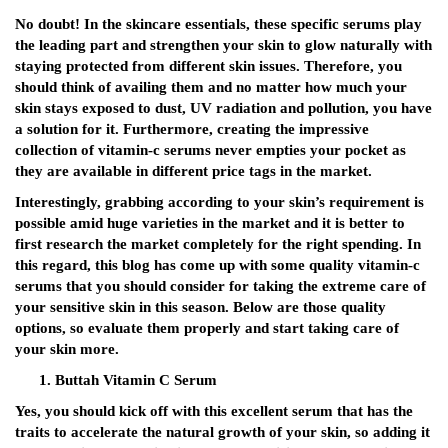
No doubt! In the skincare essentials, these specific serums play
the leading part and strengthen your skin to glow naturally with
staying protected from different skin issues. Therefore, you
should think of availing them and no matter how much your
skin stays exposed to dust, UV radiation and pollution, you have
a solution for it. Furthermore, creating the impressive
collection of vitamin-c serums never empties your pocket as
they are available in different price tags in the market.
Interestingly, grabbing according to your skin’s requirement is
possible amid huge varieties in the market and it is better to
first research the market completely for the right spending. In
this regard, this blog has come up with some quality vitamin-c
serums that you should consider for taking the extreme care of
your sensitive skin in this season. Below are those quality
options, so evaluate them properly and start taking care of
your skin more.
Buttah Vitamin C Serum
Yes, you should kick off with this excellent serum that has the
traits to accelerate the natural growth of your skin, so adding it