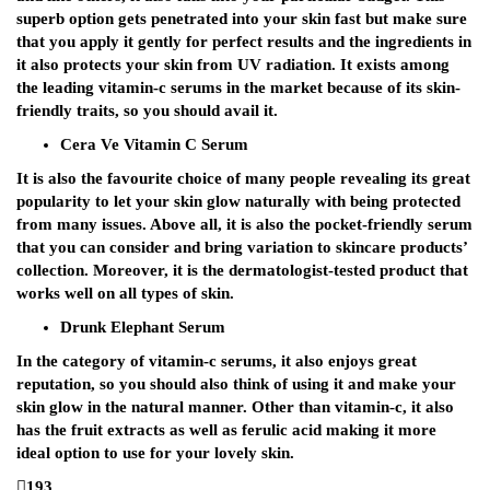
superb option gets penetrated into your skin fast but make sure
that you apply it gently for perfect results and the ingredients in
it also protects your skin from UV radiation. It exists among
the leading vitamin-c serums in the market because of its skin-
friendly traits, so you should avail it.
Cera Ve Vitamin C Serum
It is also the favourite choice of many people revealing its great
popularity to let your skin glow naturally with being protected
from many issues. Above all, it is also the pocket-friendly serum
that you can consider and bring variation to skincare products’
collection. Moreover, it is the dermatologist-tested product that
works well on all types of skin.
Drunk Elephant Serum
In the category of vitamin-c serums, it also enjoys great
reputation, so you should also think of using it and make your
skin glow in the natural manner. Other than vitamin-c, it also
has the fruit extracts as well as ferulic acid making it more
ideal option to use for your lovely skin.
193