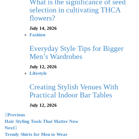
What is the significance of seed
selection in cultivating THCA
flowers?
July 14, 2026
Fashion
Everyday Style Tips for Bigger
Men’s Wardrobes
July 12, 2026
Lifestyle
Creating Stylish Venues With
Practical Indoor Bar Tables
July 12, 2026
Previous
Hair Styling Tools That Matter Now
Next
Trendy Shirts for Men to Wear