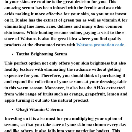
to your skincare routine is the great decision for you. This
amazing serum has been infused with the ferulic and ascorbic
acids making it more effective for your skin, so you must invest
on it. It also has the extract of green tea as well as vitamin A for
eliminating fine lines, acne, dullness and many other common
skin issues. While hunting serums online, paying a visit to the e-
store of Watsons is also the great idea where you find quality
products at the discounted rates with
Watsons promotion code
.
Tatcha Brightening Serum
This perfect option not only offers your skin brightness but also
healthy texture with eliminating the radiance without getting
expensive for you. Therefore, you should think of purchasing it
and expand the collection of your serums at your dressing-table
in this warm season. Moreover, it also has the AHAs extracted
from wide range of fruits such as orange, grapefruit, lemon and
apple turning it out into the natural product.
Obagi Vitamin-C Serum
Investing on it is also must for you multiplying your option of
serums, so that you take care of your skin maximum every day
and like others, it also falls into your particular budget. This