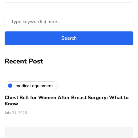
Recent Post
medical equipment
Chest Belt for Women After Breast Surgery: What to
Know
July 24, 2026