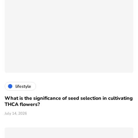
lifestyle
What is the significance of seed selection in cultivating
THCA flowers?
July 14, 2026