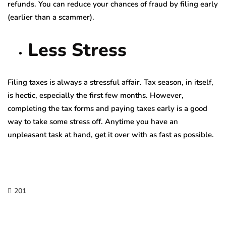
refunds. You can reduce your chances of fraud by filing early
(earlier than a scammer).
Less Stress
Filing taxes is always a stressful affair. Tax season, in itself,
is hectic, especially the first few months. However,
completing the tax forms and paying taxes early is a good
way to take some stress off. Anytime you have an
unpleasant task at hand, get it over with as fast as possible.
201