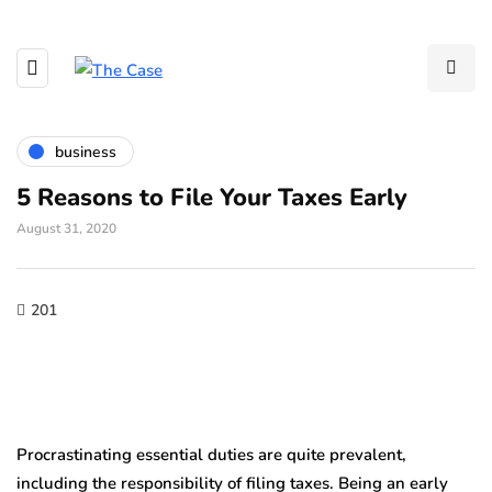
business
5 Reasons to File Your Taxes Early
August 31, 2020
201
Procrastinating essential duties are quite prevalent,
including the responsibility of filing taxes. Being an early