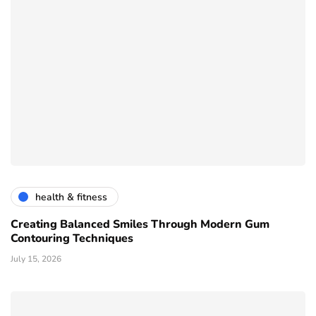
health & fitness
Creating Balanced Smiles Through Modern Gum
Contouring Techniques
July 15, 2026