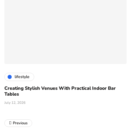
lifestyle
Creating Stylish Venues With Practical Indoor Bar
Tables
July 12, 2026
Previous