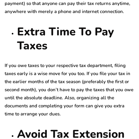
payment) so that anyone can pay their tax returns anytime,
anywhere with merely a phone and internet connection.
Extra Time To Pay
Taxes
If you owe taxes to your respective tax department, filing
taxes early is a wise move for you too. If you file your tax in
the earlier months of the tax season (preferably the first or
second month), you don’t have to pay the taxes that you owe
until the absolute deadline. Also, organizing all the
documents and completing your form can give you extra
time to arrange your dues.
Avoid Tax Extension