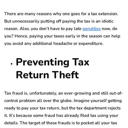
There are many reasons why one goes for a tax extension.
But unnecessarily putting off paying the tax is an idiotic
reason. Also, you don’t have to pay late
penalties
now, do
you? Hence, paying your taxes early in the season can help
you avoid any additional headache or expenditure.
Preventing Tax
Return Theft
Tax fraud is, unfortunately, an ever-growing and still out-of-
control problem all over the globe. Imagine yourself getting
ready to pay your tax return, but the tax department rejects
it. It’s because some fraud has already filed tax using your
details. The target of these frauds is to pocket all your tax