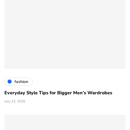
fashion
Everyday Style Tips for Bigger Men’s Wardrobes
July 12, 2026