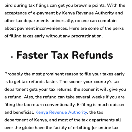
bird during tax filings can get you brownie points. With the
acceptance of e-payment by Kenya Revenue Authority and
other tax departments universally, no one can complain
about payment inconveniences. Here are some of the perks
of filling taxes early without any procrastination.
Faster Tax Refunds
Probably the most prominent reason to file your taxes early
is to get tax refunds faster. The sooner your country’s tax
department gets your tax returns, the sooner it will give you
a refund. Also, the refund can take several weeks if you are
filing the tax return conventionally. E-filing is much quicker
and beneficial.
Kenya Revenue Authority
, the tax
department of Kenya, and most of the tax departments all
over the globe have the facility of e-billing (or online tax