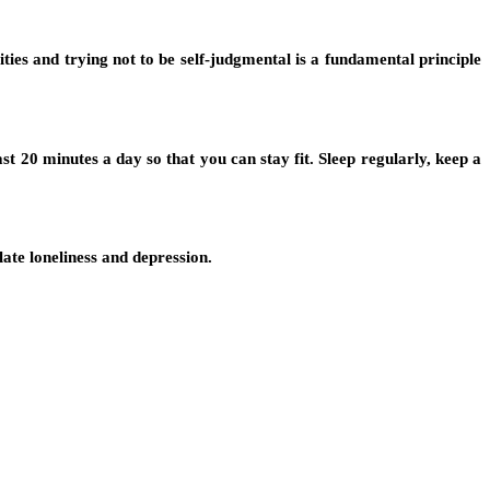
ties and trying not to be self-judgmental is a fundamental principle
 20 minutes a day so that you can stay fit. Sleep regularly, keep a
ate loneliness and depression.