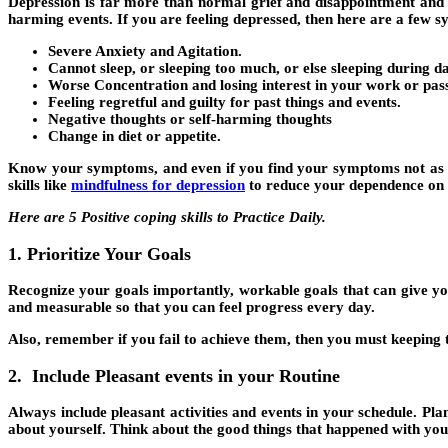
Depression is far more than normal grief and disappointment and can
harming events. If you are feeling depressed, then here are a few 
Severe Anxiety and Agitation.
Cannot sleep, or sleeping too much, or else sleeping during d
Worse Concentration and losing interest in your work or pas
Feeling regretful and guilty for past things and events.
Negative thoughts or self-harming thoughts
Change in diet or appetite.
Know your symptoms, and even if you find your symptoms not as sev
skills like
mindfulness for depression
to reduce your dependence on 
Here are 5 Positive coping skills to Practice Daily.
1. Prioritize Your Goals
Recognize your goals importantly, workable goals that can give yo
and measurable so that you can feel progress every day.
Also, remember if you fail to achieve them, then you must keeping 
2. Include Pleasant events in your Routine
Always include pleasant activities and events in your schedule. Pl
about yourself. Think about the good things that happened with you