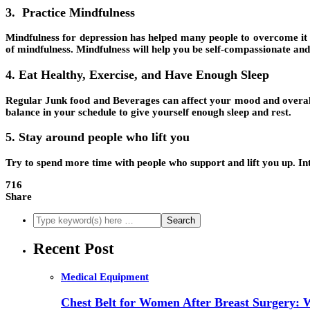
3. Practice Mindfulness
Mindfulness for depression has helped many people to overcome it an
of mindfulness. Mindfulness will help you be self-compassionate and 
4. Eat Healthy, Exercise, and Have Enough Sleep
Regular Junk food and Beverages can affect your mood and overall h
balance in your schedule to give yourself enough sleep and rest.
5. Stay around people who lift you
Try to spend more time with people who support and lift you up. Int
716
Share
Recent Post
Medical Equipment
Chest Belt for Women After Breast Surgery: