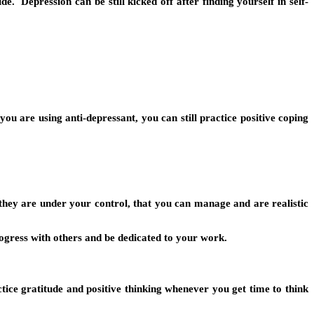
. Depression can be still kicked off after finding yourself in self-
 are using anti-depressant, you can still practice positive coping
they are under your control, that you can manage and are realistic
rogress with others and be dedicated to your work.
tice gratitude and positive thinking whenever you get time to think