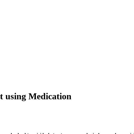
t using Medication