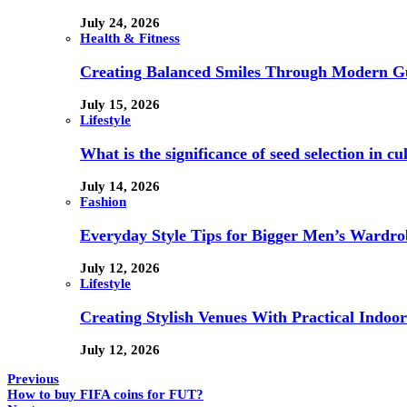
July 24, 2026
Health & Fitness
Creating Balanced Smiles Through Modern G
July 15, 2026
Lifestyle
What is the significance of seed selection in 
July 14, 2026
Fashion
Everyday Style Tips for Bigger Men’s Wardro
July 12, 2026
Lifestyle
Creating Stylish Venues With Practical Indoor
July 12, 2026
Previous
How to buy FIFA coins for FUT?