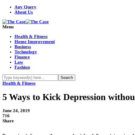
Any Query
About Us
Menu
Health & Fitness
Home Improvement
Business
Technology
Finance
Law
Fashion
Health & Fitness
5 Ways to Kick Depression withou
June 24, 2019
716
Share