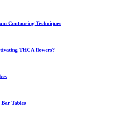
um Contouring Techniques
cultivating THCA flowers?
bes
 Bar Tables