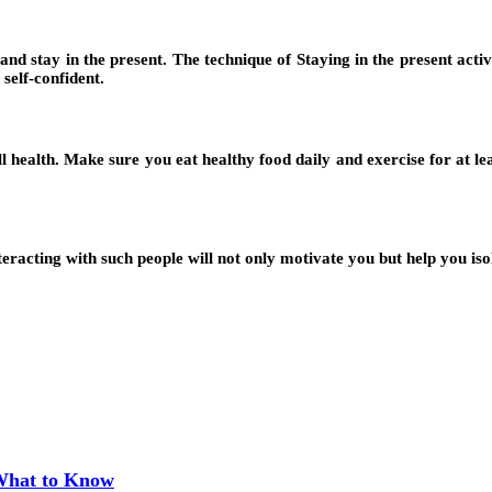
d stay in the present. The technique of Staying in the present activi
self-confident.
ealth. Make sure you eat healthy food daily and exercise for at least
eracting with such people will not only motivate you but help you isol
 What to Know