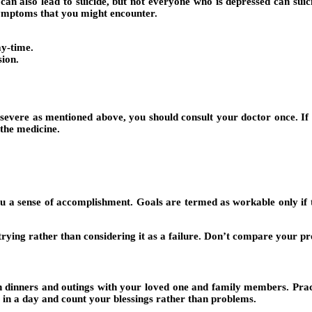
 also lead to suicide, but not everyone who is depressed can suicide
symptoms that you might encounter.
ay-time.
sion.
ere as mentioned above, you should consult your doctor once. If you
the medicine.
u a sense of accomplishment. Goals are termed as workable only if 
trying rather than considering it as a failure. Don’t compare your p
an dinners and outings with your loved one and family members. Prac
 in a day and count your blessings rather than problems.