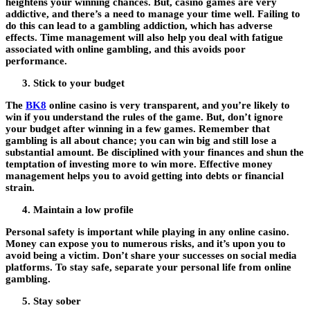
heightens your winning chances. But, casino games are very
addictive, and there’s a need to manage your time well. Failing to
do this can lead to a gambling addiction, which has adverse
effects. Time management will also help you deal with fatigue
associated with online gambling, and this avoids poor
performance.
Stick to your budget
The
BK8
online casino is very transparent, and you’re likely to
win if you understand the rules of the game. But, don’t ignore
your budget after winning in a few games. Remember that
gambling is all about chance; you can win big and still lose a
substantial amount. Be disciplined with your finances and shun the
temptation of investing more to win more. Effective money
management helps you to avoid getting into debts or financial
strain.
Maintain a low profile
Personal safety is important while playing in any online casino.
Money can expose you to numerous risks, and it’s upon you to
avoid being a victim. Don’t share your successes on social media
platforms. To stay safe, separate your personal life from online
gambling.
Stay sober