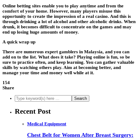
Online betting sites enable you to play anytime and from the
comfort of your home. However, many players misuse this
opportunity to create the impression of a real casino. And this is
through drinking a lot of alcohol and other alcoholic drinks. When
drunk, it becomes difficult to concentrate on the games and may
end up losing huge amounts of money.
A quick wrap up
There are numerous expert gamblers in Malaysia, and you can
add on to the list. What does it take? Playing online is fun, so be
sure to practice often, and keep learning. You can gather valuable
skills by watching others play. Aim at becoming better, and
manage your time and money well while at it.
154
Share
Recent Post
Medical Equipment
Chest Belt for Women After Breast Surgery: