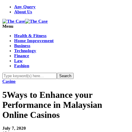
Any Query
About Us
Menu
Health & Fitness
Home Improvement
Business
Technology
Finance
Law
Fashion
Casino
5Ways to Enhance your
Performance in Malaysian
Online Casinos
July 7, 2020