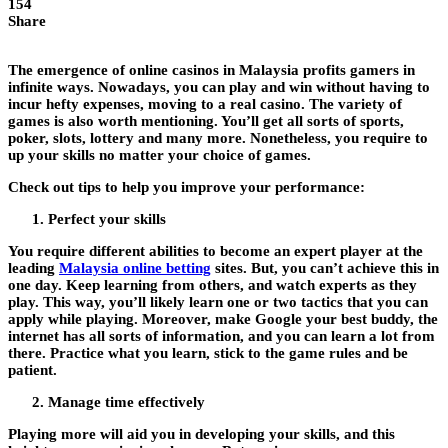
154
Share
The emergence of online casinos in Malaysia profits gamers in
infinite ways. Nowadays, you can play and win without having to
incur hefty expenses, moving to a real casino. The variety of
games is also worth mentioning. You’ll get all sorts of sports,
poker, slots, lottery and many more. Nonetheless, you require to
up your skills no matter your choice of games.
Check out tips to help you improve your performance:
Perfect your skills
You require different abilities to become an expert player at the
leading
Malaysia online betting
sites. But, you can’t achieve this in
one day. Keep learning from others, and watch experts as they
play. This way, you’ll likely learn one or two tactics that you can
apply while playing. Moreover, make Google your best buddy, the
internet has all sorts of information, and you can learn a lot from
there. Practice what you learn, stick to the game rules and be
patient.
Manage time effectively
Playing more will aid you in developing your skills, and this