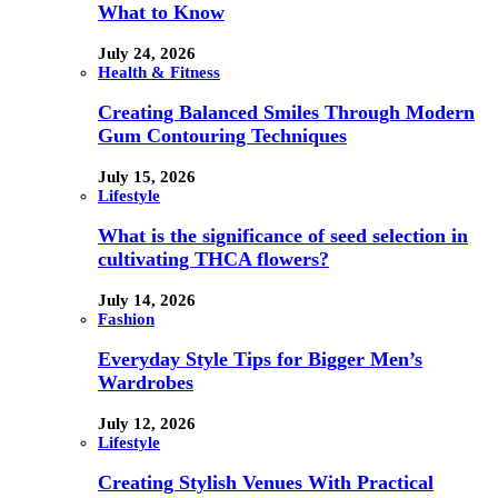
What to Know
July 24, 2026
Health & Fitness
Creating Balanced Smiles Through Modern
Gum Contouring Techniques
July 15, 2026
Lifestyle
What is the significance of seed selection in
cultivating THCA flowers?
July 14, 2026
Fashion
Everyday Style Tips for Bigger Men’s
Wardrobes
July 12, 2026
Lifestyle
Creating Stylish Venues With Practical