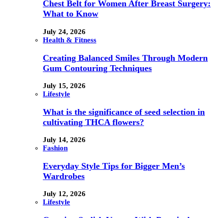
Chest Belt for Women After Breast Surgery:
What to Know
July 24, 2026
Health & Fitness
Creating Balanced Smiles Through Modern
Gum Contouring Techniques
July 15, 2026
Lifestyle
What is the significance of seed selection in
cultivating THCA flowers?
July 14, 2026
Fashion
Everyday Style Tips for Bigger Men’s
Wardrobes
July 12, 2026
Lifestyle