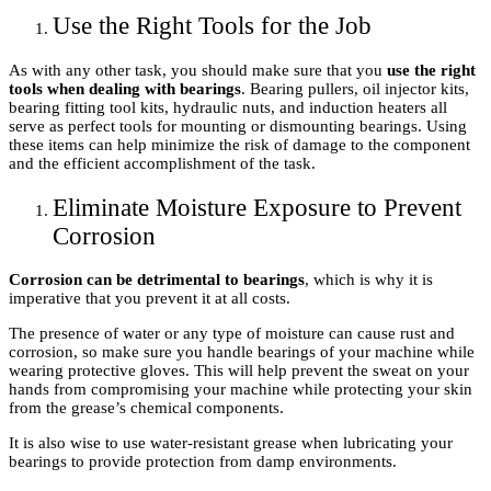
Use the Right Tools for the Job
As with any other task, you should make sure that you
use the right
tools when dealing with bearings
. Bearing pullers, oil injector kits,
bearing fitting tool kits, hydraulic nuts, and induction heaters all
serve as perfect tools for mounting or dismounting bearings. Using
these items can help minimize the risk of damage to the component
and the efficient accomplishment of the task.
Eliminate Moisture Exposure to Prevent
Corrosion
Corrosion can be detrimental to bearings
, which is why it is
imperative that you prevent it at all costs.
The presence of water or any type of moisture can cause rust and
corrosion, so make sure you handle bearings of your machine while
wearing protective gloves. This will help prevent the sweat on your
hands from compromising your machine while protecting your skin
from the grease’s chemical components.
It is also wise to use water-resistant grease when lubricating your
bearings to provide protection from damp environments.