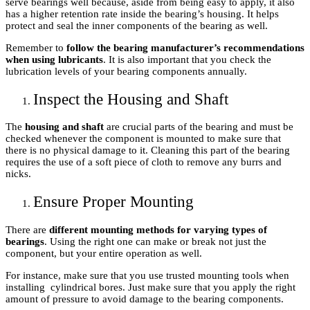
serve bearings well because, aside from being easy to apply, it also
has a higher retention rate inside the bearing’s housing. It helps
protect and seal the inner components of the bearing as well.
Remember to
follow the bearing manufacturer’s recommendations
when using lubricants
. It is also important that you check the
lubrication levels of your bearing components annually.
Inspect the Housing and Shaft
The
housing and shaft
are crucial parts of the bearing and must be
checked whenever the component is mounted to make sure that
there is no physical damage to it. Cleaning this part of the bearing
requires the use of a soft piece of cloth to remove any burrs and
nicks.
Ensure Proper Mounting
There are
different mounting methods for varying types of
bearings
. Using the right one can make or break not just the
component, but your entire operation as well.
For instance, make sure that you use trusted mounting tools when
installing cylindrical bores. Just make sure that you apply the right
amount of pressure to avoid damage to the bearing components.