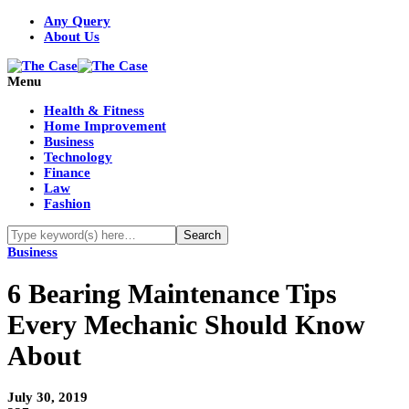
Any Query
About Us
Menu
Health & Fitness
Home Improvement
Business
Technology
Finance
Law
Fashion
Business
6 Bearing Maintenance Tips
Every Mechanic Should Know
About
July 30, 2019