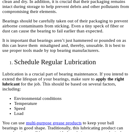
clean and dry. In addition, it is crucial that their packaging remains
intact during storage to help prevent debris and other pollutants from
compromising their elements.
Bearings should be carefully taken out of their packaging to prevent
airborne contaminants from sticking. Even a tiny speck of fiber or
dust can cause the bearing to fail earlier than expected.
It is important that bearings aren’t just hammered or pounded on as
this can leave them misaligned and, thereby, unusable. It is best to
use proper tools made by top bearing manufacturers.
Schedule Regular Lubrication
Lubrication is a crucial part of bearing maintenance. If you intend to
extend the lifespan of your bearings, make sure to
apply the right
lubricant
for the job. This should be based on several factors,
including:
Environmental conditions
Temperature
Speed
Load
You can use
multi-purpose grease products
to keep your ball
bearings in good shape. Traditionally, this lubricating product can