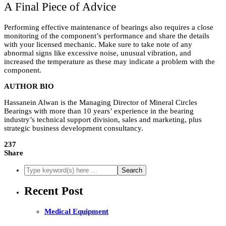
A Final Piece of Advice
Performing effective maintenance of bearings also requires a close
monitoring of the component’s performance and share the details
with your licensed mechanic. Make sure to take note of any
abnormal signs like excessive noise, unusual vibration, and
increased the temperature as these may indicate a problem with the
component.
AUTHOR BIO
Hassanein Alwan is the Managing Director of Mineral Circles
Bearings with more than 10 years’ experience in the bearing
industry’s technical support division, sales and marketing, plus
strategic business development consultancy.
237
Share
Recent Post
Medical Equipment