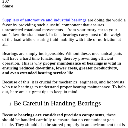
237
Share
Suppliers of automotive and industrial bearings
are doing the world a
favor by providing such a useful component that ensures
unrestricted rotational movements – from your trusty car to your
son’s favorite skateboard. In fact, bearings carry most of the weight
of the load while ensuring fluid mobility with little or no friction at
all.
Bearings are simply indispensable. Without these, mechanical parts
will have a hard time functioning, thereby preventing efficient
operation. This is why
proper maintenance of bearings is vital in
ensuring reduced downtime, lower costs, greater productivity,
and even extended bearing service life
.
Because of this, it is crucial for mechanics, engineers, and hobbyists
who use bearings to understand proper bearing maintenance. To help
out, here are six great tips to keep in mind:
Be Careful in Handling Bearings
Because
bearings are considered precision components
, these
should be handled carefully to ensure that no contaminant gets
inside. They should also be stored properly in an environment that is