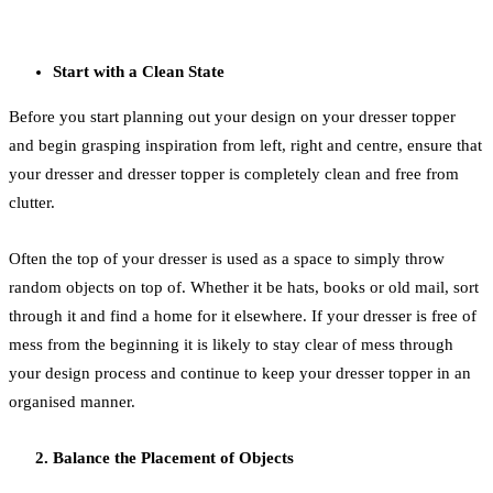
Start with a Clean State
Before you start planning out your design on your dresser topper
and begin grasping inspiration from left, right and centre, ensure that
your dresser and dresser topper is completely clean and free from
clutter.
Often the top of your dresser is used as a space to simply throw
random objects on top of. Whether it be hats, books or old mail, sort
through it and find a home for it elsewhere. If your dresser is free of
mess from the beginning it is likely to stay clear of mess through
your design process and continue to keep your dresser topper in an
organised manner.
Balance the Placement of Objects