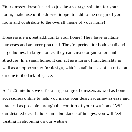
Your dresser doesn’t need to just be a storage solution for your
room, make use of the dresser topper to add to the design of your
room and contribute to the overall theme of your home!
Dressers are a great addition to your home! They have multiple
purposes and are very practical. They’re perfect for both small and
large homes. In large homes, they can create organisation and
structure. In a small home, it can act as a form of functionality as
well as an opportunity for design, which small houses often miss out
on due to the lack of space.
At 1825 interiors we offer a large range of dressers as well as home
accessories online to help you make your design journey as easy and
practical as possible through the comfort of your own home! With
our detailed descriptions and abundance of images, you will feel
trusting in shopping on our website