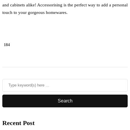
and cabinets alike! Accessorising is the perfect way to add a personal
touch to your gorgeous homewares.
184
Recent Post