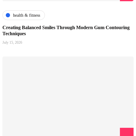
health & fitness
Creating Balanced Smiles Through Modern Gum Contouring
Techniques
July 15, 2026