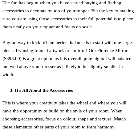
The fun has begun when you have started buying and finding
accessories to decorate on top of your topper. But the key to making
sure you are using those accessories to their full potential is to place
them neatly on your topper and focus on scale.
A good way to kick off the perfect balance is to start with one large
piece. Try using framed artwork or a mirror! Our Florence Mirror
($398.00) is a great option as it is overall quite big but will balance
out well above your dresser as it likely to be slightly smaller in
width.
It’s All About the Accessories
This is where your creativity takes the wheel and where you will
have the opportunity to build on the style of your room. When
choosing accessories, focus on colour, shape and texture. Match
these elementto other parts of your room to form harmony.