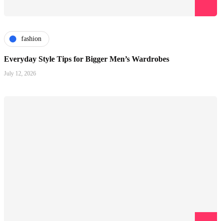
fashion
Everyday Style Tips for Bigger Men’s Wardrobes
July 12, 2026