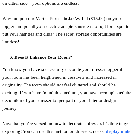
on either side – your options are endless.
Why not pop our Martha Porcelain Jar W/ Lid ($15.00) on your
topper and put all your electric adapters inside it, or opt for a spot to
put your hair ties and clips? The secret storage opportunities are
limitless!
Does It Enhance Your Room?
You know you have successfully decorate your dresser topper if
your room has been heightened in creativity and increased in
originality. The room should not feel cluttered and should be
exciting. If you have found this medium, you have accomplished the
decoration of your dresser topper part of your interior design
journey.
Now that you’re versed on how to decorate a dresser, it’s time to get
exploring! You can use this method on dressers, desks,
display units