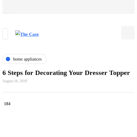
home appliances
6 Steps for Decorating Your Dresser Topper
August 16, 2019
184