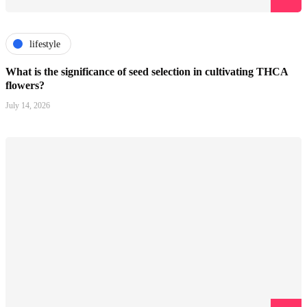
lifestyle
What is the significance of seed selection in cultivating THCA
flowers?
July 14, 2026