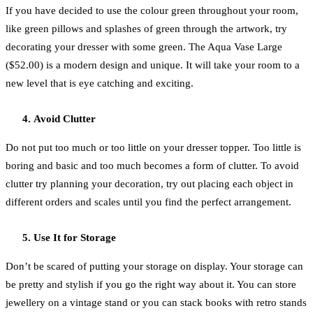
If you have decided to use the colour green throughout your room,
like green pillows and splashes of green through the artwork, try
decorating your dresser with some green. The Aqua Vase Large
($52.00) is a modern design and unique. It will take your room to a
new level that is eye catching and exciting.
Avoid Clutter
Do not put too much or too little on your dresser topper. Too little is
boring and basic and too much becomes a form of clutter. To avoid
clutter try planning your decoration, try out placing each object in
different orders and scales until you find the perfect arrangement.
Use It for Storage
Don’t be scared of putting your storage on display. Your storage can
be pretty and stylish if you go the right way about it. You can store
jewellery on a vintage stand or you can stack books with retro stands