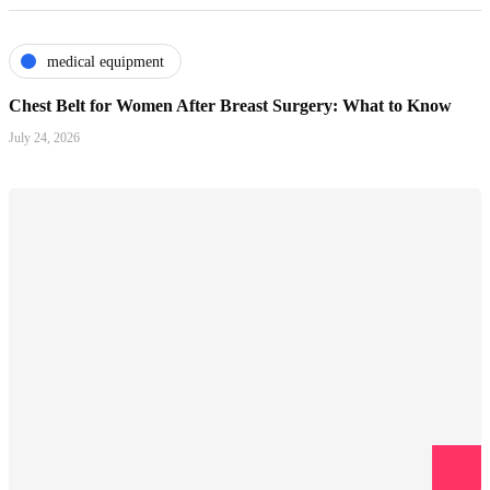
medical equipment
Chest Belt for Women After Breast Surgery: What to Know
July 24, 2026