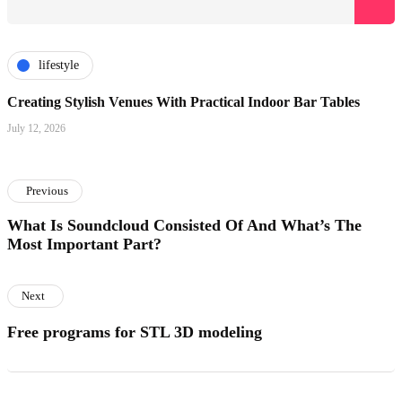
lifestyle
Creating Stylish Venues With Practical Indoor Bar Tables
July 12, 2026
Previous
What Is Soundcloud Consisted Of And What’s The
Most Important Part?
Next
Free programs for STL 3D modeling