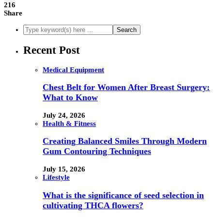
216
Share
Recent Post
Medical Equipment
Chest Belt for Women After Breast Surgery:
What to Know
July 24, 2026
Health & Fitness
Creating Balanced Smiles Through Modern
Gum Contouring Techniques
July 15, 2026
Lifestyle
What is the significance of seed selection in
cultivating THCA flowers?