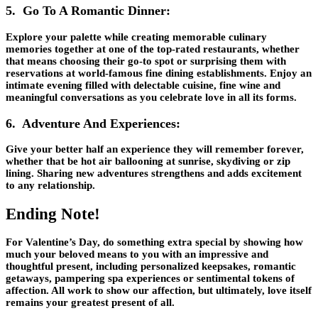
5. Go To A Romantic Dinner:
Explore your palette while creating memorable culinary
memories together at one of the top-rated restaurants, whether
that means choosing their go-to spot or surprising them with
reservations at world-famous fine dining establishments. Enjoy an
intimate evening filled with delectable cuisine, fine wine and
meaningful conversations as you celebrate love in all its forms.
6. Adventure And Experiences:
Give your better half an experience they will remember forever,
whether that be hot air ballooning at sunrise, skydiving or zip
lining. Sharing new adventures strengthens and adds excitement
to any relationship.
Ending Note!
For Valentine’s Day, do something extra special by showing how
much your beloved means to you with an impressive and
thoughtful present, including personalized keepsakes, romantic
getaways, pampering spa experiences or sentimental tokens of
affection. All work to show our affection, but ultimately, love itself
remains your greatest present of all.