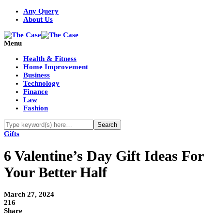
Any Query
About Us
Menu
Health & Fitness
Home Improvement
Business
Technology
Finance
Law
Fashion
Gifts
6 Valentine’s Day Gift Ideas For
Your Better Half
March 27, 2024
216
Share