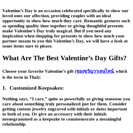
Valentine’s Day is an occasion celebrated specifically to show our
loved ones our affection, providing couples with an ideal
opportunity to show how much they care. Romantic gestures such
as spending quality time together or giving thoughtful presents
make Valentine’s Day truly magical. But if you need any
inspiration when shopping for presents to show how much your
partner means to you this Valentine’s Day, we will have a look at
some items sure to please.
What Are The Best Valentine’s Day Gifts?
Choose your favorite Valentine’s gift (
ของขวัญวาเลนไทน์
, which
is the term in Thai):
1. Customized Keepsakes:
Nothing says, “I care,” quite as powerfully as giving someone you
care about something truly personalized just for them. Consider
getting custom jewelry engraved with initials or dates important
to both of you. Or give an accessory with their initials
monogrammed as a keepsake to commemorate a meaningful
relationship.