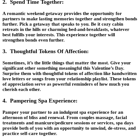
2. Spend Time Together:
A romantic weekend getaway provides the opportunity for
partners to make lasting memories together and strengthen bonds
further. Pick a getaway that speaks to you. Be it cozy cabin
retreats in the hills or charming bed-and-breakfasts, whatever
best fulfills your interests. This experience together will
strengthen bonds even further.
3. Thoughtful Tokens Of Affection:
Sometimes, it’s the little things that matter the most. Give your
significant other something meaningful this Valentine’s Day.
Surprise them with thoughtful tokens of affection like handwritten
love letters or songs from your relationship playlist. These tokens
of appreciation serve as powerful reminders of how much you
cherish each other.
4. Pampering Spa Experience:
Pamper your partner to an indulgent spa experience for an
afternoon of bliss and renewal. From couples massage, facial
treatments and manicure/pedicure sessions or services, spa days
provide both of you with an opportunity to unwind, de-stress, and
practice self-care together.