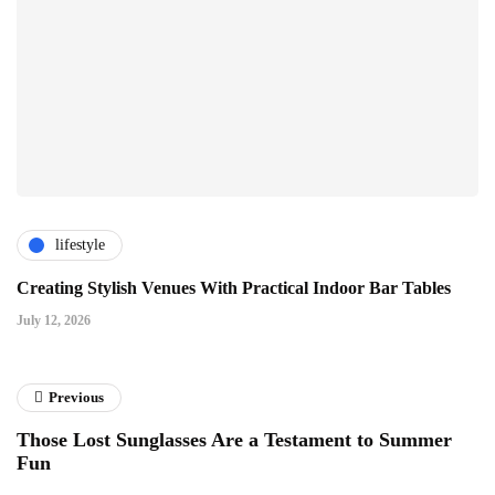
lifestyle
Creating Stylish Venues With Practical Indoor Bar Tables
July 12, 2026
Previous
Those Lost Sunglasses Are a Testament to Summer
Fun