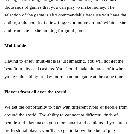
thousands of games that you can play to make money. The
selection of the game is also commendable because you have the
ability, at the touch of a few fingers, to move around within a site
and from site to site looking for good games.
Multi-table
Having to enjoy multi-table is just amazing. You will not get the
benefit in physical casinos. You should make the most of it when
you get the ability to play more than one game at the same time.
Players from all over the world
We get the opportunity to play with different types of people from
around the world. The ability to connect to different kinds of
people and play makes you more smart and cautious. If you are a
professional player, you’ll also get to know the kind of play