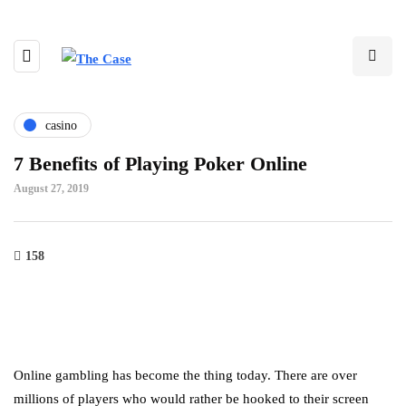
casino
7 Benefits of Playing Poker Online
August 27, 2019
158
Online gambling has become the thing today. There are over
millions of players who would rather be hooked to their screen