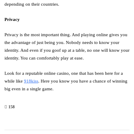
depending on their countries.
Privacy
Privacy is the most important thing. And playing online gives you
the advantage of just being you. Nobody needs to know your
identity. And even if you goof up at a table, no one will know your
identity. You can comfortably play at ease.
Look for a reputable online casino, one that has been here for a
while like
918kiss
. Here you know you have a chance of winning
big even in a single game.
158