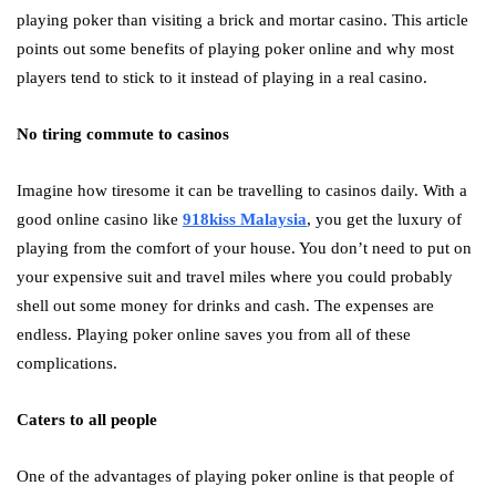
playing poker than visiting a brick and mortar casino. This article
points out some benefits of playing poker online and why most
players tend to stick to it instead of playing in a real casino.
No tiring commute to casinos
Imagine how tiresome it can be travelling to casinos daily. With a
good online casino like
918kiss Malaysia
, you get the luxury of
playing from the comfort of your house. You don’t need to put on
your expensive suit and travel miles where you could probably
shell out some money for drinks and cash. The expenses are
endless. Playing poker online saves you from all of these
complications.
Caters to all people
One of the advantages of playing poker online is that people of