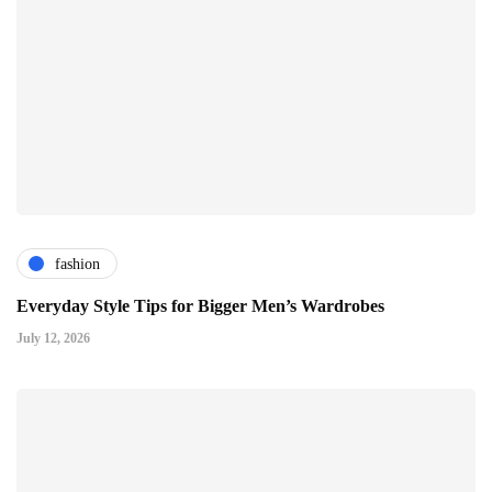
fashion
Everyday Style Tips for Bigger Men’s Wardrobes
July 12, 2026