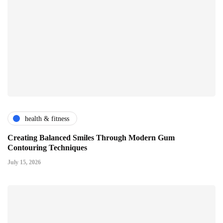
health & fitness
Creating Balanced Smiles Through Modern Gum
Contouring Techniques
July 15, 2026