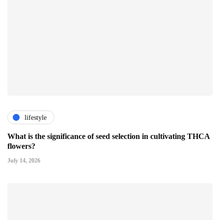
lifestyle
What is the significance of seed selection in cultivating THCA
flowers?
July 14, 2026