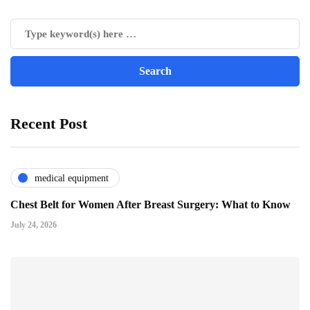
Recent Post
medical equipment
Chest Belt for Women After Breast Surgery: What to Know
July 24, 2026