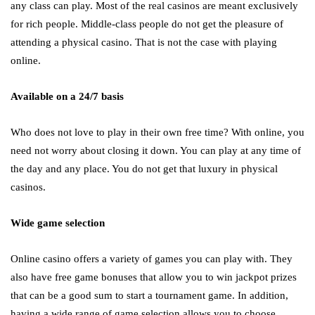
any class can play. Most of the real casinos are meant exclusively
for rich people. Middle-class people do not get the pleasure of
attending a physical casino. That is not the case with playing
online.
Available on a 24/7 basis
Who does not love to play in their own free time? With online, you
need not worry about closing it down. You can play at any time of
the day and any place. You do not get that luxury in physical
casinos.
Wide game selection
Online casino offers a variety of games you can play with. They
also have free game bonuses that allow you to win jackpot prizes
that can be a good sum to start a tournament game. In addition,
having a wide range of game selection allows you to choose