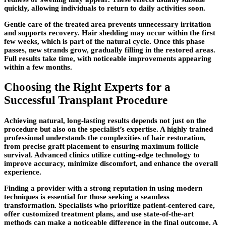
quickly, allowing individuals to return to daily activities soon.
Gentle care of the treated area prevents unnecessary irritation
and supports recovery. Hair shedding may occur within the first
few weeks, which is part of the natural cycle. Once this phase
passes, new strands grow, gradually filling in the restored areas.
Full results take time, with noticeable improvements appearing
within a few months.
Choosing the Right Experts for a
Successful Transplant Procedure
Achieving natural, long-lasting results depends not just on the
procedure but also on the specialist’s expertise. A highly trained
professional understands the complexities of hair restoration,
from precise graft placement to ensuring maximum follicle
survival. Advanced clinics utilize cutting-edge technology to
improve accuracy, minimize discomfort, and enhance the overall
experience.
Finding a provider with a strong reputation in using modern
techniques is essential for those seeking a seamless
transformation. Specialists who prioritize patient-centered care,
offer customized treatment plans, and use state-of-the-art
methods can make a noticeable difference in the final outcome. A