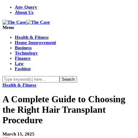
Any Query
About Us
Menu
Health & Fitness
Home Improvement
Business
Technology
Finance
Law
Fashion
Health & Fitness
A Complete Guide to Choosing
the Right Hair Transplant
Procedure
March 15, 2025