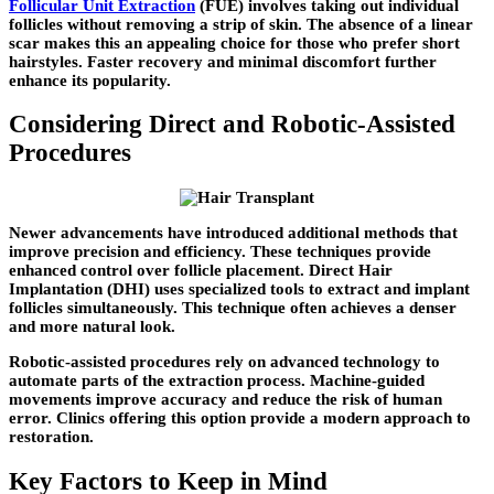
Follicular Unit Extraction
(FUE) involves taking out individual
follicles without removing a strip of skin. The absence of a linear
scar makes this an appealing choice for those who prefer short
hairstyles. Faster recovery and minimal discomfort further
enhance its popularity.
Considering Direct and Robotic-Assisted
Procedures
Newer advancements have introduced additional methods that
improve precision and efficiency. These techniques provide
enhanced control over follicle placement. Direct Hair
Implantation (DHI) uses specialized tools to extract and implant
follicles simultaneously. This technique often achieves a denser
and more natural look.
Robotic-assisted procedures rely on advanced technology to
automate parts of the extraction process. Machine-guided
movements improve accuracy and reduce the risk of human
error. Clinics offering this option provide a modern approach to
restoration.
Key Factors to Keep in Mind