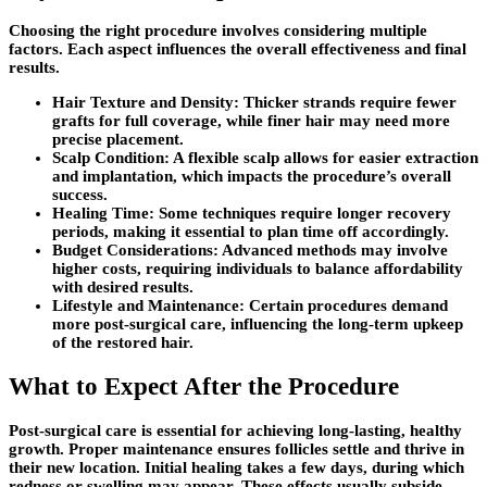
Choosing the right procedure involves considering multiple
factors. Each aspect influences the overall effectiveness and final
results.
Hair Texture and Density
: Thicker strands require fewer
grafts for full coverage, while finer hair may need more
precise placement.
Scalp Condition
: A flexible scalp allows for easier extraction
and implantation, which impacts the procedure’s overall
success.
Healing Time
: Some techniques require longer recovery
periods, making it essential to plan time off accordingly.
Budget Considerations
: Advanced methods may involve
higher costs, requiring individuals to balance affordability
with desired results.
Lifestyle and Maintenance
: Certain procedures demand
more post-surgical care, influencing the long-term upkeep
of the restored hair.
What to Expect After the Procedure
Post-surgical care is essential for achieving long-lasting, healthy
growth. Proper maintenance ensures follicles settle and thrive in
their new location. Initial healing takes a few days, during which
redness or swelling may appear. These effects usually subside