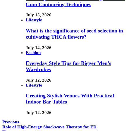
Gum Contouring Techniques
July 15, 2026
Lifestyle
What is the significance of seed selection in
cultivating THCA flowers?
July 14, 2026
Fashion
Everyday Style Tips for Bigger Men’s
Wardrobes
July 12, 2026
Lifestyle
Creating Stylish Venues With Practical
Indoor Bar Tables
July 12, 2026
Previous
Role of High-Energy Shockwave Therapy for ED