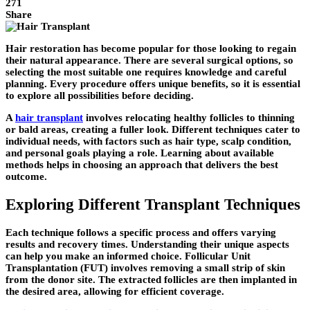
271
Share
Hair restoration has become popular for those looking to regain
their natural appearance. There are several surgical options, so
selecting the most suitable one requires knowledge and careful
planning. Every procedure offers unique benefits, so it is essential
to explore all possibilities before deciding.
A
hair transplant
involves relocating healthy follicles to thinning
or bald areas, creating a fuller look. Different techniques cater to
individual needs, with factors such as hair type, scalp condition,
and personal goals playing a role. Learning about available
methods helps in choosing an approach that delivers the best
outcome.
Exploring Different Transplant Techniques
Each technique follows a specific process and offers varying
results and recovery times. Understanding their unique aspects
can help you make an informed choice. Follicular Unit
Transplantation (FUT) involves removing a small strip of skin
from the donor site. The extracted follicles are then implanted in
the desired area, allowing for efficient coverage.