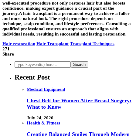
well-executed procedure not only restores hair but also boosts
confidence, making expert guidance a crucial part of the
journey.A
hair transplant
is a permanent way to achieve a fuller
and more natural look. The right procedure depends on
technique, scalp condition, and lifestyle preferences. Consulting a
qualified professional ensures an approach that aligns with
individual needs, resulting in successful and lasting restoration.
Hair restoration
Hair Transplant
Transplant Techniques
271
Share
Recent Post
Medical Equipment
Chest Belt for Women After Breast Surgery:
What to Know
July 24, 2026
Health & Fitness
Creating Balanced Smiles Through Modern