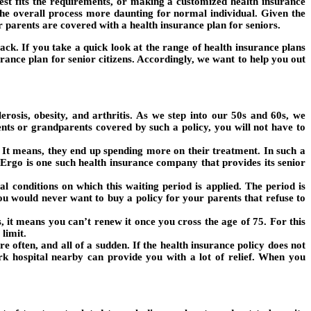
est fits the requirements, or making a customized health insurance
the overall process more daunting for normal individual. Given the
our parents are covered with a health insurance plan for seniors.
ack. If you take a quick look at the range of health insurance plans
urance plan for senior citizens. Accordingly, we want to help you out
rosis, obesity, and arthritis. As we step into our 50s and 60s, we
ents or grandparents covered by such a policy, you will not have to
It means, they end up spending more on their treatment. In such a
Ergo is one such health insurance company that provides its senior
 conditions on which this waiting period is applied. The period is
You would never want to buy a policy for your parents that refuse to
, it means you can’t renew it once you cross the age of 75. For this
limit.
re often, and all of a sudden. If the health insurance policy does not
rk hospital nearby can provide you with a lot of relief. When you