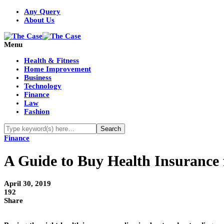
Any Query
About Us
Menu
Health & Fitness
Home Improvement
Business
Technology
Finance
Law
Fashion
Finance
A Guide to Buy Health Insurance f
April 30, 2019
192
Share