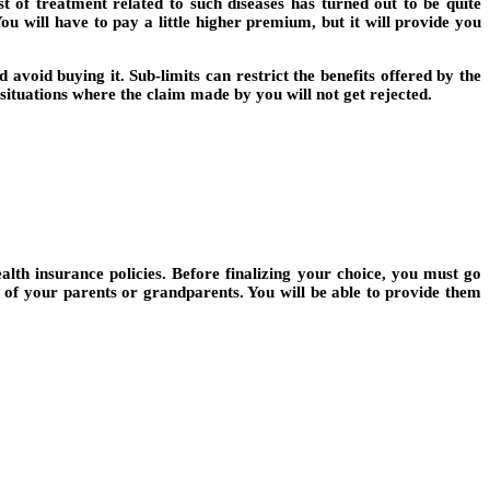
t of treatment related to such diseases has turned out to be quite
You will have to pay a little higher premium, but it will provide you
avoid buying it. Sub-limits can restrict the benefits offered by the
d situations where the claim made by you will not get rejected.
alth insurance policies. Before finalizing your choice, you must go
n of your parents or grandparents. You will be able to provide them