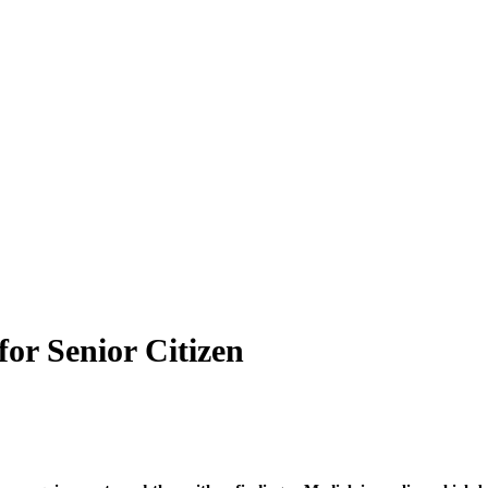
or Senior Citizen