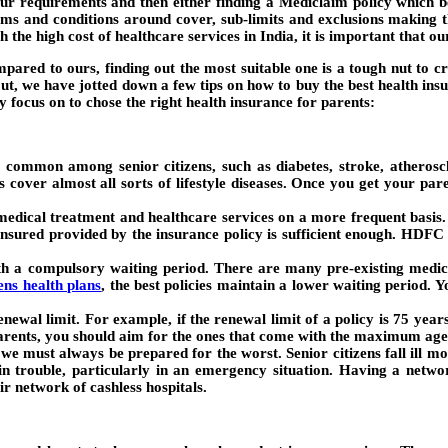
our requirements and then either finding a Mediclaim policy which b
erms and conditions around cover, sub-limits and exclusions making 
th the high cost of healthcare services in India, it is important that 
pared to ours, finding out the most suitable one is a tough nut to cr
u out, we have jotted down a few tips on how to buy the best health ins
 focus on to chose the right health insurance for parents:
e common among senior citizens, such as diabetes, stroke, atheroscle
 cover almost all sorts of lifestyle diseases. Once you get your par
dical treatment and healthcare services on a more frequent basis. 
sured provided by the insurance policy is sufficient enough. HDFC 
th a compulsory waiting period. There are many pre-existing medical
zens health plans
, the best policies maintain a lower waiting period. 
ewal limit. For example, if the renewal limit of a policy is 75 years
parents, you should aim for the ones that come with the maximum age 
 we must always be prepared for the worst. Senior citizens fall ill mo
in trouble, particularly in an emergency situation. Having a netwo
ir network of cashless hospitals.