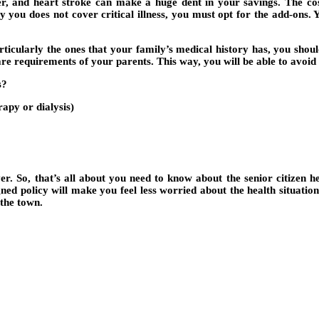
ncer, and heart stroke can make a huge dent in your savings. The cos
y you does not cover critical illness, you must opt for the add-ons. 
ticularly the ones that your family’s medical history has, you should 
hcare requirements of your parents. This way, you will be able to avoi
s?
apy or dialysis)
r. So, that’s all about you need to know about the senior citizen he
gned policy will make you feel less worried about the health situatio
 the town.