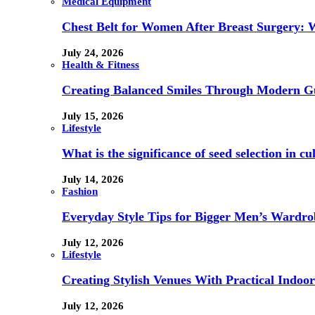
Medical Equipment
Chest Belt for Women After Breast Surgery:
July 24, 2026
Health & Fitness
Creating Balanced Smiles Through Modern G
July 15, 2026
Lifestyle
What is the significance of seed selection in 
July 14, 2026
Fashion
Everyday Style Tips for Bigger Men’s Wardro
July 12, 2026
Lifestyle
Creating Stylish Venues With Practical Indoor
July 12, 2026