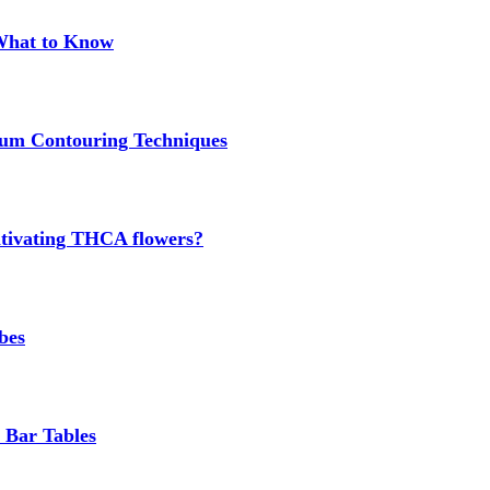
 What to Know
um Contouring Techniques
cultivating THCA flowers?
bes
 Bar Tables