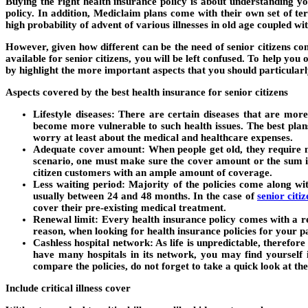
Buying the right health insurance policy is about understanding y
policy. In addition, Mediclaim plans come with their own set of t
high probability of advent of various illnesses in old age coupled wi
However, given how different can be the need of senior citizens com
available for senior citizens, you will be left confused. To help yo
by highlight the more important aspects that you should particularly
Aspects covered by the best health insurance for senior citizens
Lifestyle diseases: There are certain diseases that are mor
become more vulnerable to such health issues. The best plans
worry at least about the medical and healthcare expenses.
Adequate cover amount: When people get old, they require me
scenario, one must make sure the cover amount or the sum in
citizen customers with an ample amount of coverage.
Less waiting period: Majority of the policies come along wi
usually between 24 and 48 months. In the case of
senior citi
cover their pre-existing medical treatment.
Renewal limit: Every health insurance policy comes with a ren
reason, when looking for health insurance policies for your 
Cashless hospital network: As life is unpredictable, therefore
have many hospitals in its network, you may find yourself 
compare the policies, do not forget to take a quick look at the
Include critical illness cover