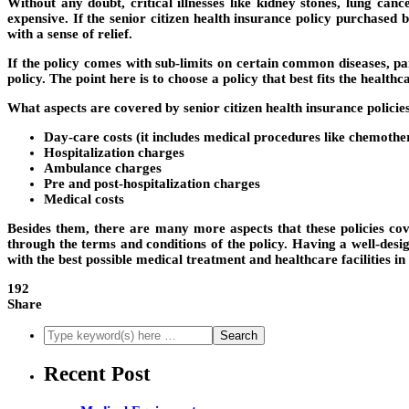
Without any doubt, critical illnesses like kidney stones, lung ca
expensive. If the senior citizen health insurance policy purchased b
with a sense of relief.
If the policy comes with sub-limits on certain common diseases, par
policy. The point here is to choose a policy that best fits the healt
What aspects are covered by senior citizen health insurance policie
Day-care costs (it includes medical procedures like chemother
Hospitalization charges
Ambulance charges
Pre and post-hospitalization charges
Medical costs
Besides them, there are many more aspects that these policies cove
through the terms and conditions of the policy. Having a well-desi
with the best possible medical treatment and healthcare facilities in
192
Share
Recent Post