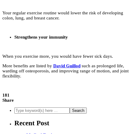
Your regular exercise routine would lower the risk of developing
colon, lung, and breast cancer.
Strengthens your immunity
When you exercise more, you would have fewer sick days.
More benefits are listed by
David Guillod
such as prolonged life,
warding off osteoporosis, and improving range of motion, and joint
flexibility.
181
Share
Recent Post