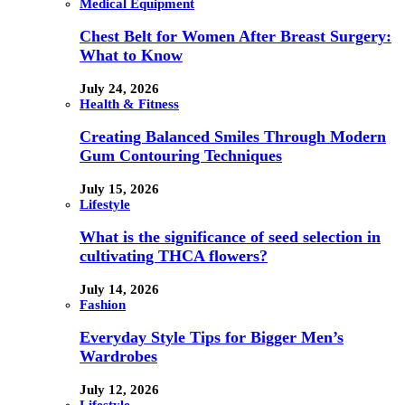
Medical Equipment
Chest Belt for Women After Breast Surgery:
What to Know
July 24, 2026
Health & Fitness
Creating Balanced Smiles Through Modern
Gum Contouring Techniques
July 15, 2026
Lifestyle
What is the significance of seed selection in
cultivating THCA flowers?
July 14, 2026
Fashion
Everyday Style Tips for Bigger Men’s
Wardrobes
July 12, 2026
Lifestyle