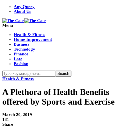
Any Query
About Us
Menu
Health & Fitness
Home Improvement
Business
Technology
Finance
Law
Fashion
Health & Fitness
A Plethora of Health Benefits
offered by Sports and Exercise
March 20, 2019
181
Share