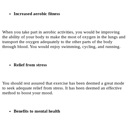
Increased aerobic fitness
When you take part in aerobic activities, you would be improving
the ability of your body to make the most of oxygen in the lungs and
transport the oxygen adequately to the other parts of the body
through blood. You would enjoy swimming, cycling, and running.
Relief from stress
You should rest assured that exercise has been deemed a great mode
to seek adequate relief from stress. It has been deemed an effective
method to boost your mood.
Benefits to mental health