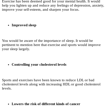
Exercise has been deemed good for your mental health. It would
help you lighten up and reduce any feelings of depression, anxiety,
improve your self-esteem, and sharpen your focus.
Improved sleep
You would be aware of the importance of sleep. It would be
pertinent to mention here that exercise and sports would improve
your sleep largely.
Controlling your cholesterol levels
Sports and exercises have been known to reduce LDL or bad
cholesterol levels along with increasing HDL or good cholesterol
levels.
Lowers the risk of different kinds of cancer