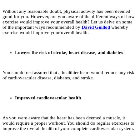
Without any reasonable doubt, physical activity has been deemed
good for you. However, are you aware of the different ways of how
exercise would improve your overall health? Let us delve on some
of the important ways recommended by
David Guillod
whereby
exercise would improve your overall health.
Lowers the risk of stroke, heart disease, and diabetes
You should rest assured that a healthier heart would reduce any risk
of cardiovascular disease, diabetes, and stroke.
Improved cardiovascular health
As you were aware that the heart has been deemed a muscle, it
would require a proper workout. You should do regular exercises to
improve the overall health of your complete cardiovascular system.