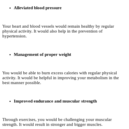
Alleviated blood pressure
Your heart and blood vessels would remain healthy by regular
physical activity. It would also help in the prevention of
hypertension.
Management of proper weight
You would be able to burn excess calories with regular physical
activity. It would be helpful in improving your metabolism in the
best manner possible.
Improved endurance and muscular strength
Through exercises, you would be challenging your muscular
strength. It would result in stronger and bigger muscles.