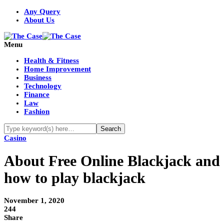
Any Query
About Us
Menu
Health & Fitness
Home Improvement
Business
Technology
Finance
Law
Fashion
Casino
About Free Online Blackjack and
how to play blackjack
November 1, 2020
244
Share