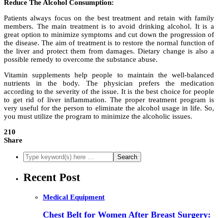
Reduce The Alcohol Consumption:
Patients always focus on the best treatment and retain with family
members. The main treatment is to avoid drinking alcohol. It is a
great option to minimize symptoms and cut down the progression of
the disease. The aim of treatment is to restore the normal function of
the liver and protect them from damages. Dietary change is also a
possible remedy to overcome the substance abuse.
Vitamin supplements help people to maintain the well-balanced
nutrients in the body. The physician prefers the medication
according to the severity of the issue. It is the best choice for people
to get rid of liver inflammation. The proper treatment program is
very useful for the person to eliminate the alcohol usage in life. So,
you must utilize the program to minimize the alcoholic issues.
210
Share
Recent Post
Medical Equipment
Chest Belt for Women After Breast Surgery: