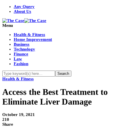
Any Query
About Us
Menu
Health & Fitness
Home Improvement
Business
Technology
Finance
Law
Fashion
Health & Fitness
Access the Best Treatment to
Eliminate Liver Damage
October 19, 2021
210
Share