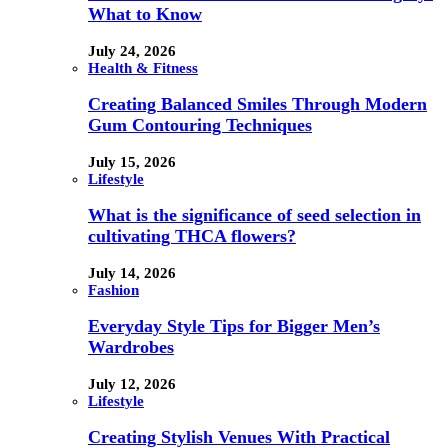
What to Know
July 24, 2026
Health & Fitness
Creating Balanced Smiles Through Modern
Gum Contouring Techniques
July 15, 2026
Lifestyle
What is the significance of seed selection in
cultivating THCA flowers?
July 14, 2026
Fashion
Everyday Style Tips for Bigger Men’s
Wardrobes
July 12, 2026
Lifestyle
Creating Stylish Venues With Practical