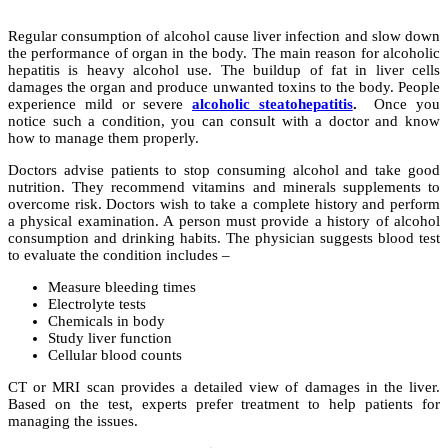
Regular consumption of alcohol cause liver infection and slow down
the performance of organ in the body. The main reason for alcoholic
hepatitis is heavy alcohol use. The buildup of fat in liver cells
damages the organ and produce unwanted toxins to the body. People
experience mild or severe
alcoholic steatohepatitis
.
Once you
notice such a condition, you can consult with a doctor and know
how to manage them properly.
Doctors advise patients to stop consuming alcohol and take good
nutrition. They recommend vitamins and minerals supplements to
overcome risk. Doctors wish to take a complete history and perform
a physical examination. A person must provide a history of alcohol
consumption and drinking habits. The physician suggests blood test
to evaluate the condition includes –
Measure bleeding times
Electrolyte tests
Chemicals in body
Study liver function
Cellular blood counts
CT or MRI scan provides a detailed view of damages in the liver.
Based on the test, experts prefer treatment to help patients for
managing the issues.