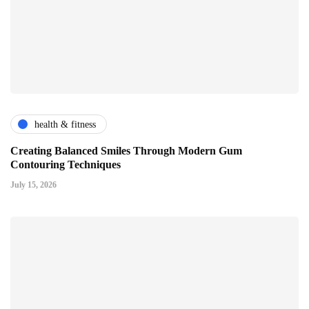
health & fitness
Creating Balanced Smiles Through Modern Gum
Contouring Techniques
July 15, 2026