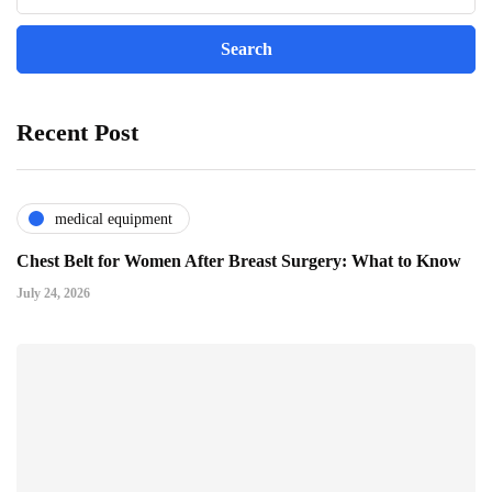
Recent Post
medical equipment
Chest Belt for Women After Breast Surgery: What to Know
July 24, 2026