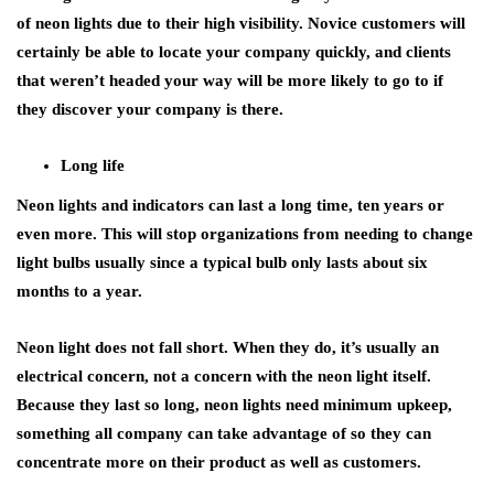
of neon lights due to their high visibility. Novice customers will
certainly be able to locate your company quickly, and clients
that weren’t headed your way will be more likely to go to if
they discover your company is there.
Long life
Neon lights and indicators can last a long time, ten years or
even more. This will stop organizations from needing to change
light bulbs usually since a typical bulb only lasts about six
months to a year.
Neon light does not fall short. When they do, it’s usually an
electrical concern, not a concern with the neon light itself.
Because they last so long, neon lights need minimum upkeep,
something all company can take advantage of so they can
concentrate more on their product as well as customers.