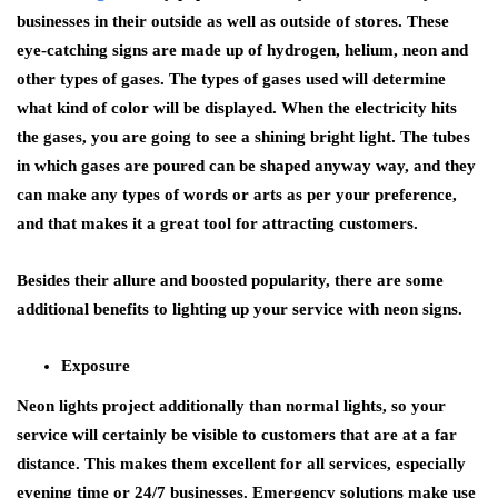
businesses in their outside as well as outside of stores. These
eye-catching signs are made up of hydrogen, helium, neon and
other types of gases. The types of gases used will determine
what kind of color will be displayed. When the electricity hits
the gases, you are going to see a shining bright light. The tubes
in which gases are poured can be shaped anyway way, and they
can make any types of words or arts as per your preference,
and that makes it a great tool for attracting customers.
Besides their allure and boosted popularity, there are some
additional benefits to lighting up your service with neon signs.
Exposure
Neon lights project additionally than normal lights, so your
service will certainly be visible to customers that are at a far
distance. This makes them excellent for all services, especially
evening time or 24/7 businesses. Emergency solutions make use