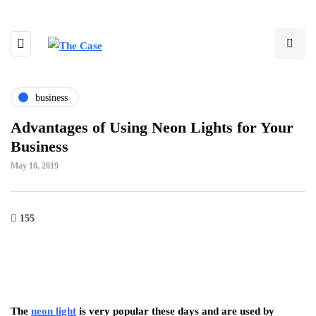
business
Advantages of Using Neon Lights for Your
Business
May 10, 2019
155
The
neon light
is very popular these days and are used by