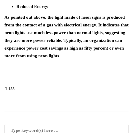
Reduced Energy
As pointed out above, the light made of neon signs is produced
from the contact of a gas with electrical energy. It indicates that
neon lights use much less power than normal lights, suggesting
they are more power reliable. Typically, an organization can
experience power cost savings as high as fifty percent or even
more from using neon lights.
155