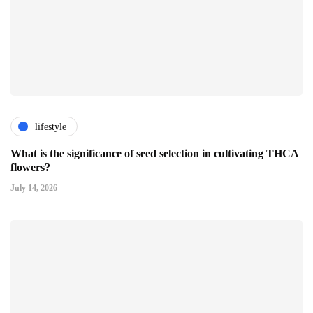
lifestyle
What is the significance of seed selection in cultivating THCA
flowers?
July 14, 2026