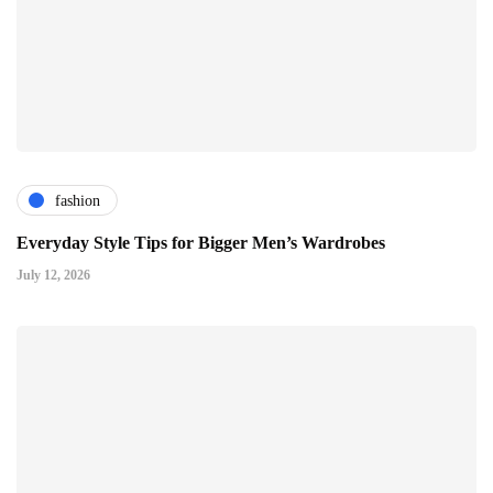
fashion
Everyday Style Tips for Bigger Men’s Wardrobes
July 12, 2026