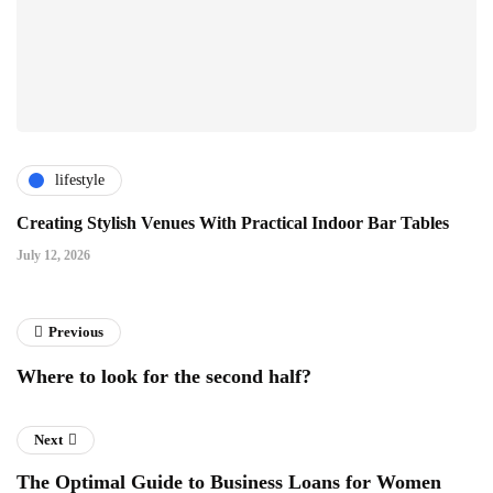
lifestyle
Creating Stylish Venues With Practical Indoor Bar Tables
July 12, 2026
Previous
Where to look for the second half?
Next
The Optimal Guide to Business Loans for Women