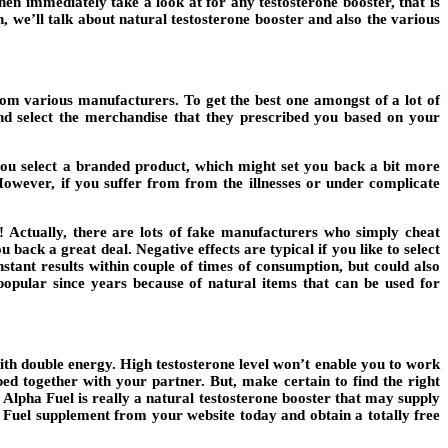
en immediately take a look at for any testosterone booster, that is
sh, we’ll talk about natural testosterone booster and also the various
rom various manufacturers. To get the best one amongst of a lot of
and select the merchandise that they prescribed you based on your
 you select a branded product, which might set you back a bit more
owever, if you suffer from from the illnesses or under complicate
! Actually, there are lots of fake manufacturers who simply cheat
u back a great deal. Negative effects are typical if you like to select
stant results within couple of times of consumption, but could also
popular since years because of natural items that can be used for
with double energy. High testosterone level won’t enable you to work
bed together with your partner. But, make certain to find the right
 Alpha Fuel is really a natural testosterone booster that may supply
ha Fuel supplement from your website today and obtain a totally free