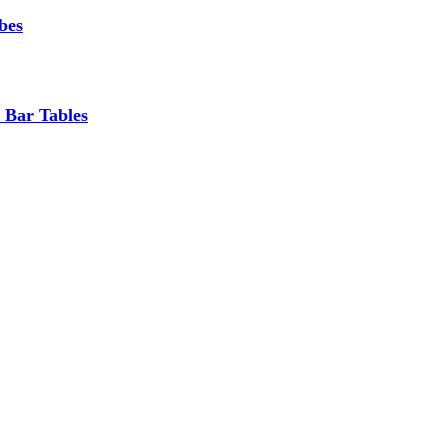
bes
 Bar Tables