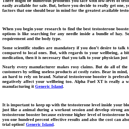
There might be numerous problems you face with low-level of testos
easily available for sale. But, before you decide to really get one, 
factors that one should bear in mind for the greatest available test
When you begin your research to find the best testosterone booste
options is like searching for any needle inside a bundle of hay.
requirement and the body type.
Some scientific studies are mandatory if you don’t desire to talk
compared to local ones. But, with regards to your wellbeing, a b
medication, then it is necessary that you talk to your physician just 
Nearly every manufacturer makes rosy claims. But do all of the b
customers by selling useless products at costly rates. Bear in mind, u
an hard to rely on brand. Natural testosterone booster is preferab
negatively affect your wellbeing too. Alpha Fuel XT is really a 
manufacturing it
Generic Island
.
It is important to keep up with the testosterone level inside your 
just like a animal during a workout session and develop strong and
testosterone booster because extreme higher level of testosterone h
you one hundred percent effective results and also the cost can als
trial option!
Generic Island
.