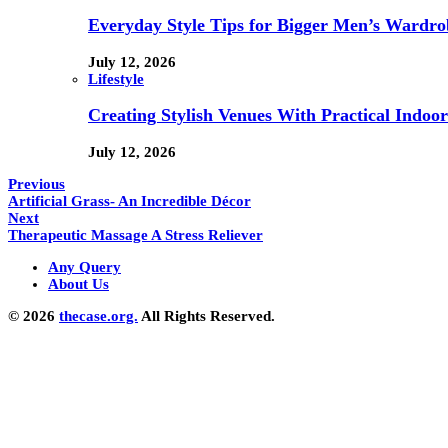
Everyday Style Tips for Bigger Men’s Wardro
July 12, 2026
Lifestyle
Creating Stylish Venues With Practical Indoor
July 12, 2026
Previous
Artificial Grass- An Incredible Décor
Next
Therapeutic Massage A Stress Reliever
Any Query
About Us
© 2026
thecase.org.
All Rights Reserved.