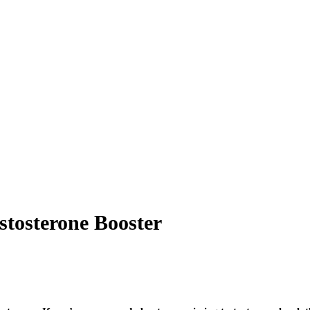
stosterone Booster