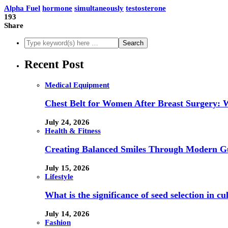
Alpha Fuel
hormone
simultaneously
testosterone
193
Share
Recent Post
Medical Equipment
Chest Belt for Women After Breast Surgery:
July 24, 2026
Health & Fitness
Creating Balanced Smiles Through Modern G
July 15, 2026
Lifestyle
What is the significance of seed selection in 
July 14, 2026
Fashion