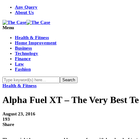
Any Query
About Us
Menu
Health & Fitness
Home Improvement
Business
Technology
Finance
Law
Fashion
Health & Fitness
Alpha Fuel XT – The Very Best Te
August 23, 2016
193
Share