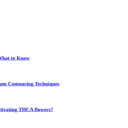
 What to Know
um Contouring Techniques
cultivating THCA flowers?