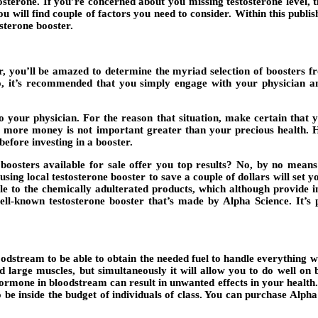
terone. If you’re concerned about you missing testosterone level, th
you will find couple of factors you need to consider. Within this publi
osterone booster.
r, you’ll be amazed to determine the myriad selection of boosters f
 So, it’s recommended that you simply engage with your physician 
 to your physician. For the reason that situation, make certain that
it more money is not important greater than your precious health. H
before investing in a booster.
oosters available for sale offer you top results? No, by no means
sing local testosterone booster to save a couple of dollars will set yo
le to the chemically adulterated products, which although provide in
well-known testosterone booster that’s made by Alpha Science. It’s 
bloodstream to be able to obtain the needed fuel to handle everything 
 large muscles, but simultaneously it will allow you to do well on 
ormone in bloodstream can result in unwanted effects in your health.
o be inside the budget of individuals of class. You can purchase Alp