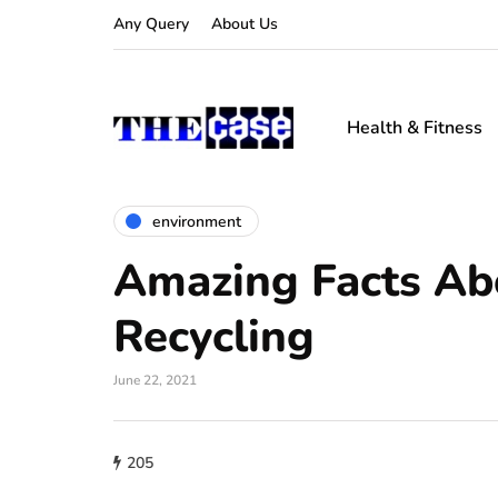
Any Query
About Us
Health & Fitness
environment
Amazing Facts Ab
Recycling
June 22, 2021
205