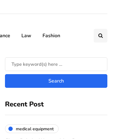
nance
Law
Fashion
Recent Post
medical equipment