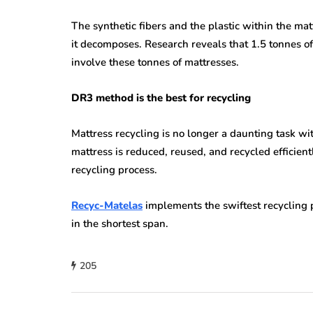
The synthetic fibers and the plastic within the mat
it decomposes. Research reveals that 1.5 tonnes of 
involve these tonnes of mattresses.
DR3 method is the best for recycling
Mattress recycling is no longer a daunting task w
mattress is reduced, reused, and recycled efficie
recycling process.
Recyc-Matelas
implements the swiftest recycling 
in the shortest span.
205