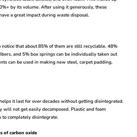
0%+ by its volume. After using it generously, these
have a great impact during waste disposal.
to notice that about 85% of them are still recyclable. 48%
ibers, and 5% box springs can be individually taken out
nts can be used in making new steel, carpet padding,
elps it last for over decades without getting disintegrated.
y will not get easily decomposed. Plastic and foam
to completely disintegrate.
es of carbon oxide