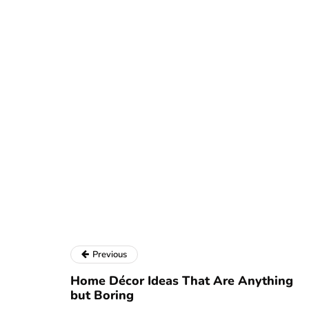
Previous
Home Décor Ideas That Are Anything
but Boring