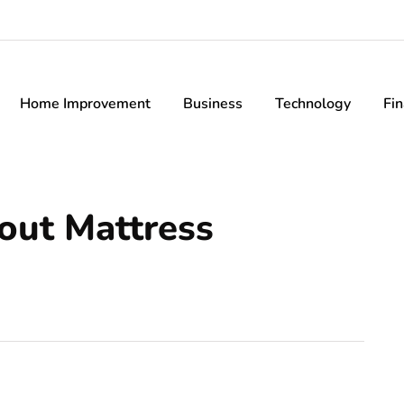
Home Improvement
Business
Technology
Fi
out Mattress