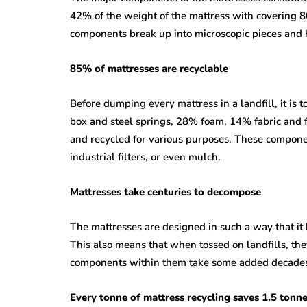
42% of the weight of the mattress with covering 8
components break up into microscopic pieces and 
85% of mattresses are recyclable
Before dumping every mattress in a landfill, it is 
box and steel springs, 28% foam, 14% fabric and f
and recycled for various purposes. These compone
industrial filters, or even mulch.
Mattresses take centuries to decompose
The mattresses are designed in such a way that it h
This also means that when tossed on landfills, the
components within them take some added decades 
Every tonne of mattress recycling saves 1.5 tonn