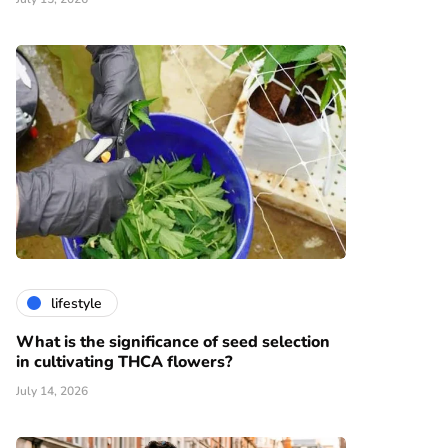
lifestyle
What is the significance of seed selection
in cultivating THCA flowers?
July 14, 2026