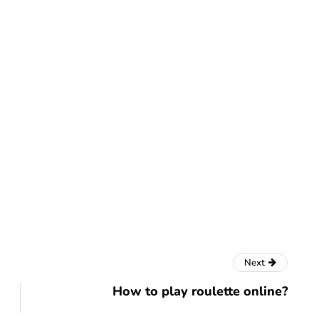
Next
How to play roulette online?