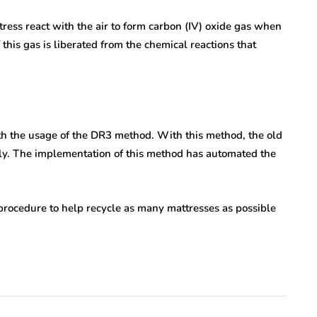
tress react with the air to form carbon (IV) oxide gas when
this gas is liberated from the chemical reactions that
ith the usage of the DR3 method. With this method, the old
ntly. The implementation of this method has automated the
procedure to help recycle as many mattresses as possible