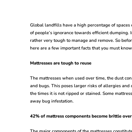
Global landfills have a high percentage of spaces
of people’s ignorance towards efficient dumping. I
rather very tough to manage and remove. So before
here are a few important facts that you must know
Mattresses are tough to reuse
The mattresses when used over time, the dust con
and bugs. This poses larger risks of allergies and 
the times it is not ripped or stained. Some mattre
away bug infestation.
42% of mattress components become brittle over
The major components of the mattresses constitute