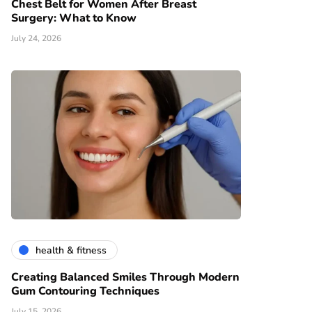
Chest Belt for Women After Breast
Surgery: What to Know
July 24, 2026
health & fitness
Creating Balanced Smiles Through Modern
Gum Contouring Techniques
July 15, 2026