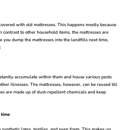
 covered with old mattresses. This happens mostly because
n contrast to other household items, the mattresses are
 you dump the mattresses into the landfills next time,
:
stantly accumulate within them and house various pests
other illnesses. The mattresses, however, can be reused till
sses are made up of dust-repellent chemicals and keep
 time
 synthetic latex, textiles, and even foam. This makes up