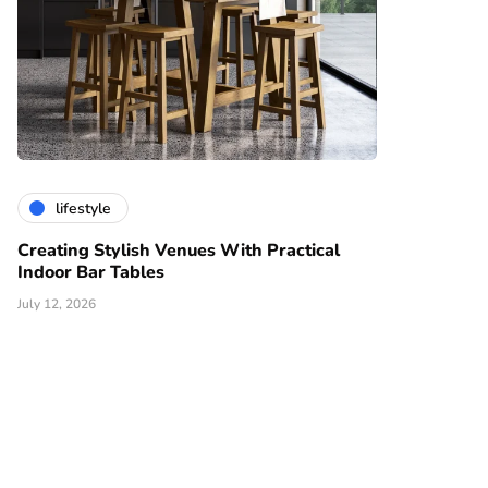
lifestyle
Creating Stylish Venues With Practical
Indoor Bar Tables
July 12, 2026