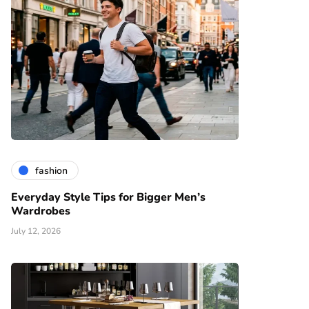
fashion
Everyday Style Tips for Bigger Men’s
Wardrobes
July 12, 2026