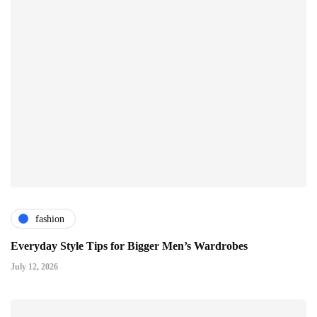
fashion
Everyday Style Tips for Bigger Men’s Wardrobes
July 12, 2026