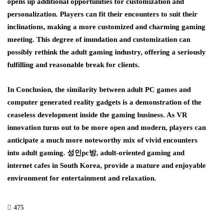
opens up additional opportunities for customization and
personalization. Players can fit their encounters to suit their
inclinations, making a more customized and charming gaming
meeting. This degree of inundation and customization can
possibly rethink the adult gaming industry, offering a seriously
fulfilling and reasonable break for clients.
In Conclusion, the similarity between adult PC games and
computer generated reality gadgets is a demonstration of the
ceaseless development inside the gaming business. As VR
innovation turns out to be more open and modern, players can
anticipate a much more noteworthy mix of vivid encounters
into adult gaming. 성인pc방, adult-oriented gaming and
internet cafes in South Korea, provide a mature and enjoyable
environment for entertainment and relaxation.
475