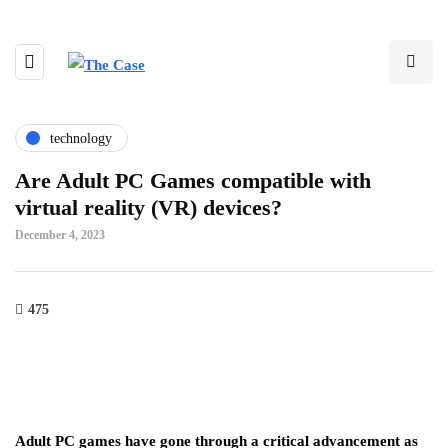
technology
Are Adult PC Games compatible with
virtual reality (VR) devices?
December 4, 2023
475
Adult PC games have gone through a critical advancement as