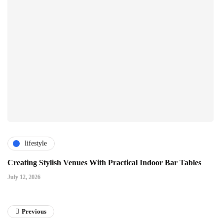
lifestyle
Creating Stylish Venues With Practical Indoor Bar Tables
July 12, 2026
Previous