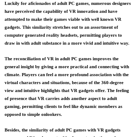
Luckily for aficionados of adult PC games, numerous designers
have perceived the capability of VR innovation and have
attempted to make their games viable with well known VR
gadgets. This similarity stretches out to an assortment of
computer generated reality headsets, permitting players to
draw in with adult substance in a more vivid and intuitive way.
The reconciliation of VR in adult PC games improves the
general insight by giving a more practical and connecting with
climate. Players can feel a more profound association with the
virtual characters and situations, because of the 360-degree
view and intuitive highlights that VR gadgets offer. The feeling
of presence that VR carries adds another aspect to adult
gaming, permitting clients to feel like dynamic members as
opposed to simple onlookers.
Besides, the similarity of adult PC games with VR gadgets