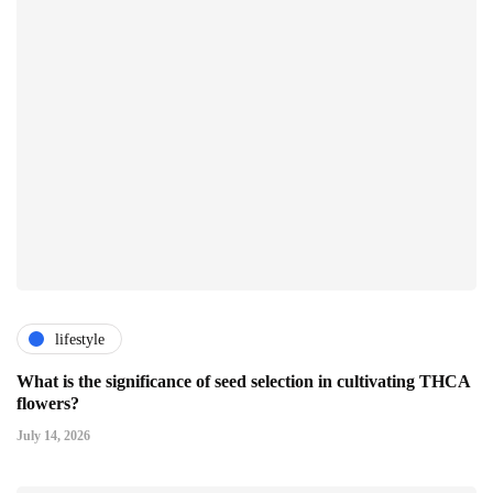
lifestyle
What is the significance of seed selection in cultivating THCA
flowers?
July 14, 2026