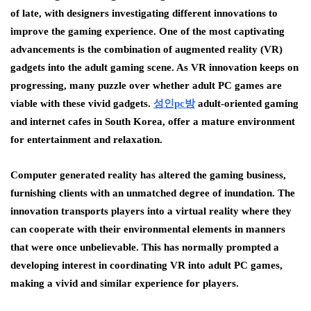
of late, with designers investigating different innovations to
improve the gaming experience. One of the most captivating
advancements is the combination of augmented reality (VR)
gadgets into the adult gaming scene. As VR innovation keeps on
progressing, many puzzle over whether adult PC games are
viable with these vivid gadgets.
성인pc
방
adult-oriented gaming
and internet cafes in South Korea, offer a mature environment
for entertainment and relaxation.
Computer generated reality has altered the gaming business,
furnishing clients with an unmatched degree of inundation. The
innovation transports players into a virtual reality where they
can cooperate with their environmental elements in manners
that were once unbelievable. This has normally prompted a
developing interest in coordinating VR into adult PC games,
making a vivid and similar experience for players.