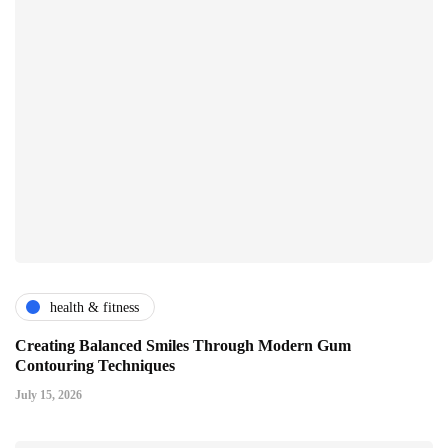
health & fitness
Creating Balanced Smiles Through Modern Gum
Contouring Techniques
July 15, 2026