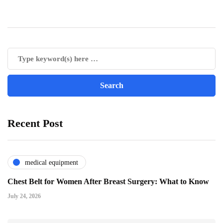
Recent Post
medical equipment
Chest Belt for Women After Breast Surgery: What to Know
July 24, 2026