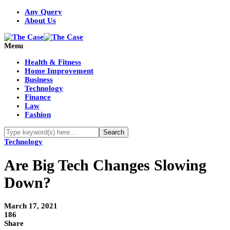
Any Query
About Us
Menu
Health & Fitness
Home Improvement
Business
Technology
Finance
Law
Fashion
Technology
Are Big Tech Changes Slowing
Down?
March 17, 2021
186
Share