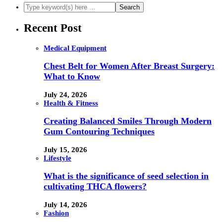
Recent Post
Medical Equipment
Chest Belt for Women After Breast Surgery:
What to Know
July 24, 2026
Health & Fitness
Creating Balanced Smiles Through Modern
Gum Contouring Techniques
July 15, 2026
Lifestyle
What is the significance of seed selection in
cultivating THCA flowers?
July 14, 2026
Fashion