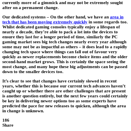
currently more of a gimmick and may not be extremely sought
after on a permanent change.
Our dedicated systems
– On the other hand, we have an
area in
tech that has been moving extremely quickly
in some regards too.
Whilst dedicated gaming consoles typically enjoy a lifespan of
nearly a decade, they’re able to pack a lot into the devices to
ensure they last for a longer period of time, similarly the PC
gaming market sees big tech changes nearly every year although
some may not be as impactful as others – it does lead to a rapidly
changing tech space where things can fall out of favour very
quickly as newer replacements become choice items and the older
second-hand market grows. This is certainly the space seeing the
most change, and many hope these big adjustments can be passed
down to the smaller devices too.
It’s clear to see that changes have certainly slowed in recent
years, whether this is because our current tech advances haven’t
caught up or whether there are other challenges that are present
is another question entirely, but the next few years could certainly
be key in delivering newer options too as some experts have
predicted the pace for new releases to quicken, although the area
in change is unknown.
186
Share