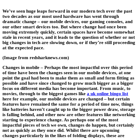
We’ve seen huge leaps forward in our modern tech over the past
two decades as our most used hardware has went through
dramatic change – our mobile devices, our gaming consoles, and
our other smart devices too. But where change had once been
moving extremely quickly, certain spaces have become somewhat
stale in recent years, and it leads to the question of whether or not
big changes in tech are slowing down, or if they’re still proceeding
at the expected pace.
(Image from redsharknews.com)
Changes in mobile
– Perhaps the most impactful over this period
of time have been the changes seen in our mobile devices, at one
point the goal had been to make them as small and form fitting as
possible and have since changed to grow much bigger as a bigger
focus on different media has become important. From music, to
movies, through to the biggest games like
a uk online bingo list
here for example, our mobile devices are changed – but certain
features have remained the same for a period of time now, things
like batteries haven’t caught up to the bigger power draw, storage
is falling behind, and other now are other features like networking
starting to experience change. As perhaps one of the most
impactful pieces of tech we own, changes do happen, but certainly
not as quickly as they once did. Whilst there are upcoming
changes particularly in the likes of folding displays, these are