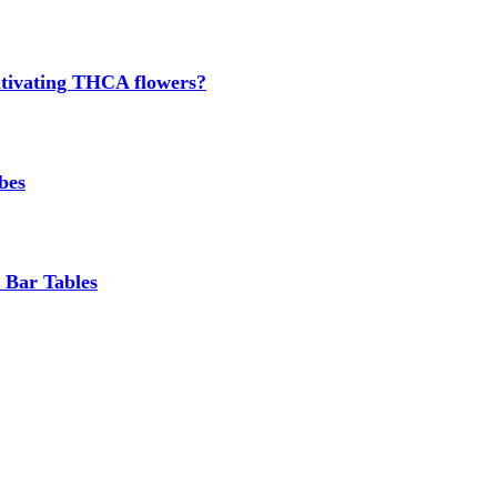
cultivating THCA flowers?
bes
 Bar Tables