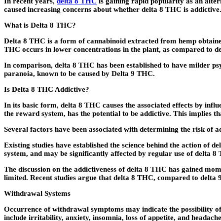
In recent years,
delta 8 THC
is gaining rapid popularity as an alte
caused increasing concerns about whether delta 8 THC is addictive. I
What is Delta 8 THC?
Delta 8 THC is a form of cannabinoid extracted from hemp obtained
THC occurs in lower concentrations in the plant, as compared to 
In comparison, delta 8 THC has been established to have milder ps
paranoia, known to be caused by Delta 9 THC.
Is Delta 8 THC Addictive?
In its basic form, delta 8 THC causes the associated effects by infl
the reward system, has the potential to be addictive. This implies t
Several factors have been associated with determining the risk of a
Existing studies have established the science behind the action of d
system, and may be significantly affected by regular use of delta 8
The discussion on the addictiveness of delta 8 THC has gained mome
limited. Recent studies argue that delta 8 THC, compared to delta 9
Withdrawal Systems
Occurrence of withdrawal symptoms may indicate the possibility of
include irritability, anxiety, insomnia, loss of appetite, and headache