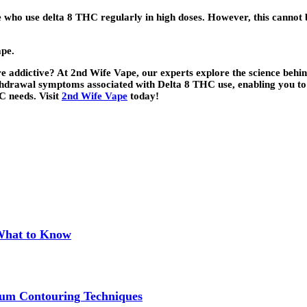
who use delta 8 THC regularly in high doses. However, this cannot b
ape.
addictive? At 2nd Wife Vape, our experts explore the science behind 
withdrawal symptoms associated with Delta 8 THC use, enabling you to
C needs. Visit
2nd Wife Vape
today!
 What to Know
um Contouring Techniques