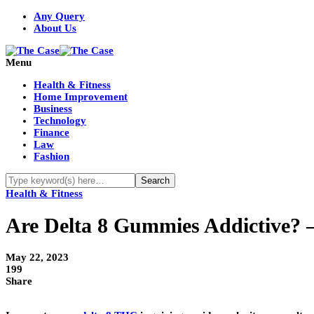
Any Query
About Us
Menu
Health & Fitness
Home Improvement
Business
Technology
Finance
Law
Fashion
Health & Fitness
Are Delta 8 Gummies Addictive? 
May 22, 2023
199
Share