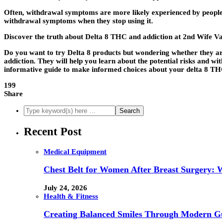
Often, withdrawal symptoms are more likely experienced by people 
withdrawal symptoms when they stop using it.
Discover the truth about Delta 8 THC and addiction at 2nd Wife V
Do you want to try Delta 8 products but wondering whether they are 
addiction. They will help you learn about the potential risks and 
informative guide to make informed choices about your delta 8 TH
199
Share
Recent Post
Medical Equipment
Chest Belt for Women After Breast Surgery:
July 24, 2026
Health & Fitness
Creating Balanced Smiles Through Modern G