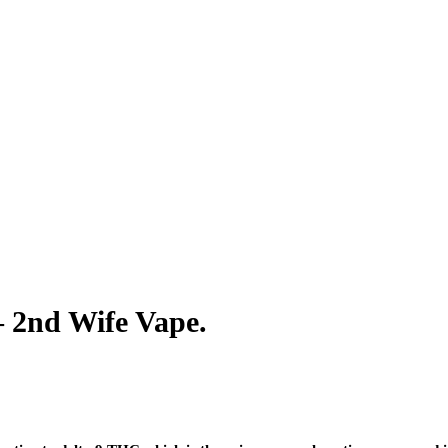
– 2nd Wife Vape.