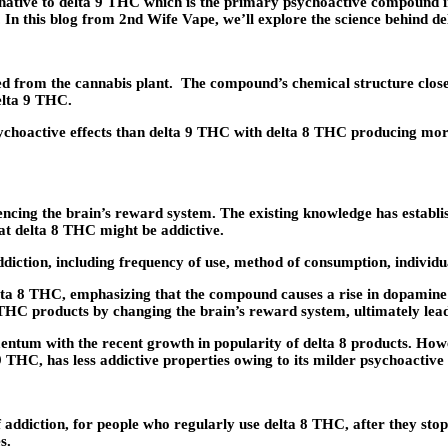
rnative to delta 9 THC which is the primary psychoactive compound i
n this blog from 2nd Wife Vape, we’ll explore the science behind delt
 from the cannabis plant. The compound’s chemical structure closely
delta 9 THC.
ychoactive effects than delta 9 THC with delta 8 THC producing mor
uencing the brain’s reward system. The existing knowledge has establis
hat delta 8 THC might be addictive.
ddiction, including frequency of use, method of consumption, individu
elta 8 THC, emphasizing that the compound causes a rise in dopamine r
 THC products by changing the brain’s reward system, ultimately lead
ntum with the recent growth in popularity of delta 8 products. Howev
 THC, has less addictive properties owing to its milder psychoactive 
 addiction, for people who regularly use delta 8 THC, after they st
s.