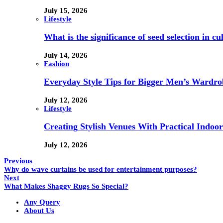
July 15, 2026
Lifestyle
What is the significance of seed selection in 
July 14, 2026
Fashion
Everyday Style Tips for Bigger Men’s Wardro
July 12, 2026
Lifestyle
Creating Stylish Venues With Practical Indoor
July 12, 2026
Previous
Why do wave curtains be used for entertainment purposes?
Next
What Makes Shaggy Rugs So Special?
Any Query
About Us