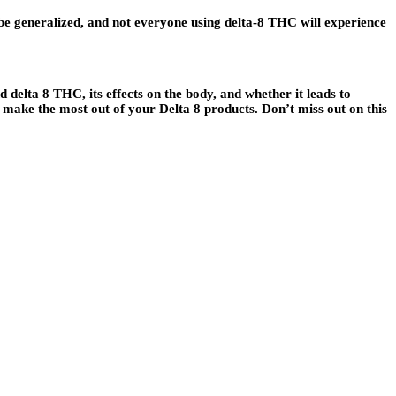
e generalized, and not everyone using delta-8 THC will experience
delta 8 THC, its effects on the body, and whether it leads to
 make the most out of your Delta 8 products. Don’t miss out on this