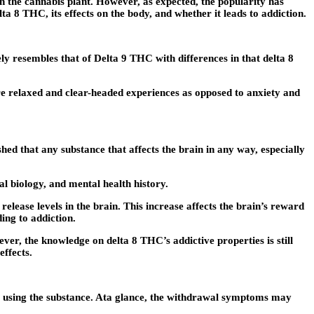
n the cannabis plant. However, as expected, the popularity has
a 8 THC, its effects on the body, and whether it leads to addiction.
 resembles that of Delta 9 THC with differences in that delta 8
e relaxed and clear-headed experiences as opposed to anxiety and
hed that any substance that affects the brain in any way, especially
al biology, and mental health history.
elease levels in the brain. This increase affects the brain’s reward
ing to addiction.
er, the knowledge on delta 8 THC’s addictive properties is still
effects.
op using the substance. Ata glance, the withdrawal symptoms may