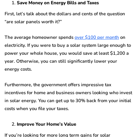
Save Money on Energy Bills and Taxes
First, let’s talk about the dollars and cents of the question
“are solar panels worth it?”
The average homeowner spends
over $100 per month
on
electricity. If you were to buy a solar system large enough to
power your whole house, you would save at least $1,200 a
year. Otherwise, you can still significantly lower your
energy costs.
Furthermore, the government offers impressive tax
incentives for home and business owners looking who invest
in solar energy. You can get up to 30% back from your initial
costs when you file your taxes.
Improve Your Home’s Value
If you’re looking for more long term gains for solar