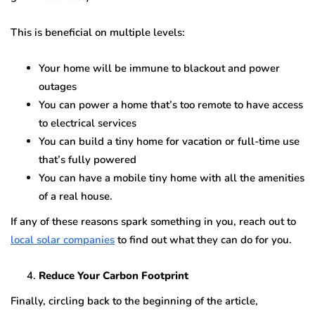
This is beneficial on multiple levels:
Your home will be immune to blackout and power
outages
You can power a home that’s too remote to have access
to electrical services
You can build a tiny home for vacation or full-time use
that’s fully powered
You can have a mobile tiny home with all the amenities
of a real house.
If any of these reasons spark something in you, reach out to
local solar companies
to find out what they can do for you.
Reduce Your Carbon Footprint
Finally, circling back to the beginning of the article,