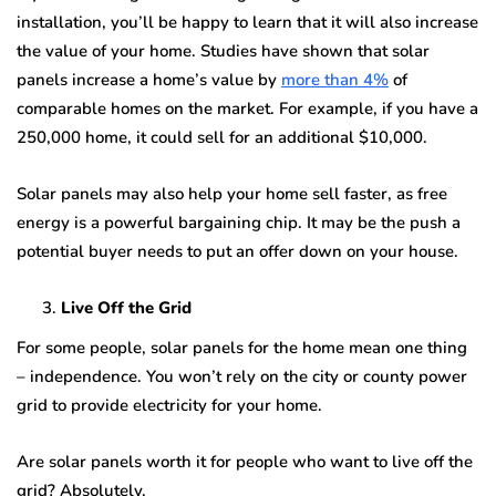
installation, you’ll be happy to learn that it will also increase
the value of your home. Studies have shown that solar
panels increase a home’s value by
more than 4%
of
comparable homes on the market. For example, if you have a
250,000 home, it could sell for an additional $10,000.
Solar panels may also help your home sell faster, as free
energy is a powerful bargaining chip. It may be the push a
potential buyer needs to put an offer down on your house.
Live Off the Grid
For some people, solar panels for the home mean one thing
– independence. You won’t rely on the city or county power
grid to provide electricity for your home.
Are solar panels worth it for people who want to live off the
grid? Absolutely.