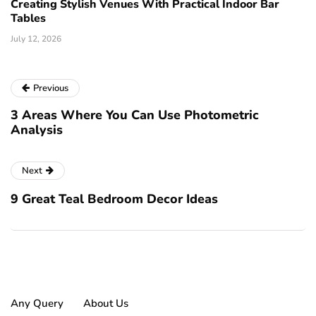
Creating Stylish Venues With Practical Indoor Bar
Tables
July 12, 2026
Previous
3 Areas Where You Can Use Photometric
Analysis
Next
9 Great Teal Bedroom Decor Ideas
Any Query
About Us