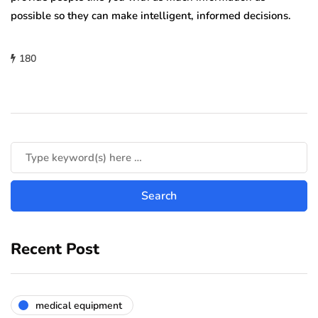
possible so they can make intelligent, informed decisions.
180
Recent Post
medical equipment