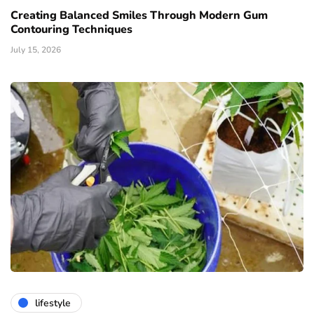
Creating Balanced Smiles Through Modern Gum
Contouring Techniques
July 15, 2026
lifestyle