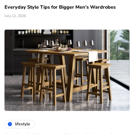
Everyday Style Tips for Bigger Men’s Wardrobes
July 12, 2026
lifestyle