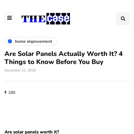
home improvement
Are Solar Panels Actually Worth It? 4
Things to Know Before You Buy
December 21, 2020
180
Are solar panels worth it?