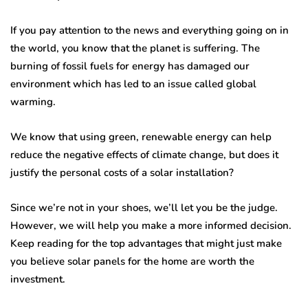
If you pay attention to the news and everything going on in
the world, you know that the planet is suffering. The
burning of fossil fuels for energy has damaged our
environment which has led to an issue called global
warming.
We know that using green, renewable energy can help
reduce the negative effects of climate change, but does it
justify the personal costs of a solar installation?
Since we’re not in your shoes, we’ll let you be the judge.
However, we will help you make a more informed decision.
Keep reading for the top advantages that might just make
you believe solar panels for the home are worth the
investment.