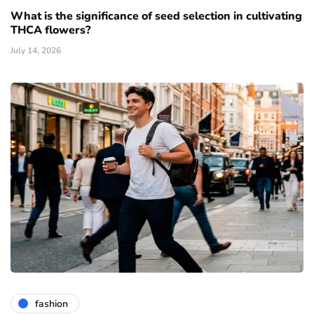
What is the significance of seed selection in cultivating
THCA flowers?
July 14, 2026
fashion