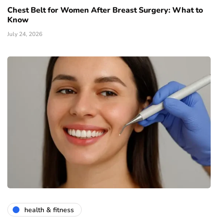
Chest Belt for Women After Breast Surgery: What to
Know
July 24, 2026
health & fitness