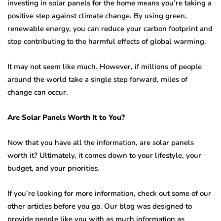
investing in solar panels for the home means you’re taking a
positive step against climate change. By using green,
renewable energy, you can reduce your carbon footprint and
stop contributing to the harmful effects of global warming.
It may not seem like much. However, if millions of people
around the world take a single step forward, miles of
change can occur.
Are Solar Panels Worth It to You?
Now that you have all the information, are solar panels
worth it? Ultimately, it comes down to your lifestyle, your
budget, and your priorities.
If you’re looking for more information, check out some of our
other articles before you go. Our blog was designed to
provide people like you with as much information as