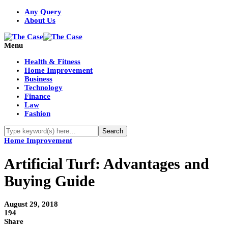
Any Query
About Us
Menu
Health & Fitness
Home Improvement
Business
Technology
Finance
Law
Fashion
Home Improvement
Artificial Turf: Advantages and
Buying Guide
August 29, 2018
194
Share