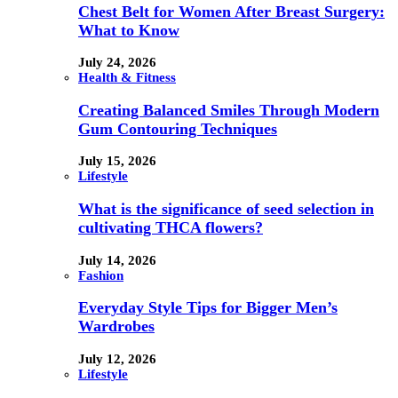
Chest Belt for Women After Breast Surgery:
What to Know
July 24, 2026
Health & Fitness
Creating Balanced Smiles Through Modern
Gum Contouring Techniques
July 15, 2026
Lifestyle
What is the significance of seed selection in
cultivating THCA flowers?
July 14, 2026
Fashion
Everyday Style Tips for Bigger Men’s
Wardrobes
July 12, 2026
Lifestyle