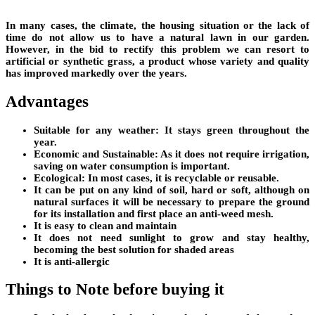
In many cases, the climate, the housing situation or the lack of
time do not allow us to have a natural lawn in our garden.
However, in the bid to rectify this problem we can resort to
artificial or synthetic grass, a product whose variety and quality
has improved markedly over the years.
Advantages
Suitable for any weather: It stays green throughout the
year.
Economic and Sustainable: As it does not require irrigation,
saving on water consumption is important.
Ecological: In most cases, it is recyclable or reusable.
It can be put on any kind of soil, hard or soft, although on
natural surfaces it will be necessary to prepare the ground
for its installation and first place an anti-weed mesh.
It is easy to clean and maintain
It does not need sunlight to grow and stay healthy,
becoming the best solution for shaded areas
It is anti-allergic
Things to Note before buying it