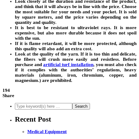
Look closely at the duration and resistance of the product,
and think that it will always be in line with the price. Choose
the most suitable for your needs and your pocket. It is sold
by square meters, and the price varies depending on the
quantity and quality.
It is best to be resistant to ultraviolet rays. It is more
expensive, but also more durable because it does not spoil
with the sun.
If it is flame retardant, it will be more protected, although
this quality will also add an extra cost.
Look at the quality of the yarn. If it is too thin and delicate,
the fibers will crush more easily and resistless. Before
purchase and
artificial turf installation
, you must also check
if it complies with the authorities’ regulations, heavy
materials (aluminum, iron, chromium, copper, and
magnesium.) are prohibited.
194
Share
Recent Post
Medical Equipment