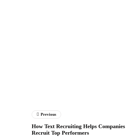
Previous
How Text Recruiting Helps Companies
Recruit Top Performers