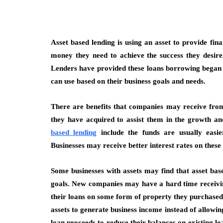
Asset based lending is using an asset to provide fin
money they need to achieve the success they desire
Lenders have provided these loans borrowing began i
can use based on their business goals and needs.
There are benefits that companies may receive from
they have acquired to assist them in the growth a
based lending
include the funds are usually easie
Businesses may receive better interest rates on these 
Some businesses with assets may find that asset base
goals. New companies may have a hard time receiving
their loans on some form of property they purchased o
assets to generate business income instead of allowing
loan proceeds to reduce their balances on existing lo