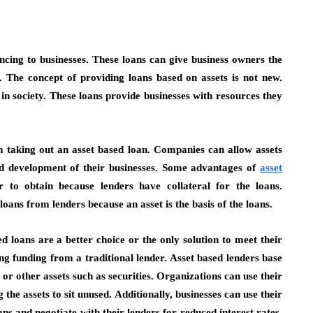
ancing to businesses. These loans can give business owners the
. The concept of providing loans based on assets is not new.
n society. These loans provide businesses with resources they
 taking out an asset based loan. Companies can allow assets
nd development of their businesses. Some advantages of
asset
r to obtain because lenders have collateral for the loans.
loans from lenders because an asset is the basis of the loans.
d loans are a better choice or the only solution to meet their
 funding from a traditional lender. Asset based lenders base
r other assets such as securities. Organizations can use their
 the assets to sit unused. Additionally, businesses can use their
ans and negotiate with their lenders for reduced interest rates.