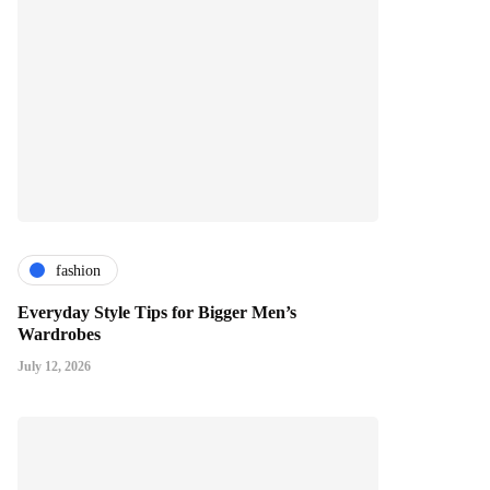
fashion
Everyday Style Tips for Bigger Men’s
Wardrobes
July 12, 2026