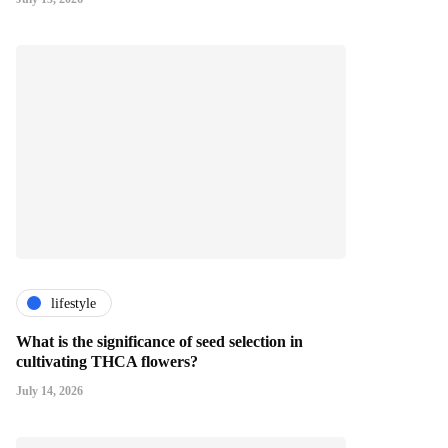
lifestyle
What is the significance of seed selection in
cultivating THCA flowers?
July 14, 2026