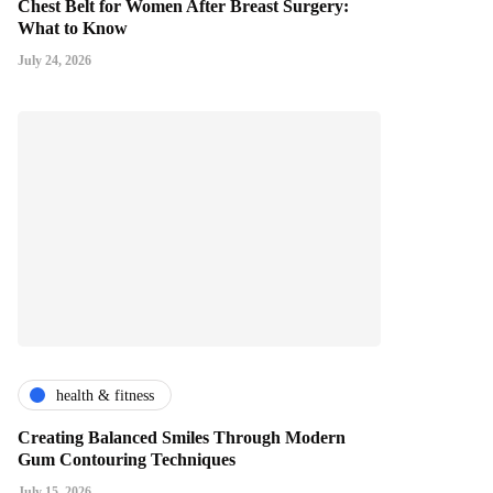
Chest Belt for Women After Breast Surgery:
What to Know
July 24, 2026
health & fitness
Creating Balanced Smiles Through Modern
Gum Contouring Techniques
July 15, 2026