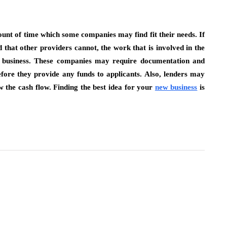
unt of time which some companies may find fit their needs. If
 that other providers cannot, the work that is involved in the
he business. These companies may require documentation and
efore they provide any funds to applicants. Also, lenders may
w the cash flow. Finding the best idea for your
new business
is