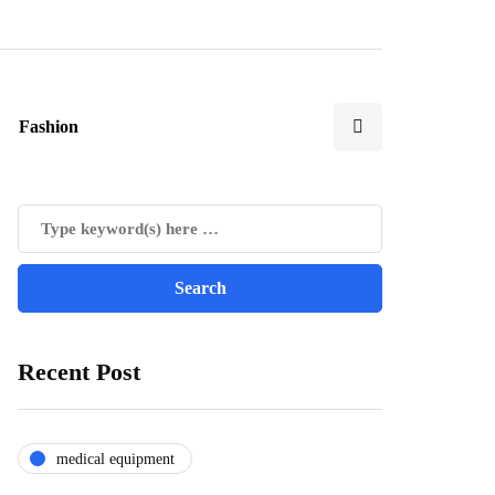
Fashion
Recent Post
medical equipment