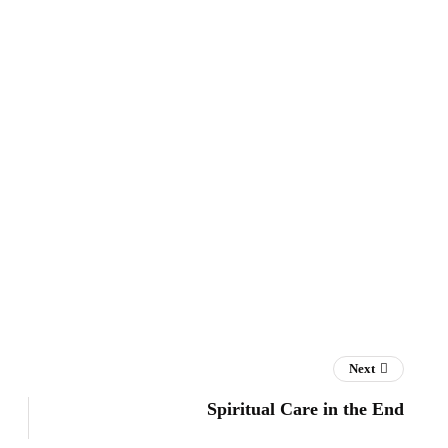
Next
Spiritual Care in the End