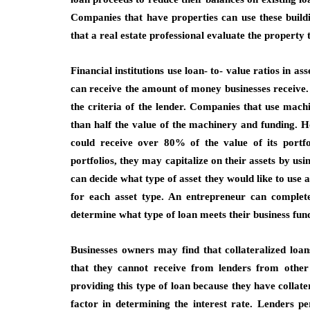
Companies that have properties can use these build
that a real estate professional evaluate the property to
Financial institutions use loan- to- value ratios in 
can receive the amount of money businesses receive. 
the criteria of the lender. Companies that use machin
than half the value of the machinery and funding. H
could receive over 80% of the value of its portf
portfolios, they may capitalize on their assets by usi
can decide what type of asset they would like to use a
for each asset type. An entrepreneur can complete
determine what type of loan meets their business fun
Businesses owners may find that collateralized loa
that they cannot receive from lenders from other 
providing this type of loan because they have collatera
factor in determining the interest rate. Lenders p