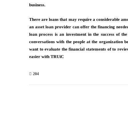
business.
There are loans that may require a considerable amo
an asset loan provider can offer the financing needed
loan process is an investment in the success of t
conversations with the people at the organization b
want to evaluate the financial statements of to revie
easier with TRUiC
204