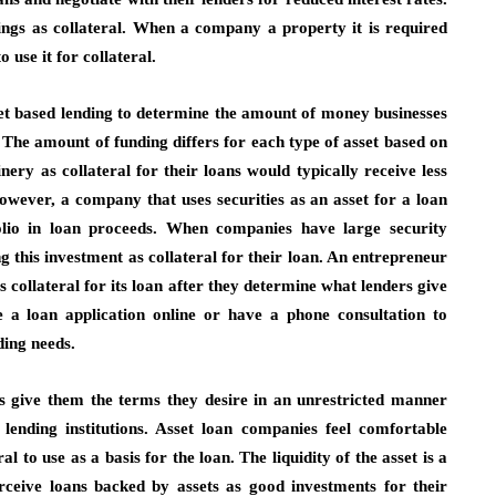
ings as collateral. When a company a property it is required
 use it for collateral.
asset based lending to determine the amount of money businesses
The amount of funding differs for each type of asset based on
ery as collateral for their loans would typically receive less
owever, a company that uses securities as an asset for a loan
olio in loan proceeds. When companies have large security
ng this investment as collateral for their loan. An entrepreneur
s collateral for its loan after they determine what lenders give
 a loan application online or have a phone consultation to
ding needs.
ns give them the terms they desire in an unrestricted manner
lending institutions. Asset loan companies feel comfortable
l to use as a basis for the loan. The liquidity of the asset is a
erceive loans backed by assets as good investments for their