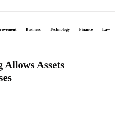
rovement
Business
Technology
Finance
Law
 Allows Assets
ses