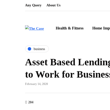
Any Query
About Us
Health & Fitness
Home Imp
business
Asset Based Lending
to Work for Busines
February 14, 2020
204