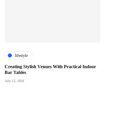
lifestyle
Creating Stylish Venues With Practical Indoor
Bar Tables
July 12, 2026