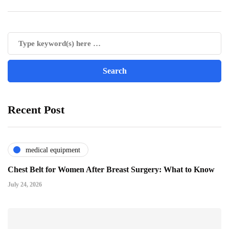
Recent Post
medical equipment
Chest Belt for Women After Breast Surgery: What to Know
July 24, 2026