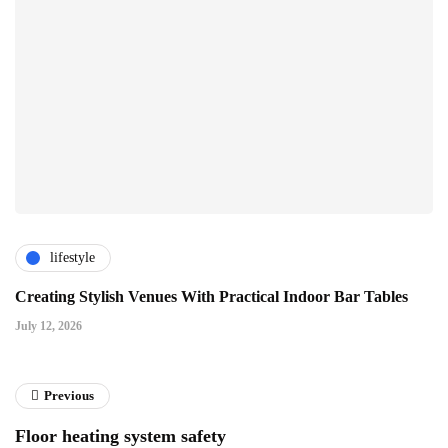
lifestyle
Creating Stylish Venues With Practical Indoor Bar Tables
July 12, 2026
Previous
Floor heating system safety