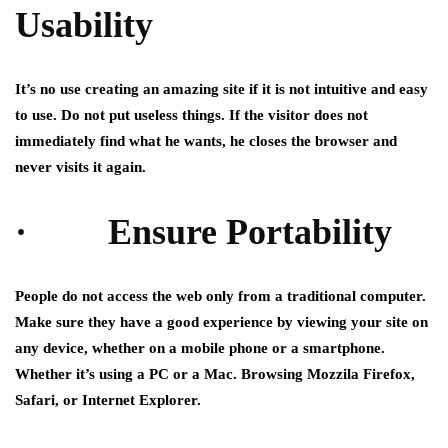
Usability
It’s no use creating an amazing site if it is not intuitive and easy
to use. Do not put useless things. If the visitor does not
immediately find what he wants, he closes the browser and
never visits it again.
· Ensure Portability
People do not access the web only from a traditional computer.
Make sure they have a good experience by viewing your site on
any device, whether on a mobile phone or a smartphone.
Whether it’s using a PC or a Mac. Browsing Mozzila Firefox,
Safari, or Internet Explorer.