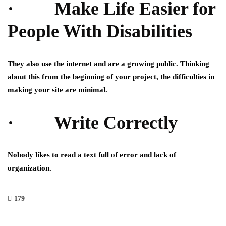
· Make Life Easier for
People With Disabilities
They also use the internet and are a growing public. Thinking
about this from the beginning of your project, the difficulties in
making your site are minimal.
· Write Correctly
Nobody likes to read a text full of error and lack of
organization.
179