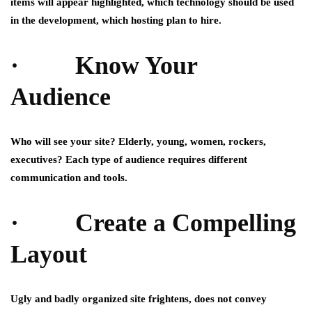
items will appear highlighted, which technology should be used
in the development, which hosting plan to hire.
· Know Your
Audience
Who will see your site? Elderly, young, women, rockers,
executives? Each type of audience requires different
communication and tools.
· Create a Compelling
Layout
Ugly and badly organized site frightens, does not convey