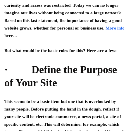
curiosity and access was restricted. Today we can no longer
imagine our lives without being connected to a large network.
Based on this last statement, the importance of having a good
website grows, whether for personal or business use.
More info
here…
But what would be the basic rules for this? Here are a few:
· Define the Purpose
of Your Site
This seems to be a basic item but one that is overlooked by
many people. Before putting the hand in the dough, reflect if
your site will be electronic commerce, a news portal, a site of
specific content, etc. This will determine, for example, which