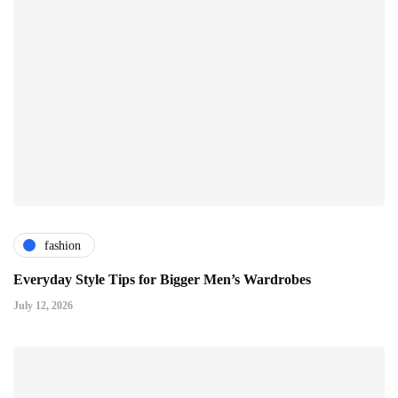
fashion
Everyday Style Tips for Bigger Men’s Wardrobes
July 12, 2026