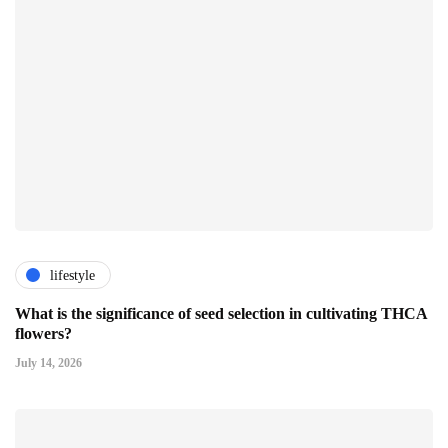
lifestyle
What is the significance of seed selection in cultivating THCA
flowers?
July 14, 2026