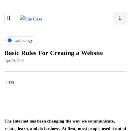
technology
Basic Rules For Creating a Website
April 9, 2019
179
The Internet has been changing the way we communicate,
relate, learn, and do business. At first, most people used it out of