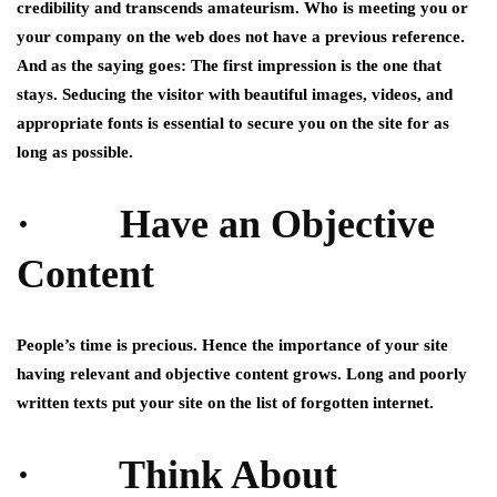
credibility and transcends amateurism. Who is meeting you or
your company on the web does not have a previous reference.
And as the saying goes: The first impression is the one that
stays. Seducing the visitor with beautiful images, videos, and
appropriate fonts is essential to secure you on the site for as
long as possible.
· Have an Objective
Content
People’s time is precious. Hence the importance of your site
having relevant and objective content grows. Long and poorly
written texts put your site on the list of forgotten internet.
· Think About