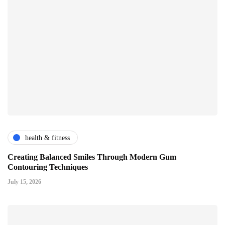
health & fitness
Creating Balanced Smiles Through Modern Gum
Contouring Techniques
July 15, 2026