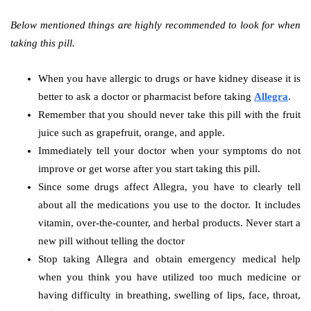
Below mentioned things are highly recommended to look for when
taking this pill.
When you have allergic to drugs or have kidney disease it is
better to ask a doctor or pharmacist before taking
Allegra
.
Remember that you should never take this pill with the fruit
juice such as grapefruit, orange, and apple.
Immediately tell your doctor when your symptoms do not
improve or get worse after you start taking this pill.
Since some drugs affect Allegra, you have to clearly tell
about all the medications you use to the doctor. It includes
vitamin, over-the-counter, and herbal products. Never start a
new pill without telling the doctor
Stop taking Allegra and obtain emergency medical help
when you think you have utilized too much medicine or
having difficulty in breathing, swelling of lips, face, throat,