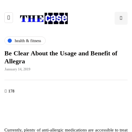
health & fitness
Be Clear About the Usage and Benefit of
Allegra
January 14, 2019
178
Currently, plenty of anti-allergic medications are accessible to treat