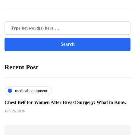
Recent Post
medical equipment
Chest Belt for Women After Breast Surgery: What to Know
July 24, 2026