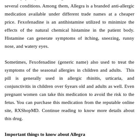
several conditions. Among them, Allegra is a branded anti-allergic
medication available under different trade names at a cheaper
price. Fexofenadine is an antihistamine utilized to minimize the
effects of the natural chemical histamine in the patient body.
Histamine can generate symptoms of itching, sneezing, runny
nose, and watery eyes.
Sometimes, Fexofenadine (generic name) also used to treat the
symptoms of the seasonal allergies in children and adults. This
pill is generally used in allergic rhinitis, urticaria, and
conjunctivitis in children over 6years old and adults as well. Even
pregnant women can take this medication to avoid the risk to the
fetus. You can purchase this medication from the reputable online
site, RXShopMD. Continue reading to know more details about
this drug.
Important things to know about Allegra