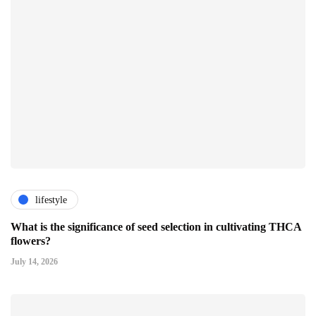
lifestyle
What is the significance of seed selection in cultivating THCA
flowers?
July 14, 2026