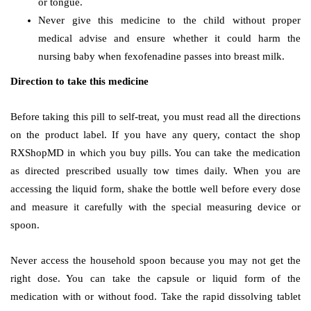
or tongue.
Never give this medicine to the child without proper
medical advise and ensure whether it could harm the
nursing baby when fexofenadine passes into breast milk.
Direction to take this medicine
Before taking this pill to self-treat, you must read all the directions
on the product label. If you have any query, contact the shop
RXShopMD in which you buy pills. You can take the medication
as directed prescribed usually tow times daily. When you are
accessing the liquid form, shake the bottle well before every dose
and measure it carefully with the special measuring device or
spoon.
Never access the household spoon because you may not get the
right dose. You can take the capsule or liquid form of the
medication with or without food. Take the rapid dissolving tablet