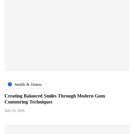
health & fitness
Creating Balanced Smiles Through Modern Gum
Contouring Techniques
July 15, 2026