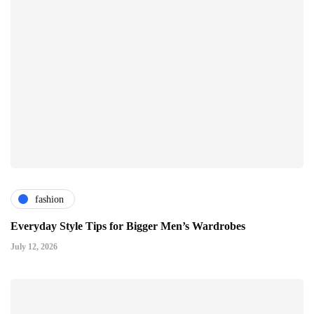
fashion
Everyday Style Tips for Bigger Men’s Wardrobes
July 12, 2026