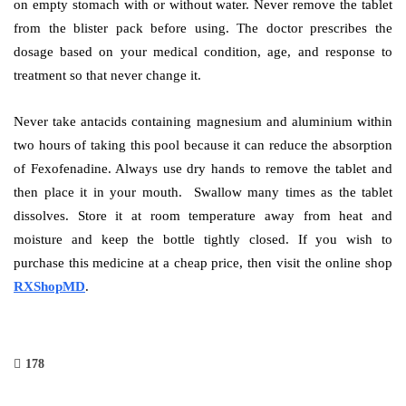
on empty stomach with or without water. Never remove the tablet
from the blister pack before using. The doctor prescribes the
dosage based on your medical condition, age, and response to
treatment so that never change it.
Never take antacids containing magnesium and aluminium within
two hours of taking this pool because it can reduce the absorption
of Fexofenadine. Always use dry hands to remove the tablet and
then place it in your mouth. Swallow many times as the tablet
dissolves. Store it at room temperature away from heat and
moisture and keep the bottle tightly closed. If you wish to
purchase this medicine at a cheap price, then visit the online shop
RXShopMD
.
178