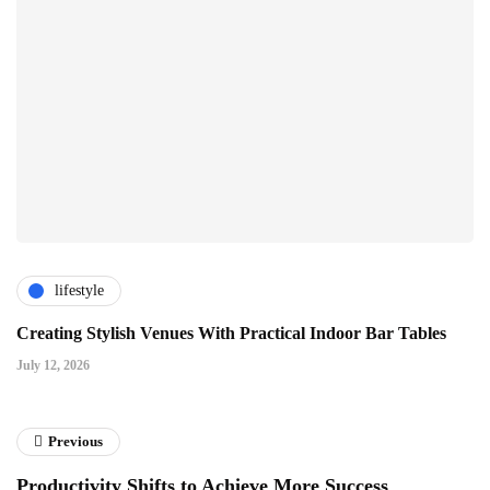
lifestyle
Creating Stylish Venues With Practical Indoor Bar Tables
July 12, 2026
Previous
Productivity Shifts to Achieve More Success