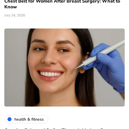
Chest Belt for Women After Breast Surgery: What to
Know
July 24, 2026
health & fitness