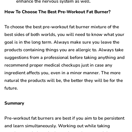
enhance the nervous system as well.
How To Choose The Best Pre-Workout Fat Burner?
To choose the best pre-workout fat burner mixture of the
best sides of both worlds, you will need to know what your
goal is in the long term. Always make sure you leave the
products containing things you are allergic to. Always take
suggestions from a professional before taking anything and
recommend proper medical checkups just in case any
ingredient affects you, even in a minor manner. The more
natural the products will be, the better they will be for the
future.
Summary
Pre-workout fat burners are best if you aim to be persistent
and learn simultaneously. Working out while taking