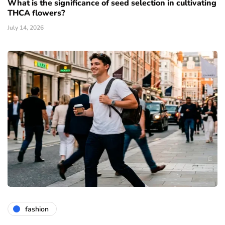
What is the significance of seed selection in cultivating
THCA flowers?
July 14, 2026
fashion