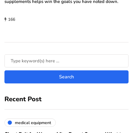
supplements helps win the goals you have noted down.
166
Recent Post
medical equipment