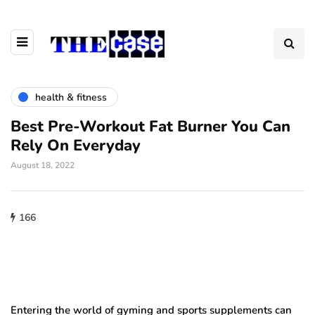
health & fitness
Best Pre-Workout Fat Burner You Can
Rely On Everyday
August 18, 2022
166
Entering the world of gyming and sports supplements can