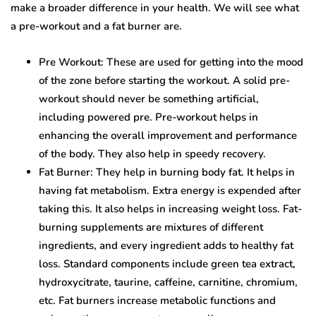
make a broader difference in your health. We will see what
a pre-workout and a fat burner are.
Pre Workout: These are used for getting into the mood
of the zone before starting the workout. A solid pre-
workout should never be something artificial,
including powered pre. Pre-workout helps in
enhancing the overall improvement and performance
of the body. They also help in speedy recovery.
Fat Burner: They help in burning body fat. It helps in
having fat metabolism. Extra energy is expended after
taking this. It also helps in increasing weight loss. Fat-
burning supplements are mixtures of different
ingredients, and every ingredient adds to healthy fat
loss. Standard components include green tea extract,
hydroxycitrate, taurine, caffeine, carnitine, chromium,
etc. Fat burners increase metabolic functions and