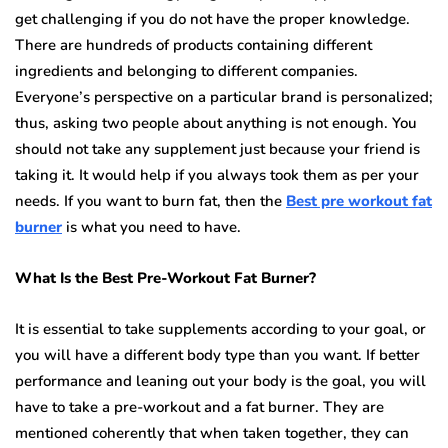
get challenging if you do not have the proper knowledge.
There are hundreds of products containing different
ingredients and belonging to different companies.
Everyone’s perspective on a particular brand is personalized;
thus, asking two people about anything is not enough. You
should not take any supplement just because your friend is
taking it. It would help if you always took them as per your
needs. If you want to burn fat, then the
Best pre workout fat
burner
is what you need to have.
What Is the Best Pre-Workout Fat Burner?
It is essential to take supplements according to your goal, or
you will have a different body type than you want. If better
performance and leaning out your body is the goal, you will
have to take a pre-workout and a fat burner. They are
mentioned coherently that when taken together, they can