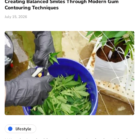
Creating Balanced Smiles Through Modern Gum
Contouring Techniques
July 15, 2026
lifestyle