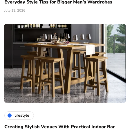
Everyday Style Tips for Bigger Men’s Wardrobes
July 12, 2026
lifestyle
Creating Stylish Venues With Practical Indoor Bar