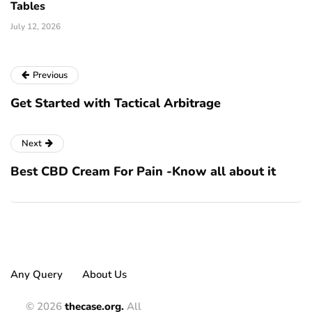
Tables
July 12, 2026
Previous
Get Started with Tactical Arbitrage
Next
Best CBD Cream For Pain -Know all about it
Any Query
About Us
© 2026
thecase.org.
All