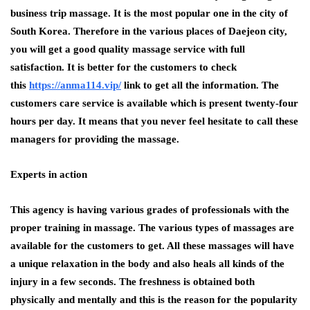
business trip massage. It is the most popular one in the city of
South Korea. Therefore in the various places of Daejeon city,
you will get a good quality massage service with full
satisfaction. It is better for the customers to check
this
https://anma114.vip/
link to get all the information. The
customers care service is available which is present twenty-four
hours per day. It means that you never feel hesitate to call these
managers for providing the massage.
Experts in action
This agency is having various grades of professionals with the
proper training in massage. The various types of massages are
available for the customers to get. All these massages will have
a unique relaxation in the body and also heals all kinds of the
injury in a few seconds. The freshness is obtained both
physically and mentally and this is the reason for the popularity