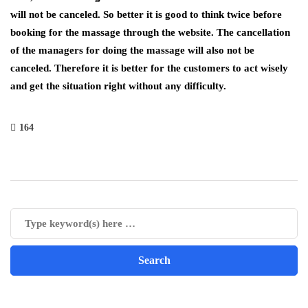
will not be canceled. So better it is good to think twice before
booking for the massage through the website. The cancellation
of the managers for doing the massage will also not be
canceled. Therefore it is better for the customers to act wisely
and get the situation right without any difficulty.
164