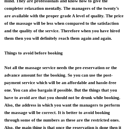
mind. They are professionals and know how to give the
completer relaxation mentally. The managers of the twenty’s
are available with the proper grade A level of quality. The price
of the massage will be less when compared to the satisfaction
and the quality of the service. Therefore when you have hired
them then you will definitely reach them again and again.
Things to avoid before booking
Not all the massage service needs the pre-reservation or the
advance amount for the booking. So you can use the post-
payment service which will be an affordable and hassle-free
one. You can also bargain if possible. But the things that you
have to avoid are that you should not be drunk while booking.
Also, the address in which you want the managers to perform
the massage will be correct. It is better to avoid booking
through some of the numbers as these are the restricted ones.
Also, the main thing is that once the reservation is done then it