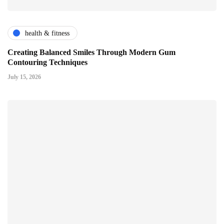
health & fitness
Creating Balanced Smiles Through Modern Gum
Contouring Techniques
July 15, 2026