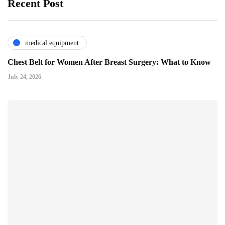
Recent Post
medical equipment
Chest Belt for Women After Breast Surgery: What to Know
July 24, 2026