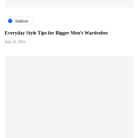
fashion
Everyday Style Tips for Bigger Men’s Wardrobes
July 12, 2026