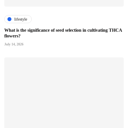
lifestyle
What is the significance of seed selection in cultivating THCA
flowers?
July 14, 2026