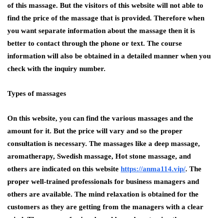
of this massage. But the visitors of this website will not able to
find the price of the massage that is provided. Therefore when
you want separate information about the massage then it is
better to contact through the phone or text. The course
information will also be obtained in a detailed manner when you
check with the inquiry number.
Types of massages
On this website, you can find the various massages and the
amount for it. But the price will vary and so the proper
consultation is necessary. The massages like a deep massage,
aromatherapy, Swedish massage, Hot stone massage, and
others are indicated on this website
https://anma114.vip/
. The
proper well-trained professionals for business managers and
others are available. The mind relaxation is obtained for the
customers as they are getting from the managers with a clear