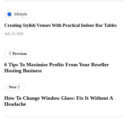
lifestyle
Creating Stylish Venues With Practical Indoor Bar Tables
July 12, 2026
Previous
6 Tips To Maximise Profits From Your Reseller
Hosting Business
Next
How To Change Window Glass: Fix It Without A
Headache