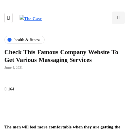
health & fitness
Check This Famous Company Website To
Get Various Massaging Services
June 4, 2021
164
The men will feel more comfortable when they are getting the