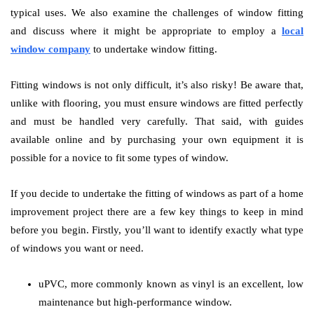
typical uses. We also examine the challenges of window fitting
and discuss where it might be appropriate to employ a
local
window company
to undertake window fitting.
Fitting windows is not only difficult, it’s also risky! Be aware that,
unlike with flooring, you must ensure windows are fitted perfectly
and must be handled very carefully. That said, with guides
available online and by purchasing your own equipment it is
possible for a novice to fit some types of window.
If you decide to undertake the fitting of windows as part of a home
improvement project there are a few key things to keep in mind
before you begin. Firstly, you’ll want to identify exactly what type
of windows you want or need.
uPVC, more commonly known as vinyl is an excellent, low
maintenance but high-performance window.