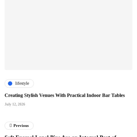
lifestyle
Creating Stylish Venues With Practical Indoor Bar Tables
July 12, 2026
Previous