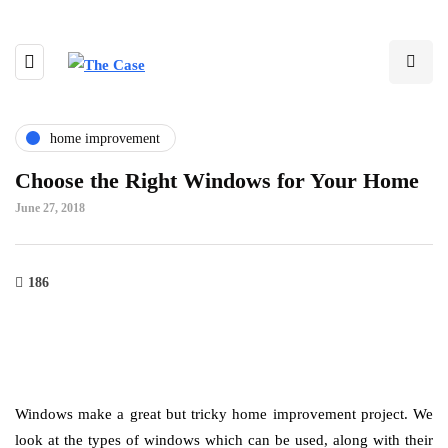
home improvement
Choose the Right Windows for Your Home
June 27, 2018
186
Windows make a great but tricky home improvement project. We
look at the types of windows which can be used, along with their