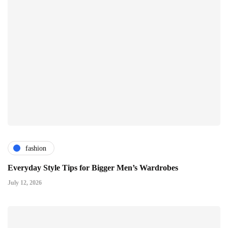
fashion
Everyday Style Tips for Bigger Men’s Wardrobes
July 12, 2026