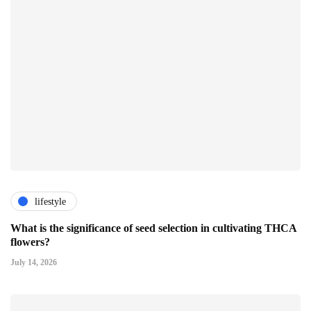
lifestyle
What is the significance of seed selection in cultivating THCA
flowers?
July 14, 2026