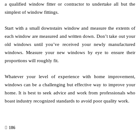
a qualified window fitter or contractor to undertake all but the
simplest of window fittings.
Start with a small downstairs window and measure the extents of
each window are measured and written down. Don’t take out your
old windows until you’ve received your newly manufactured
windows. Measure your new windows by eye to ensure their
proportions will roughly fit.
Whatever your level of experience with home improvement,
windows can be a challenging but effective way to improve your
home. It is best to seek advice and work from professionals who
boast industry recognized standards to avoid poor quality work.
186