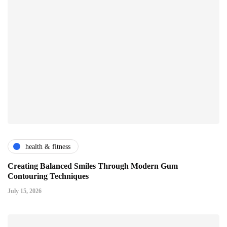
health & fitness
Creating Balanced Smiles Through Modern Gum
Contouring Techniques
July 15, 2026