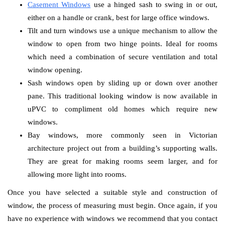
Casement Windows
use a hinged sash to swing in or out,
either on a handle or crank, best for large office windows.
Tilt and turn windows use a unique mechanism to allow the
window to open from two hinge points. Ideal for rooms
which need a combination of secure ventilation and total
window opening.
Sash windows open by sliding up or down over another
pane. This traditional looking window is now available in
uPVC to compliment old homes which require new
windows.
Bay windows, more commonly seen in Victorian
architecture project out from a building’s supporting walls.
They are great for making rooms seem larger, and for
allowing more light into rooms.
Once you have selected a suitable style and construction of
window, the process of measuring must begin. Once again, if you
have no experience with windows we recommend that you contact