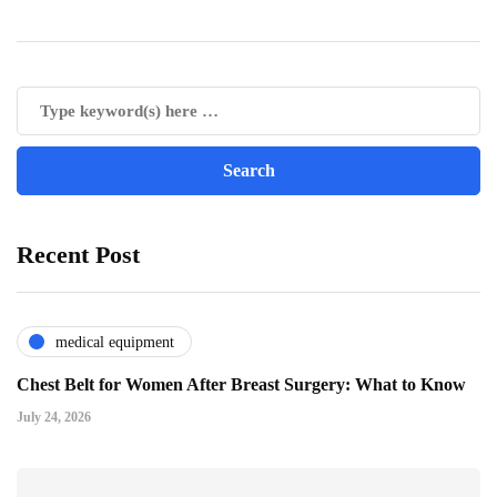
Recent Post
medical equipment
Chest Belt for Women After Breast Surgery: What to Know
July 24, 2026