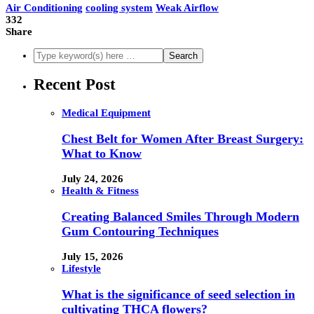
Air Conditioning
cooling system
Weak Airflow
332
Share
Recent Post
Medical Equipment
Chest Belt for Women After Breast Surgery:
What to Know
July 24, 2026
Health & Fitness
Creating Balanced Smiles Through Modern
Gum Contouring Techniques
July 15, 2026
Lifestyle
What is the significance of seed selection in
cultivating THCA flowers?