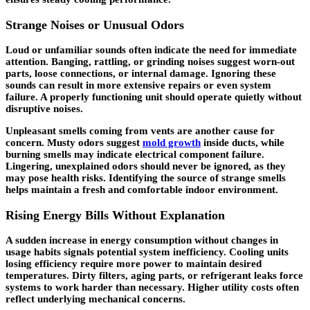
Strange Noises or Unusual Odors
Loud or unfamiliar sounds often indicate the need for immediate
attention. Banging, rattling, or grinding noises suggest worn-out
parts, loose connections, or internal damage. Ignoring these
sounds can result in more extensive repairs or even system
failure. A properly functioning unit should operate quietly without
disruptive noises.
Unpleasant smells coming from vents are another cause for
concern. Musty odors suggest
mold growth
inside ducts, while
burning smells may indicate electrical component failure.
Lingering, unexplained odors should never be ignored, as they
may pose health risks. Identifying the source of strange smells
helps maintain a fresh and comfortable indoor environment.
Rising Energy Bills Without Explanation
A sudden increase in energy consumption without changes in
usage habits signals potential system inefficiency. Cooling units
losing efficiency require more power to maintain desired
temperatures. Dirty filters, aging parts, or refrigerant leaks force
systems to work harder than necessary. Higher utility costs often
reflect underlying mechanical concerns.