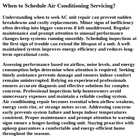
When to Schedule Air Conditioning Servicing?
Understanding when to seek AC unit repair can prevent sudden
breakdowns and costly replacements. Minor signs of inefficiency
often develop into bigger concerns if left unaddressed. Regular
maintenance and prompt attention to unusual performance
changes keep systems running smoothly. Scheduling inspections at
the first sign of trouble can extend the lifespan of a unit. A well-
maintained system improves energy efficiency and reduces long-
term operational costs.
Assessing performance based on airflow, noise levels, and energy
consumption helps determine when attention is required. Seeking
timely assistance prevents damage and ensures indoor comfort
remains uninterrupted. Relying on experienced professionals
ensures accurate diagnosis and effective solutions for complex
concerns. Professional inspections help homeowners avoid
unnecessary expenses and maintain a reliable cooling system.
Air
conditioning repair
becomes essential when airflow weakens,
energy costs rise, or strange noises occur. Addressing concerns
early prevents system failure and keeps indoor temperatures
consistent. Proper maintenance and prompt attention to warning
signs ensure a longer-lasting cooling unit. Staying proactive with
upkeep guarantees a comfortable and energy-efficient home
throughout the seasons.