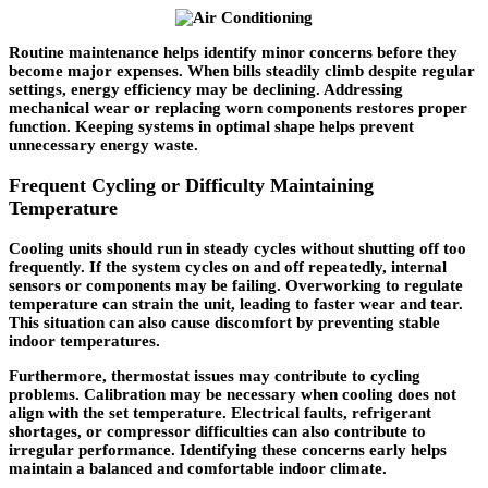
Routine maintenance helps identify minor concerns before they
become major expenses. When bills steadily climb despite regular
settings, energy efficiency may be declining. Addressing
mechanical wear or replacing worn components restores proper
function. Keeping systems in optimal shape helps prevent
unnecessary energy waste.
Frequent Cycling or Difficulty Maintaining
Temperature
Cooling units should run in steady cycles without shutting off too
frequently. If the system cycles on and off repeatedly, internal
sensors or components may be failing. Overworking to regulate
temperature can strain the unit, leading to faster wear and tear.
This situation can also cause discomfort by preventing stable
indoor temperatures.
Furthermore, thermostat issues may contribute to cycling
problems. Calibration may be necessary when cooling does not
align with the set temperature. Electrical faults, refrigerant
shortages, or compressor difficulties can also contribute to
irregular performance. Identifying these concerns early helps
maintain a balanced and comfortable indoor climate.