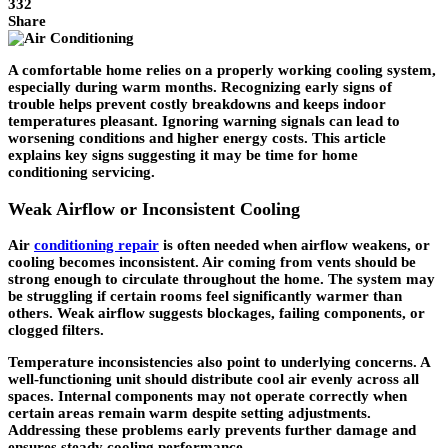
332
Share
A comfortable home relies on a properly working cooling system,
especially during warm months. Recognizing early signs of
trouble helps prevent costly breakdowns and keeps indoor
temperatures pleasant. Ignoring warning signals can lead to
worsening conditions and higher energy costs. This article
explains key signs suggesting it may be time for home
conditioning servicing.
Weak Airflow or Inconsistent Cooling
Air
conditioning repair
is often needed when airflow weakens, or
cooling becomes inconsistent. Air coming from vents should be
strong enough to circulate throughout the home. The system may
be struggling if certain rooms feel significantly warmer than
others. Weak airflow suggests blockages, failing components, or
clogged filters.
Temperature inconsistencies also point to underlying concerns. A
well-functioning unit should distribute cool air evenly across all
spaces. Internal components may not operate correctly when
certain areas remain warm despite setting adjustments.
Addressing these problems early prevents further damage and
ensures steady cooling performance.