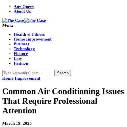
Any Query
About Us
Menu
Health & Fitness
Home Improvement
Business
Technology
Finance
Law
Fashion
Home Improvement
Common Air Conditioning Issues
That Require Professional
Attention
March 19, 2025