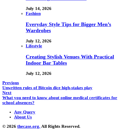
July 14, 2026
Fashion
Everyday Style Tips for Bigger Men’s
Wardrobes
July 12, 2026
Lifestyle
Creating Stylish Venues With Practical
Indoor Bar Tables
July 12, 2026
Previous
Unwritten rules of Bitcoin dice high-stakes play
Next
What you need to know about online medical certificates for
school absences?
Any Query
About Us
© 2026
thecase.org.
All Rights Reserved.