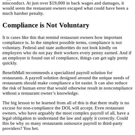
misconduct. At just over $19,000 in back wages and damages, it
would seem the restaurant owners escaped what could have been a
much harsher penalty.
Compliance is Not Voluntary
It is cases like this that remind restaurant owners how important
compliance is. In the simplest possible terms, compliance is not
voluntary. Federal and state authorities do not look kindly on
employers who do not pay their workers every penny earned. And if
an employer is found out of compliance, things can get ugly pretty
quickly.
BenefitMall recommends a specialized payroll solution for
restaurants. A payroll solution designed around the unique needs of
restaurants should make compliance a lot easier. It can also reduce
the risk of human error that would otherwise result in noncompliance
without a restaurant owner’s knowledge.
The big lesson to be learned from all of this is that there really is no
excuse for non-compliance the DOL will accept. Even restaurant
owners, who have arguably the most complex payroll of all, have a
legal obligation to understand the law and apply it correctly. Could
this be why so many restaurants outsource payroll to third-party
providers? You bet.