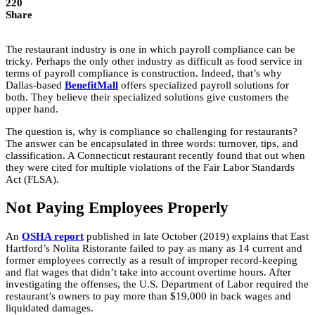
220
Share
The restaurant industry is one in which payroll compliance can be
tricky. Perhaps the only other industry as difficult as food service in
terms of payroll compliance is construction. Indeed, that’s why
Dallas-based
BenefitMall
offers specialized payroll solutions for
both. They believe their specialized solutions give customers the
upper hand.
The question is, why is compliance so challenging for restaurants?
The answer can be encapsulated in three words: turnover, tips, and
classification. A Connecticut restaurant recently found that out when
they were cited for multiple violations of the Fair Labor Standards
Act (FLSA).
Not Paying Employees Properly
An
OSHA report
published in late October (2019) explains that East
Hartford’s Nolita Ristorante failed to pay as many as 14 current and
former employees correctly as a result of improper record-keeping
and flat wages that didn’t take into account overtime hours. After
investigating the offenses, the U.S. Department of Labor required the
restaurant’s owners to pay more than $19,000 in back wages and
liquidated damages.