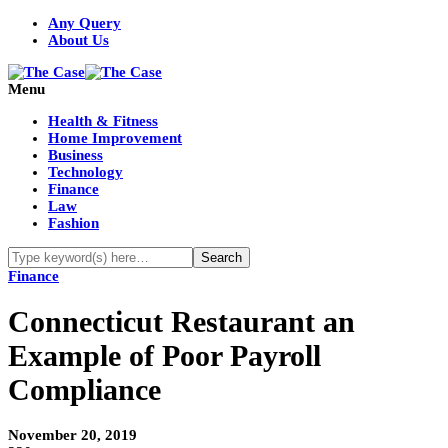
Any Query
About Us
Menu
Health & Fitness
Home Improvement
Business
Technology
Finance
Law
Fashion
Finance
Connecticut Restaurant an
Example of Poor Payroll
Compliance
November 20, 2019