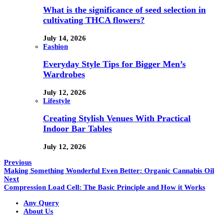
What is the significance of seed selection in
cultivating THCA flowers?
July 14, 2026
Fashion
Everyday Style Tips for Bigger Men’s
Wardrobes
July 12, 2026
Lifestyle
Creating Stylish Venues With Practical
Indoor Bar Tables
July 12, 2026
Previous
Making Something Wonderful Even Better: Organic Cannabis Oil
Next
Compression Load Cell: The Basic Principle and How it Works
Any Query
About Us