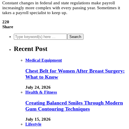
Constant changes in federal and state regulations make payroll
increasingly more complex with every passing year. Sometimes it
takes a payroll specialist to keep up.
220
Share
Recent Post
Medical Equipment
Chest Belt for Women After Breast Surgery:
What to Know
July 24, 2026
Health & Fitness
Creating Balanced Smiles Through Modern
Gum Contouring Techniques
July 15, 2026
Lifestyle