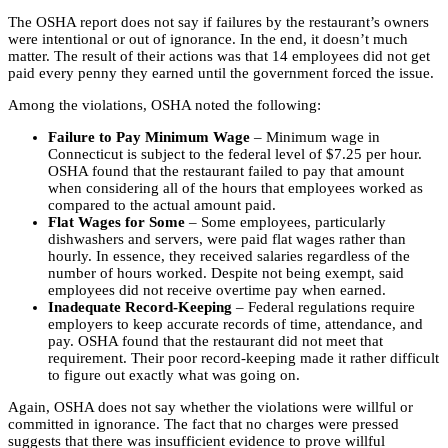
The OSHA report does not say if failures by the restaurant’s owners
were intentional or out of ignorance. In the end, it doesn’t much
matter. The result of their actions was that 14 employees did not get
paid every penny they earned until the government forced the issue.
Among the violations, OSHA noted the following:
Failure to Pay Minimum Wage
– Minimum wage in
Connecticut is subject to the federal level of $7.25 per hour.
OSHA found that the restaurant failed to pay that amount
when considering all of the hours that employees worked as
compared to the actual amount paid.
Flat Wages for Some
– Some employees, particularly
dishwashers and servers, were paid flat wages rather than
hourly. In essence, they received salaries regardless of the
number of hours worked. Despite not being exempt, said
employees did not receive overtime pay when earned.
Inadequate Record-Keeping
– Federal regulations require
employers to keep accurate records of time, attendance, and
pay. OSHA found that the restaurant did not meet that
requirement. Their poor record-keeping made it rather difficult
to figure out exactly what was going on.
Again, OSHA does not say whether the violations were willful or
committed in ignorance. The fact that no charges were pressed
suggests that there was insufficient evidence to prove willful