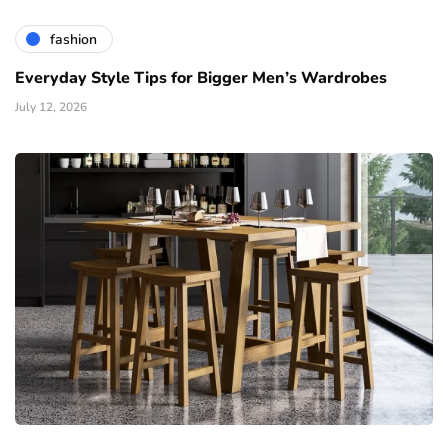
fashion
Everyday Style Tips for Bigger Men’s Wardrobes
July 12, 2026