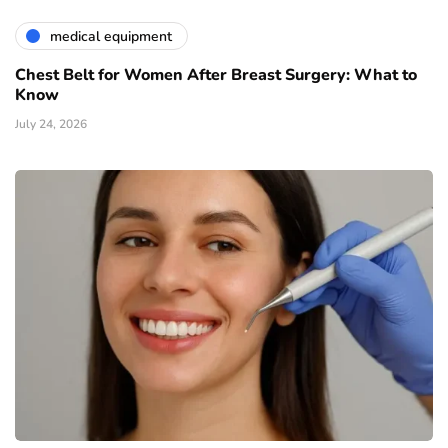
medical equipment
Chest Belt for Women After Breast Surgery: What to
Know
July 24, 2026