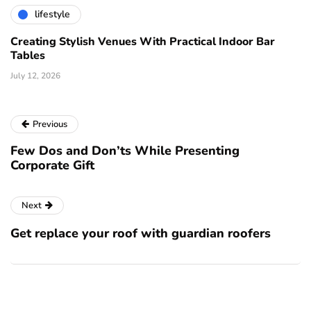
lifestyle
Creating Stylish Venues With Practical Indoor Bar
Tables
July 12, 2026
Previous
Few Dos and Don’ts While Presenting
Corporate Gift
Next
Get replace your roof with guardian roofers