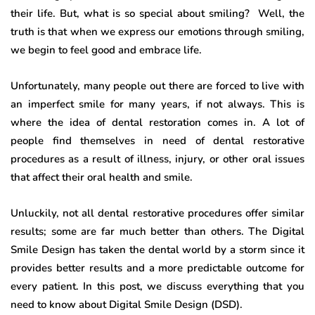
their life. But, what is so special about smiling? Well, the
truth is that when we express our emotions through smiling,
we begin to feel good and embrace life.
Unfortunately, many people out there are forced to live with
an imperfect smile for many years, if not always. This is
where the idea of dental restoration comes in. A lot of
people find themselves in need of dental restorative
procedures as a result of illness, injury, or other oral issues
that affect their oral health and smile.
Unluckily, not all dental restorative procedures offer similar
results; some are far much better than others. The Digital
Smile Design has taken the dental world by a storm since it
provides better results and a more predictable outcome for
every patient. In this post, we discuss everything that you
need to know about Digital Smile Design (DSD).