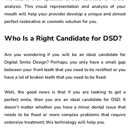
analysis. This visual representation and analysis of your
mouth will help your provider develop a unique and almost
perfect restorative or cosmetic solution for you.
Who Is a Right Candidate for DSD?
Are you wondering if you will be an ideal candidate for
Digital Smile Design? Perhaps, you only have a small gap
between your front teeth that you need to be rectified or you
have a lot of broken teeth that you need to be fixed.
Well, the good news is that if you are looking to get a
perfect smile, then you are an ideal candidate for DSD. It
doesn’t matter whether you have a minor dental issue that
needs to be fixed or more complex problems that require
extensive treatment; this technology will help you.