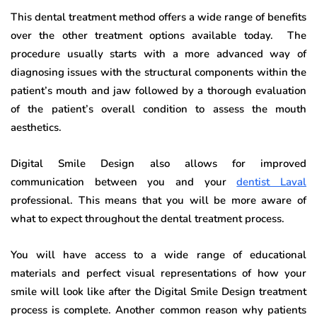
This dental treatment method offers a wide range of benefits
over the other treatment options available today. The
procedure usually starts with a more advanced way of
diagnosing issues with the structural components within the
patient’s mouth and jaw followed by a thorough evaluation
of the patient’s overall condition to assess the mouth
aesthetics.
Digital Smile Design also allows for improved
communication between you and your
dentist Laval
professional. This means that you will be more aware of
what to expect throughout the dental treatment process.
You will have access to a wide range of educational
materials and perfect visual representations of how your
smile will look like after the Digital Smile Design treatment
process is complete. Another common reason why patients