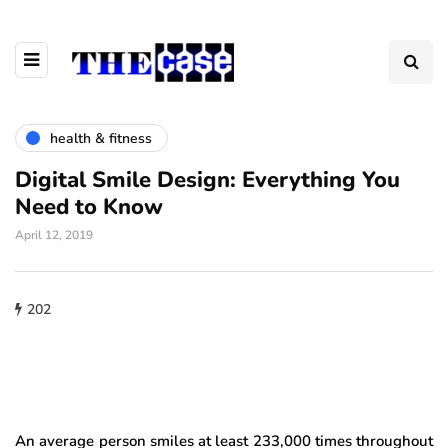
health & fitness
Digital Smile Design: Everything You
Need to Know
April 12, 2019
202
An average person smiles at least 233,000 times throughout