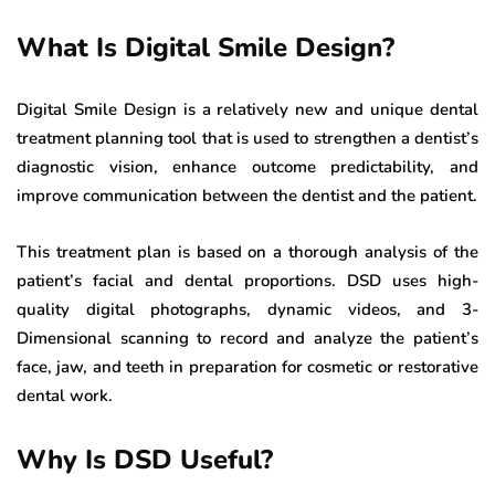
What Is Digital Smile Design?
Digital Smile Design is a relatively new and unique dental
treatment planning tool that is used to strengthen a dentist’s
diagnostic vision, enhance outcome predictability, and
improve communication between the dentist and the patient.
This treatment plan is based on a thorough analysis of the
patient’s facial and dental proportions. DSD uses high-
quality digital photographs, dynamic videos, and 3-
Dimensional scanning to record and analyze the patient’s
face, jaw, and teeth in preparation for cosmetic or restorative
dental work.
Why Is DSD Useful?