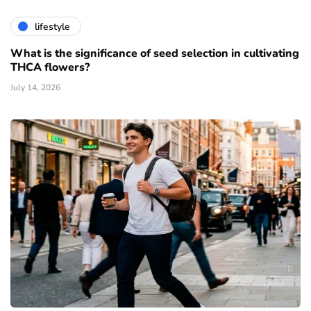
lifestyle
What is the significance of seed selection in cultivating
THCA flowers?
July 14, 2026