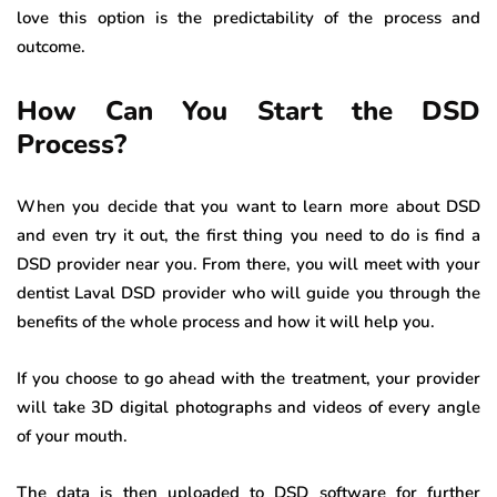
love this option is the predictability of the process and
outcome.
How Can You Start the DSD
Process?
When you decide that you want to learn more about DSD
and even try it out, the first thing you need to do is find a
DSD provider near you. From there, you will meet with your
dentist Laval DSD provider who will guide you through the
benefits of the whole process and how it will help you.
If you choose to go ahead with the treatment, your provider
will take 3D digital photographs and videos of every angle
of your mouth.
The data is then uploaded to DSD software for further