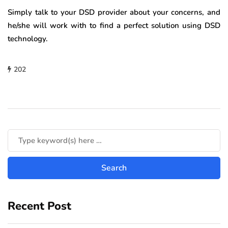
Simply talk to your DSD provider about your concerns, and
he/she will work with to find a perfect solution using DSD
technology.
202
Recent Post