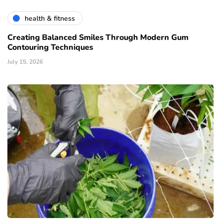
health & fitness
Creating Balanced Smiles Through Modern Gum
Contouring Techniques
July 15, 2026