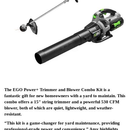
The EGO Power+ Trimmer and Blower Combo Kit is a
fantastic gift for new homeowners with a yard to maintain. This
combo offers a 15″ string trimmer and a powerful 530 CFM
blower, both of which are quiet, lightweight, and weather-
resistant.
“This kit is a game-changer for yard maintenance, providing
professional-grade power and convenience,” Amy highlights.