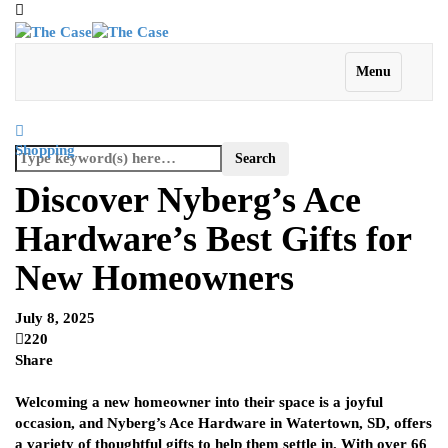
Menu
Shopping
Discover Nyberg’s Ace
Hardware’s Best Gifts for
New Homeowners
July 8, 2025
220
Share
Welcoming a new homeowner into their space is a joyful
occasion, and Nyberg’s Ace Hardware in Watertown, SD, offers
a variety of thoughtful gifts to help them settle in. With over 66