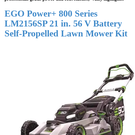
EGO Power+ 800 Series
LM2156SP 21 in. 56 V Battery
Self-Propelled Lawn Mower Kit