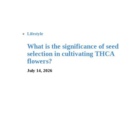
Lifestyle
What is the significance of seed
selection in cultivating THCA
flowers?
July 14, 2026