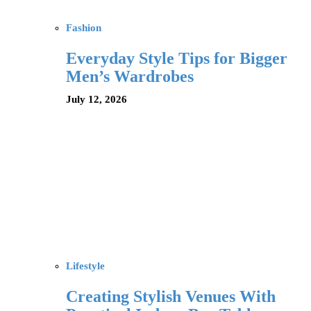
Fashion
Everyday Style Tips for Bigger
Men’s Wardrobes
July 12, 2026
Lifestyle
Creating Stylish Venues With