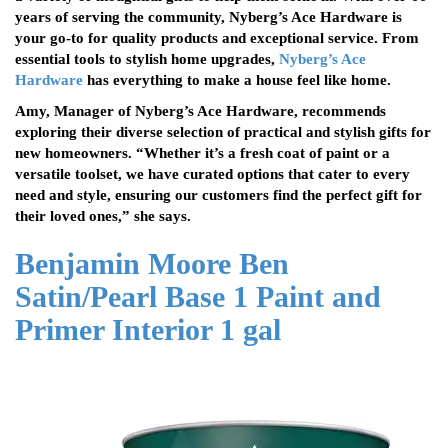
years of serving the community, Nyberg’s Ace Hardware is
your go-to for quality products and exceptional service. From
essential tools to stylish home upgrades,
Nyberg’s Ace
Hardware
has everything to make a house feel like home.
Amy, Manager of Nyberg’s Ace Hardware, recommends
exploring their diverse selection of practical and stylish gifts for
new homeowners. “Whether it’s a fresh coat of paint or a
versatile toolset, we have curated options that cater to every
need and style, ensuring our customers find the perfect gift for
their loved ones,” she says.
Benjamin Moore Ben
Satin/Pearl Base 1 Paint and
Primer Interior 1 gal