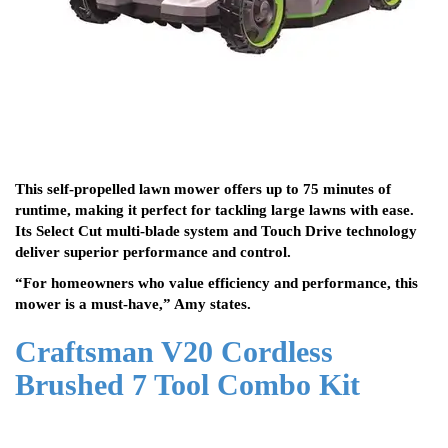
This self-propelled lawn mower offers up to 75 minutes of
runtime, making it perfect for tackling large lawns with ease.
Its Select Cut multi-blade system and Touch Drive technology
deliver superior performance and control.
“For homeowners who value efficiency and performance, this
mower is a must-have,” Amy states.
Craftsman V20 Cordless
Brushed 7 Tool Combo Kit