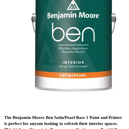
The Benjamin Moore Ben Satin/Pearl Base 1 Paint and Primer
is perfect for anyone looking to refresh their interior spaces.