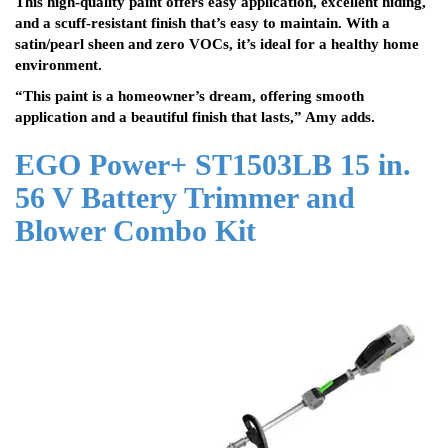
This high-quality paint offers easy application, excellent hiding,
and a scuff-resistant finish that’s easy to maintain. With a
satin/pearl sheen and zero VOCs, it’s ideal for a healthy home
environment.
“This paint is a homeowner’s dream, offering smooth
application and a beautiful finish that lasts,” Amy adds.
EGO Power+ ST1503LB 15 in.
56 V Battery Trimmer and
Blower Combo Kit