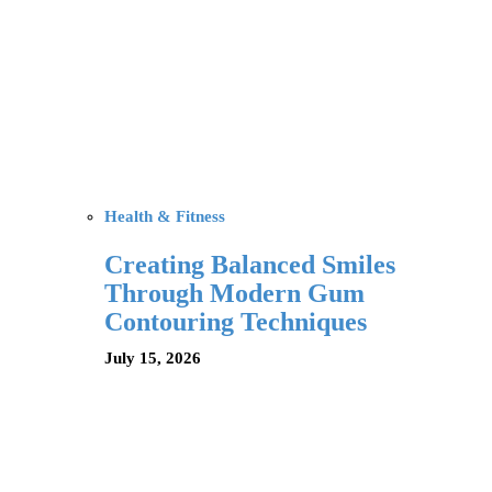
Health & Fitness
Creating Balanced Smiles
Through Modern Gum
Contouring Techniques
July 15, 2026