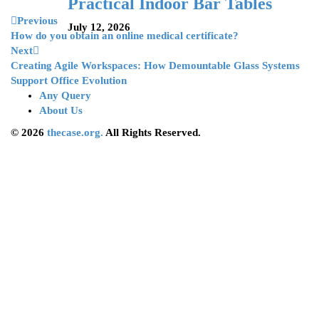
Practical Indoor Bar Tables
Previous
July 12, 2026
How do you obtain an online medical certificate?
Next
Creating Agile Workspaces: How Demountable Glass Systems
Support Office Evolution
Any Query
About Us
© 2026
thecase.org.
All Rights Reserved.