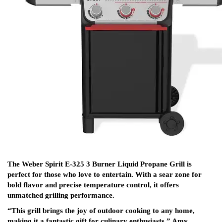
The Weber Spirit E-325 3 Burner Liquid Propane Grill is
perfect for those who love to entertain. With a sear zone for
bold flavor and precise temperature control, it offers
unmatched grilling performance.
“This grill brings the joy of outdoor cooking to any home,
making it a fantastic gift for culinary enthusiasts,” Amy