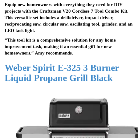
Equip new homeowners with everything they need for DIY
projects with the Craftsman V20 Cordless 7 Tool Combo Kit.
This versatile set includes a drill/driver, impact driver,
reciprocating saw, circular saw, oscillating tool, grinder, and an
LED task light.
“This tool kit is a comprehensive solution for any home
improvement task, making it an essential gift for new
homeowners,” Amy recommends.
Weber Spirit E-325 3 Burner
Liquid Propane Grill Black