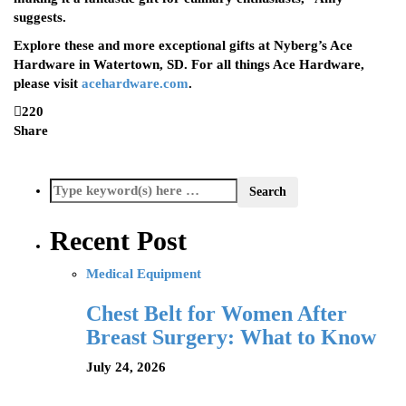
suggests.
Explore these and more exceptional gifts at Nyberg’s Ace
Hardware in Watertown, SD. For all things Ace Hardware,
please visit
acehardware.com
.
220
Share
Recent Post
Medical Equipment
Chest Belt for Women After
Breast Surgery: What to Know
July 24, 2026