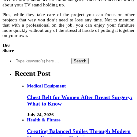
about your TV stand holding up.
Plus, while they take care of the project you can focus on other
projects that way you don’t need to lose any time. Not to mention
that with a professional on the job, you can enjoy your furniture
more quickly without any of the stressful hassle of putting it together
on your own.
166
Share
Recent Post
Medical Equipment
Chest Belt for Women After Breast Surgery:
What to Know
July 24, 2026
Health & Fitness
Creating Balanced Smiles Through Modern