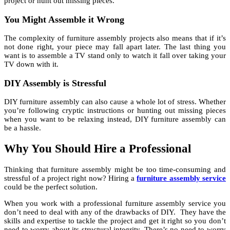
project or hunt out missing pieces.
You Might Assemble it Wrong
The complexity of furniture assembly projects also means that if it’s
not done right, your piece may fall apart later. The last thing you
want is to assemble a TV stand only to watch it fall over taking your
TV down with it.
DIY Assembly is Stressful
DIY furniture assembly can also cause a whole lot of stress. Whether
you’re following cryptic instructions or hunting out missing pieces
when you want to be relaxing instead, DIY furniture assembly can
be a hassle.
Why You Should Hire a Professional
Thinking that furniture assembly might be too time-consuming and
stressful of a project right now? Hiring a
furniture assembly service
could be the perfect solution.
When you work with a professional furniture assembly service you
don’t need to deal with any of the drawbacks of DIY. They have the
skills and expertise to tackle the project and get it right so you don’t
need to worry about its structural integrity. There’s no need to worry