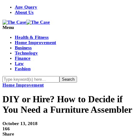
Any Query
About Us
Menu
Health & Fitness
Home Improvement
Business
Technology
Finance
Law
Fashion
Home Improvement
DIY or Hire? How to Decide if
You Need a Furniture Assembler
October 13, 2018
166
Share