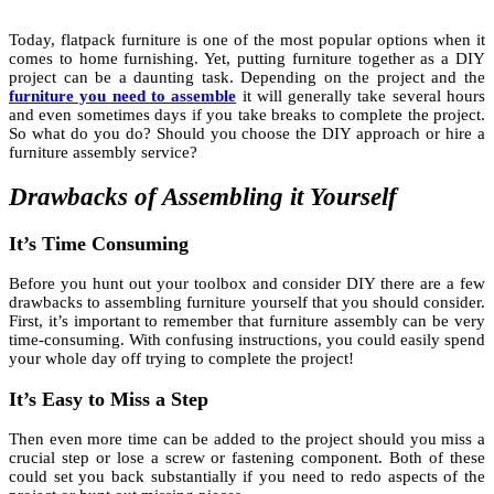
Today, flatpack furniture is one of the most popular options when it
comes to home furnishing. Yet, putting furniture together as a DIY
project can be a daunting task. Depending on the project and the
furniture you need to assemble
it will generally take several hours
and even sometimes days if you take breaks to complete the project.
So what do you do? Should you choose the DIY approach or hire a
furniture assembly service?
Drawbacks of Assembling it Yourself
It’s Time Consuming
Before you hunt out your toolbox and consider DIY there are a few
drawbacks to assembling furniture yourself that you should consider.
First, it’s important to remember that furniture assembly can be very
time-consuming. With confusing instructions, you could easily spend
your whole day off trying to complete the project!
It’s Easy to Miss a Step
Then even more time can be added to the project should you miss a
crucial step or lose a screw or fastening component. Both of these
could set you back substantially if you need to redo aspects of the