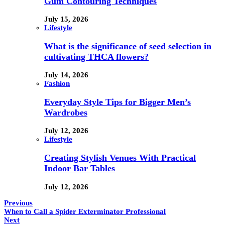
Gum Contouring Techniques
July 15, 2026
Lifestyle
What is the significance of seed selection in
cultivating THCA flowers?
July 14, 2026
Fashion
Everyday Style Tips for Bigger Men’s
Wardrobes
July 12, 2026
Lifestyle
Creating Stylish Venues With Practical
Indoor Bar Tables
July 12, 2026
Previous
When to Call a Spider Exterminator Professional
Next