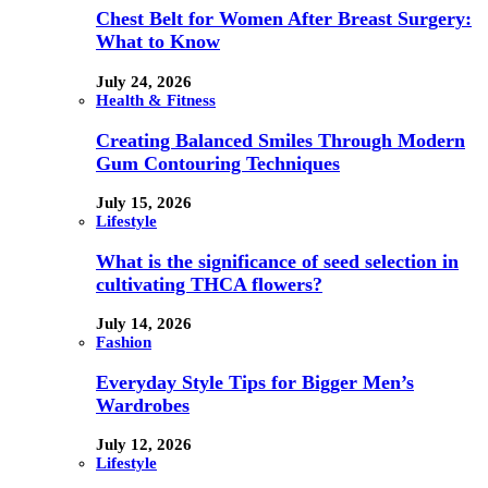
Chest Belt for Women After Breast Surgery:
What to Know
July 24, 2026
Health & Fitness
Creating Balanced Smiles Through Modern
Gum Contouring Techniques
July 15, 2026
Lifestyle
What is the significance of seed selection in
cultivating THCA flowers?
July 14, 2026
Fashion
Everyday Style Tips for Bigger Men’s
Wardrobes
July 12, 2026
Lifestyle