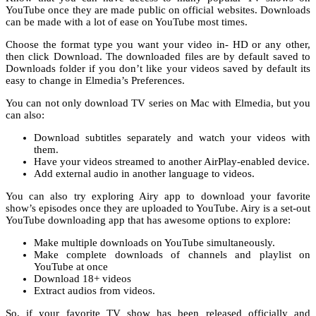
YouTube once they are made public on official websites. Downloads
can be made with a lot of ease on YouTube most times.
Choose the format type you want your video in- HD or any other,
then click Download. The downloaded files are by default saved to
Downloads folder if you don’t like your videos saved by default its
easy to change in Elmedia’s Preferences.
You can not only download TV series on Mac with Elmedia, but you
can also:
Download subtitles separately and watch your videos with
them.
Have your videos streamed to another AirPlay-enabled device.
Add external audio in another language to videos.
You can also try exploring Airy app to download your favorite
show’s episodes once they are uploaded to YouTube. Airy is a set-out
YouTube downloading app that has awesome options to explore:
Make multiple downloads on YouTube simultaneously.
Make complete downloads of channels and playlist on
YouTube at once
Download 18+ videos
Extract audios from videos.
So, if your favorite TV show has been released officially and