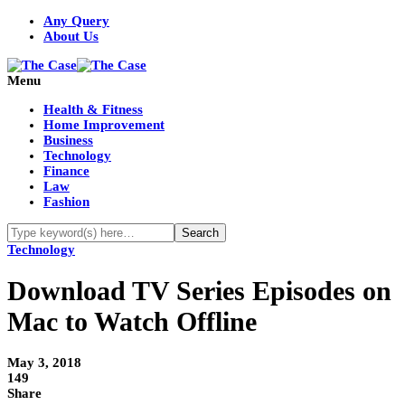
Any Query
About Us
Menu
Health & Fitness
Home Improvement
Business
Technology
Finance
Law
Fashion
Technology
Download TV Series Episodes on
Mac to Watch Offline
May 3, 2018
149
Share