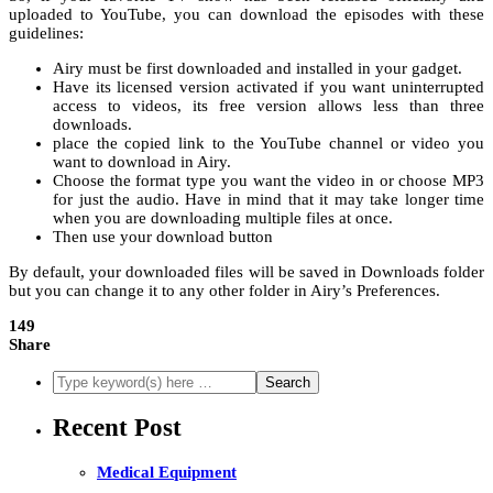
uploaded to YouTube, you can download the episodes with these
guidelines:
Airy must be first downloaded and installed in your gadget.
Have its licensed version activated if you want uninterrupted
access to videos, its free version allows less than three
downloads.
place the copied link to the YouTube channel or video you
want to download in Airy.
Choose the format type you want the video in or choose MP3
for just the audio. Have in mind that it may take longer time
when you are downloading multiple files at once.
Then use your download button
By default, your downloaded files will be saved in Downloads folder
but you can change it to any other folder in Airy’s Preferences.
149
Share
Recent Post
Medical Equipment