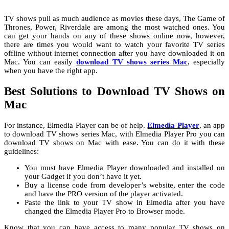
TV shows pull as much audience as movies these days, The Game of
Thrones, Power, Riverdale are among the most watched ones. You
can get your hands on any of these shows online now, however,
there are times you would want to watch your favorite TV series
offline without internet connection after you have downloaded it on
Mac. You can easily
download TV shows series Mac
, especially
when you have the right app.
Best Solutions to Download TV Shows on
Mac
For instance, Elmedia Player can be of help.
Elmedia Player
, an app
to download TV shows series Mac,
with Elmedia Player Pro you can
download TV shows on Mac with ease. You can do it with these
guidelines:
You must have Elmedia Player downloaded and installed on
your Gadget if you don’t have it yet.
Buy a license code from developer’s website, enter the code
and have the PRO version of the player activated.
Paste the link to your TV show in Elmedia after you have
changed the Elmedia Player Pro to Browser mode.
Know that you can have access to many popular TV shows on