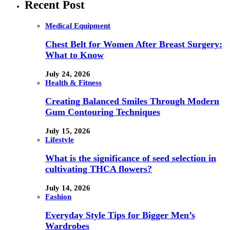
Recent Post
Medical Equipment
Chest Belt for Women After Breast Surgery:
What to Know
July 24, 2026
Health & Fitness
Creating Balanced Smiles Through Modern
Gum Contouring Techniques
July 15, 2026
Lifestyle
What is the significance of seed selection in
cultivating THCA flowers?
July 14, 2026
Fashion
Everyday Style Tips for Bigger Men’s
Wardrobes