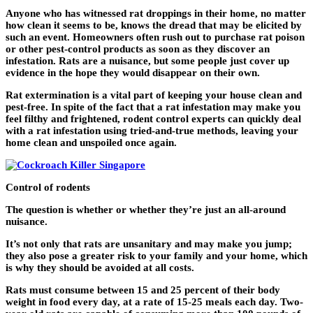
Anyone who has witnessed rat droppings in their home, no matter
how clean it seems to be, knows the dread that may be elicited by
such an event. Homeowners often rush out to purchase rat poison
or other pest-control products as soon as they discover an
infestation. Rats are a nuisance, but some people just cover up
evidence in the hope they would disappear on their own.
Rat extermination is a vital part of keeping your house clean and
pest-free. In spite of the fact that a rat infestation may make you
feel filthy and frightened, rodent control experts can quickly deal
with a rat infestation using tried-and-true methods, leaving your
home clean and unspoiled once again.
Control of rodents
The question is whether or whether they’re just an all-around
nuisance.
It’s not only that rats are unsanitary and may make you jump;
they also pose a greater risk to your family and your home, which
is why they should be avoided at all costs.
Rats must consume between 15 and 25 percent of their body
weight in food every day, at a rate of 15-25 meals each day. Two-