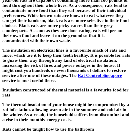
year-old rats are capable of consuming more than 100 pounds of
food throughout their whole lives. As a consequence, rats tend to
contaminate more food than they eat because of their individual
preferences. While brown rats are known to eat whatever they
can get their hands on, black rats are more selective in their food
choices. Black rats are more picky eaters than their grey
counterparts. As soon as they are done eating, rats will pee on
their own food and leave it on the ground so that it is
contaminated with their own waste.
The insulation on electrical lines is a favourite snack of rats and
mice, which use it to keep their teeth healthy. It is possible for rats
to gnaw their way through any kind of electrical insulation,
increasing the risk of fires and power outages in the house. It
might cost you hundreds or even thousands of dollars to restore
service after one of these outages. The
Rat Control Singapore
service is most useful there.
Insulation constructed of thermal material is a favourite food for
rats
The thermal insulation of your house might be compromised by a
rat infestation, allowing warm air in the summer and cold air in
the winter. As a result, the household suffers from discomfort and
a rise in their monthly energy costs.
Rats cannot be taught how to use the bathroom