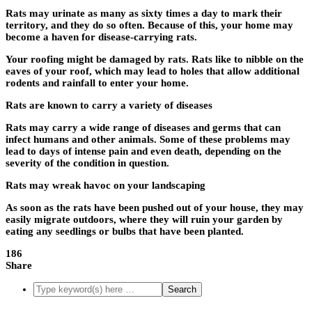
Rats may urinate as many as sixty times a day to mark their
territory, and they do so often. Because of this, your home may
become a haven for disease-carrying rats.
Your roofing might be damaged by rats. Rats like to nibble on the
eaves of your roof, which may lead to holes that allow additional
rodents and rainfall to enter your home.
Rats are known to carry a variety of diseases
Rats may carry a wide range of diseases and germs that can
infect humans and other animals. Some of these problems may
lead to days of intense pain and even death, depending on the
severity of the condition in question.
Rats may wreak havoc on your landscaping
As soon as the rats have been pushed out of your house, they may
easily migrate outdoors, where they will ruin your garden by
eating any seedlings or bulbs that have been planted.
186
Share