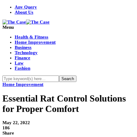
Any Query
About Us
Menu
Health & Fitness
Home Improvement
Business
Technology
Finance
Law
Fashion
Home Improvement
Essential Rat Control Solutions
for Proper Comfort
May 22, 2022
186
Share