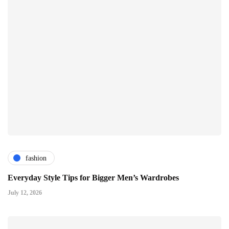
fashion
Everyday Style Tips for Bigger Men’s Wardrobes
July 12, 2026