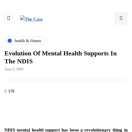
health & fitness
Evolution Of Mental Health Supports In
The NDIS
June 5, 2019
176
NDIS mental health support has been a revolutionary thing in