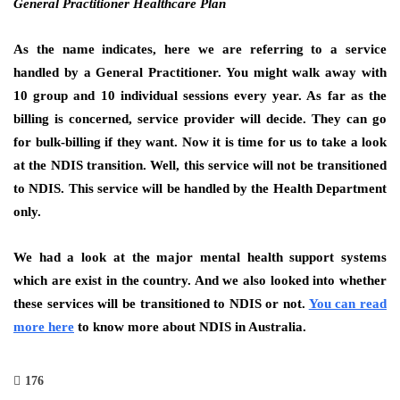
General Practitioner Healthcare Plan
As the name indicates, here we are referring to a service
handled by a General Practitioner. You might walk away with
10 group and 10 individual sessions every year. As far as the
billing is concerned, service provider will decide. They can go
for bulk-billing if they want. Now it is time for us to take a look
at the NDIS transition. Well, this service will not be transitioned
to NDIS. This service will be handled by the Health Department
only.
We had a look at the major mental health support systems
which are exist in the country. And we also looked into whether
these services will be transitioned to NDIS or not.
You can read
more here
to know more about NDIS in Australia.
176