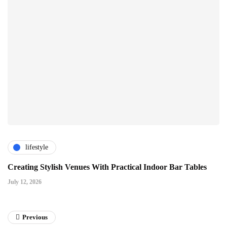
lifestyle
Creating Stylish Venues With Practical Indoor Bar Tables
July 12, 2026
Previous