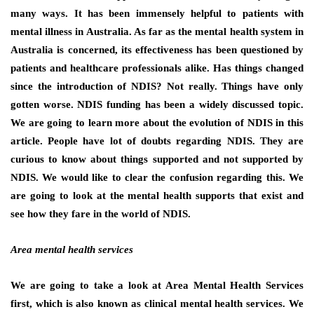
many ways. It has been immensely helpful to patients with
mental illness in Australia. As far as the mental health system in
Australia is concerned, its effectiveness has been questioned by
patients and healthcare professionals alike. Has things changed
since the introduction of NDIS? Not really. Things have only
gotten worse. NDIS funding has been a widely discussed topic.
We are going to learn more about the evolution of NDIS in this
article. People have lot of doubts regarding NDIS. They are
curious to know about things supported and not supported by
NDIS. We would like to clear the confusion regarding this. We
are going to look at the mental health supports that exist and
see how they fare in the world of NDIS.
Area mental health services
We are going to take a look at Area Mental Health Services
first, which is also known as clinical mental health services. We