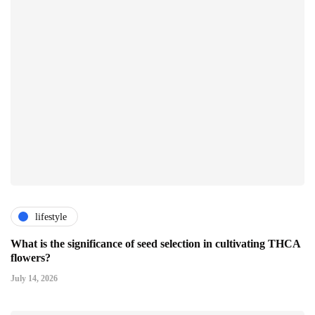
lifestyle
What is the significance of seed selection in cultivating THCA
flowers?
July 14, 2026