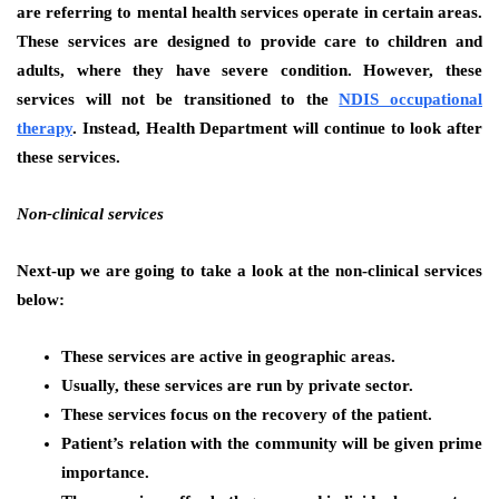
are referring to mental health services operate in certain areas.
These services are designed to provide care to children and
adults, where they have severe condition. However, these
services will not be transitioned to the
NDIS occupational
therapy
. Instead, Health Department will continue to look after
these services.
Non-clinical services
Next-up we are going to take a look at the non-clinical services
below:
These services are active in geographic areas.
Usually, these services are run by private sector.
These services focus on the recovery of the patient.
Patient’s relation with the community will be given prime
importance.