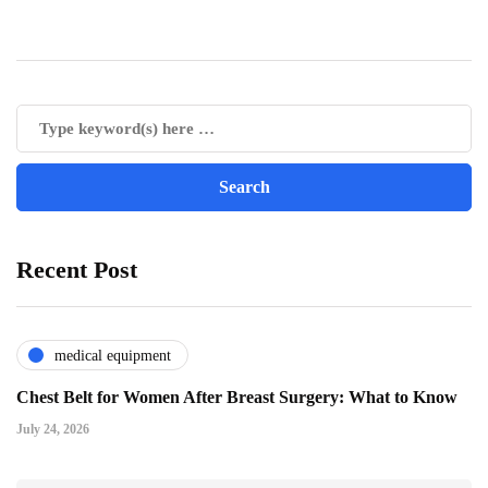
Recent Post
medical equipment
Chest Belt for Women After Breast Surgery: What to Know
July 24, 2026