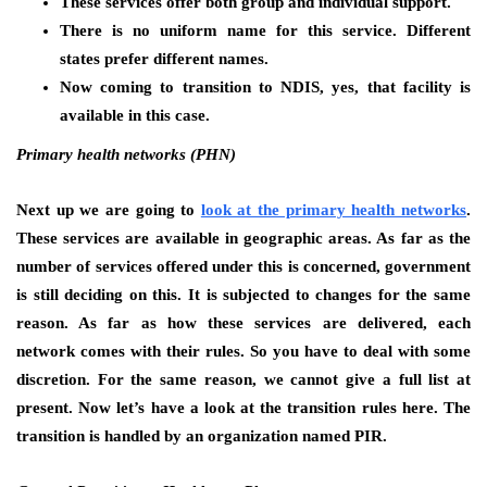
These services offer both group and individual support.
There is no uniform name for this service. Different
states prefer different names.
Now coming to transition to NDIS, yes, that facility is
available in this case.
Primary health networks (PHN)
Next up we are going to
look at the primary health networks
.
These services are available in geographic areas. As far as the
number of services offered under this is concerned, government
is still deciding on this. It is subjected to changes for the same
reason. As far as how these services are delivered, each
network comes with their rules. So you have to deal with some
discretion. For the same reason, we cannot give a full list at
present. Now let’s have a look at the transition rules here. The
transition is handled by an organization named PIR.