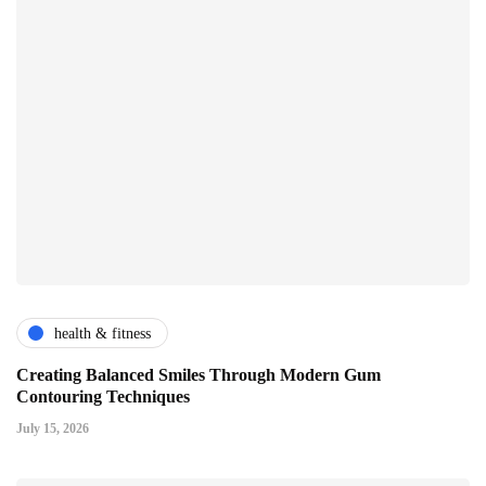
health & fitness
Creating Balanced Smiles Through Modern Gum
Contouring Techniques
July 15, 2026