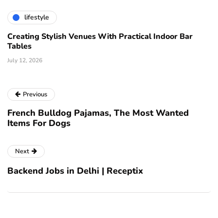
lifestyle
Creating Stylish Venues With Practical Indoor Bar
Tables
July 12, 2026
Previous
French Bulldog Pajamas, The Most Wanted
Items For Dogs
Next
Backend Jobs in Delhi | Receptix