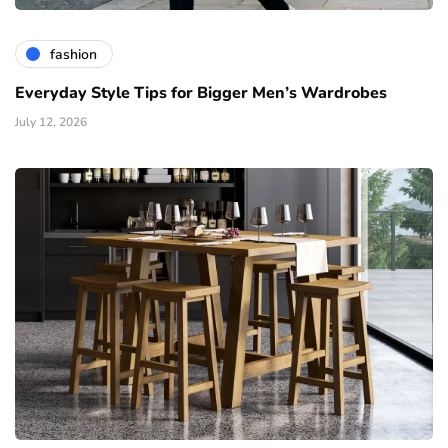
fashion
Everyday Style Tips for Bigger Men’s Wardrobes
July 12, 2026