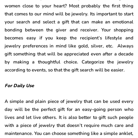
women close to your heart? Most probably the first thing
that comes to our mind will be jewelry. Its important to start
your search and select a gift that can make an emotional
bonding between the giver and receiver. Your shopping
becomes easy if you keep the recipient’s lifestyle and
jewelry preferences in mind like gold, silver, etc. Always
gift something that will be appreciated even after a decade
by making a thoughtful choice. Categorize the jewelry
according to events, so that the gift search will be easier.
For Daily Use
A simple and plain piece of jewelry that can be used every
day will be the perfect gift for an easy-going person who
lives and let live others. It is also better to gift such people
with a piece of jewelry that doesn’t require much care and
maintenance. You can choose something like a simple anklet,