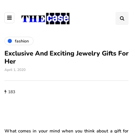
fashion
Exclusive And Exciting Jewelry Gifts For
Her
April 1, 2020
183
What comes in your mind when you think about a gift for