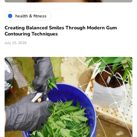
health & fitness
Creating Balanced Smiles Through Modern Gum
Contouring Techniques
July 15, 2026