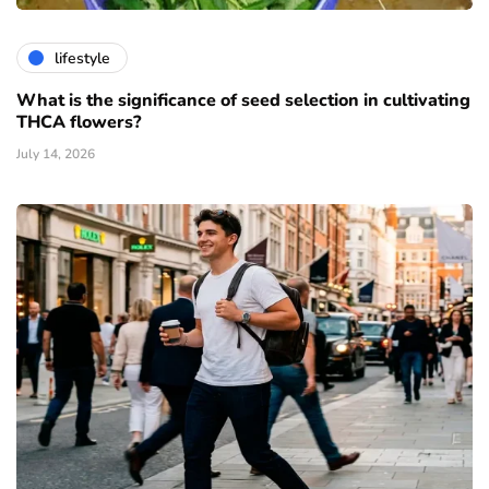
lifestyle
What is the significance of seed selection in cultivating
THCA flowers?
July 14, 2026