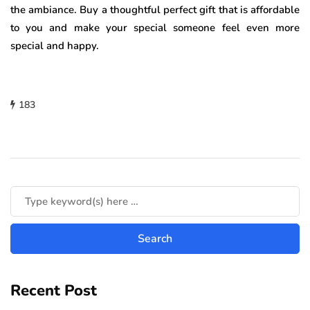
the ambiance. Buy a thoughtful perfect gift that is affordable
to you and make your special someone feel even more
special and happy.
183
Recent Post