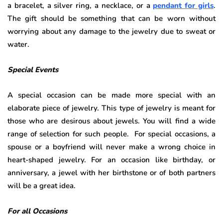
a bracelet, a silver ring, a necklace, or a
pendant for girls
.
The gift should be something that can be worn without
worrying about any damage to the jewelry due to sweat or
water.
Special Events
A special occasion can be made more special with an
elaborate piece of jewelry. This type of jewelry is meant for
those who are desirous about jewels. You will find a wide
range of selection for such people. For special occasions, a
spouse or a boyfriend will never make a wrong choice in
heart-shaped jewelry. For an occasion like birthday, or
anniversary, a jewel with her birthstone or of both partners
will be a great idea.
For all Occasions