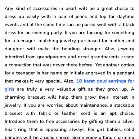
Any kind of accessories in pearl will be a great choice to
dress up easily with a pair of jeans and top for daytime
events and at the same time can be paired well with a black
dress for an evening party. If you are looking for something
for a teenager, matching jewelry purchased for mother and
daughter will make the bonding stronger. Also, jewelry
inherited from grandparents and great grandparents create
a connection that was never there before. Yet another option
for a teenager is her name or initials engraved in a pendant
that makes it very special. Also,
18 karat gold earrings for
girls
are truly a very valuable gift as they grow up. A
charming bracelet will help them grow their interest in
jewelry. If you are worried about maintenance, a stackable
bracelet with fabric or leather cord is an apt choice.
Introduce them to fine accessories by gifting them a silver
heart ring that is appealing always. For girl babies, solid
bangles will be a good choice. Some enjoy gifting charming