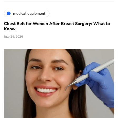
medical equipment
Chest Belt for Women After Breast Surgery: What to
Know
July 24, 2026