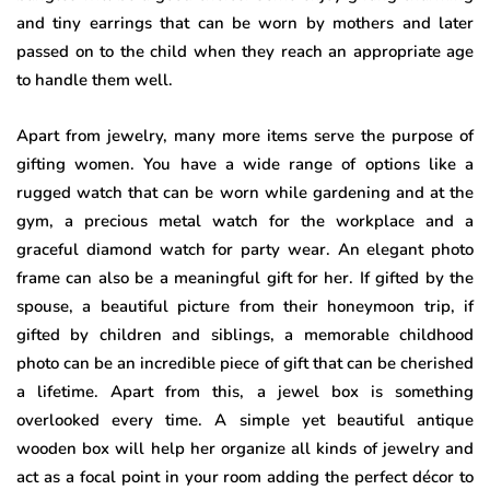
and tiny earrings that can be worn by mothers and later
passed on to the child when they reach an appropriate age
to handle them well.
Apart from jewelry, many more items serve the purpose of
gifting women. You have a wide range of options like a
rugged watch that can be worn while gardening and at the
gym, a precious metal watch for the workplace and a
graceful diamond watch for party wear. An elegant photo
frame can also be a meaningful gift for her. If gifted by the
spouse, a beautiful picture from their honeymoon trip, if
gifted by children and siblings, a memorable childhood
photo can be an incredible piece of gift that can be cherished
a lifetime. Apart from this, a jewel box is something
overlooked every time. A simple yet beautiful antique
wooden box will help her organize all kinds of jewelry and
act as a focal point in your room adding the perfect décor to