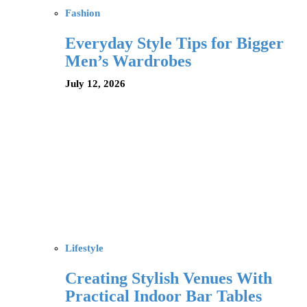
Fashion
Everyday Style Tips for Bigger
Men’s Wardrobes
July 12, 2026
Lifestyle
Creating Stylish Venues With
Practical Indoor Bar Tables