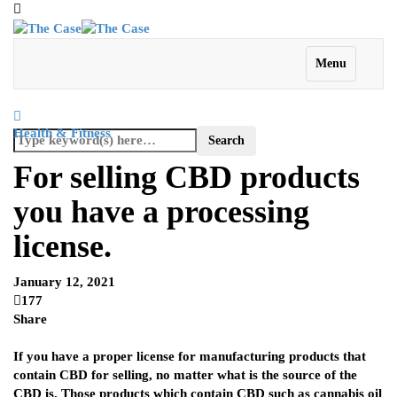
Menu
Health & Fitness
For selling CBD products
you have a processing
license.
January 12, 2021
177
Share
If you have a proper license for manufacturing products that
contain CBD for selling, no matter what is the source of the
CBD is. Those products which contain CBD such as cannabis oil