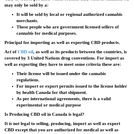
may only be sold by a:
It will be sold by local or regional authorized cannabis
merchants.
Those people who are government licensed sellers of
cannabis for medical purposes.
Principal for importing as well as exporting CBD products.
Act of
CBD oil
, as well as its products between the countries, is
covered by 3 United Nations drug conventions. For import as
well as exporting they have to meet some criteria these are:
Their license will be issued under the cannabis
regulations.
For import or export permits issued to the license holder
by health Canada for that shipment.
As per international agreements, there is a valid
experimental or medical purpose
Is Producing CBD oil in Canada is legal?
It is not legal to selling, producing, import as well as export
CBD except that you are authorized for medical as well as