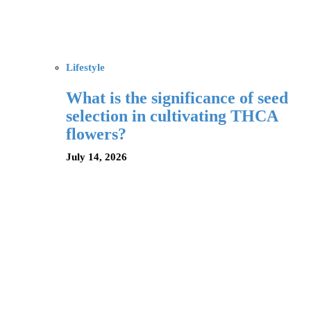
Lifestyle
What is the significance of seed
selection in cultivating THCA
flowers?
July 14, 2026