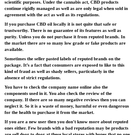
scientific purposes. Under the cannabis act, CBD products
continue rigidly managed as well as are only legal when sold in
agreement with the act as well as its regulations.
If you purchase CBD oil locally it is not quite that safe or
trustworthy. There is no guarantee of its features as well as
purity. Unless you do not purchase it from reputed brands. In
the market there are so many low grade or fake products are
available.
Sometimes the seller pasted labels of reputed brands on the
package. It’s a fact that consumers are exposed to like to this
kind of fraud as well as shady sellers, particularly in the
absence of strict regulations.
You have to check the company name online also the
components used in it. You also check the review of the
company. If there are so many negative reviews then you can
neglect it. So it is a waste of money, harmful or even dangerous
for the health to purchase it from the market.
If you are a new user then you don’t know more about reputed
ones either. Few brands with a bad reputation may be products
are sell door to door at these local stores with hopes that no one