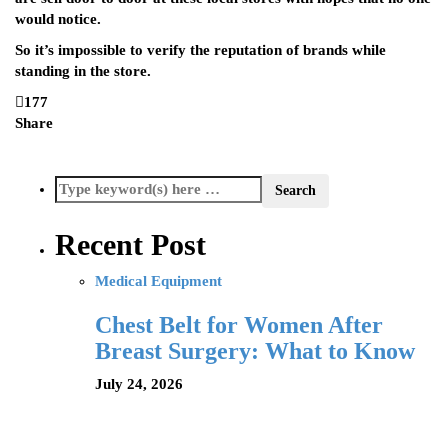
would notice.
So it’s impossible to verify the reputation of brands while
standing in the store.
177
Share
Recent Post
Medical Equipment
Chest Belt for Women After
Breast Surgery: What to Know
July 24, 2026