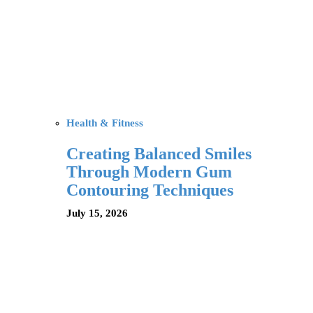
Health & Fitness
Creating Balanced Smiles
Through Modern Gum
Contouring Techniques
July 15, 2026