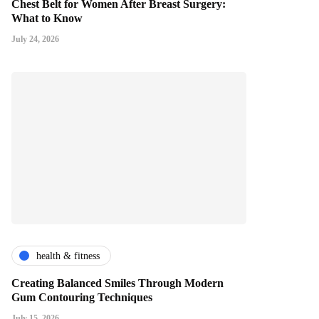
Chest Belt for Women After Breast Surgery:
What to Know
July 24, 2026
health & fitness
Creating Balanced Smiles Through Modern
Gum Contouring Techniques
July 15, 2026