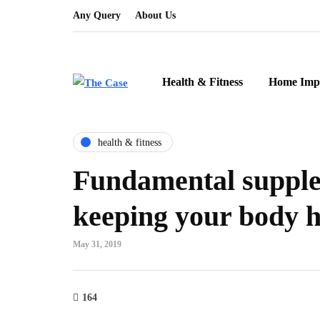
Any Query
About Us
Health & Fitness
Home Imp
health & fitness
Fundamental supple
keeping your body h
May 31, 2019
164