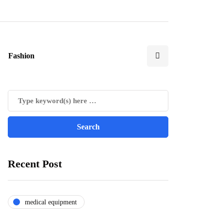
Fashion
Recent Post
medical equipment