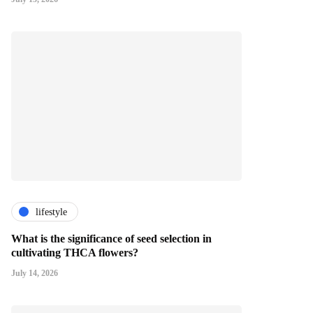
lifestyle
What is the significance of seed selection in
cultivating THCA flowers?
July 14, 2026