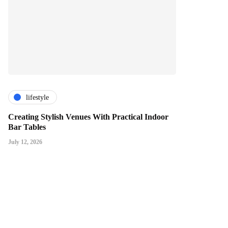
lifestyle
Creating Stylish Venues With Practical Indoor
Bar Tables
July 12, 2026