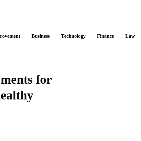
rovement
Business
Technology
Finance
Law
ments for
ealthy