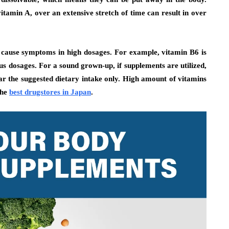
itamin A, over an extensive stretch of time can result in over
e cause symptoms in high dosages. For example, vitamin B6 is
 dosages. For a sound grown-up, if supplements are utilized,
ear the suggested dietary intake only. High amount of vitamins
the
best drugstores in Japan
.