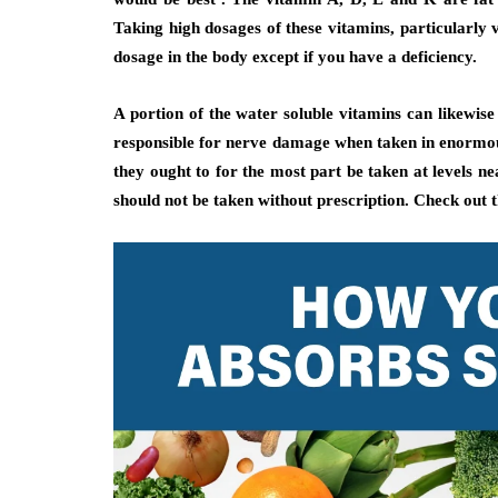
Taking high dosages of these vitamins, particularly v
dosage in the body except if you have a deficiency.
A portion of the water soluble vitamins can likewis
responsible for nerve damage when taken in enormous
they ought to for the most part be taken at levels n
should not be taken without prescription. Check out 