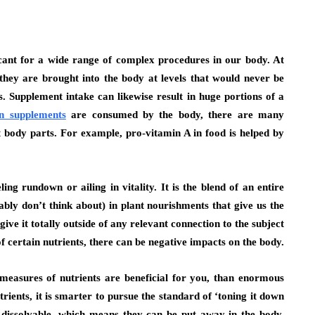
icant for a wide range of complex procedures in our body. At
they are brought into the body at levels that would never be
s. Supplement intake can likewise result in huge portions of a
n supplements
are consumed by the body, there are many
 body parts. For example, pro-vitamin A in food is helped by
ling rundown or ailing in vitality. It is the blend of an entire
bly don’t think about) in plant nourishments that give us the
ive it totally outside of any relevant connection to the subject
of certain nutrients, there can be negative impacts on the body.
e measures of nutrients are beneficial for you, than enormous
ients, it is smarter to pursue the standard of ‘toning it down
 dissolvable, which means they can be put away in the body.