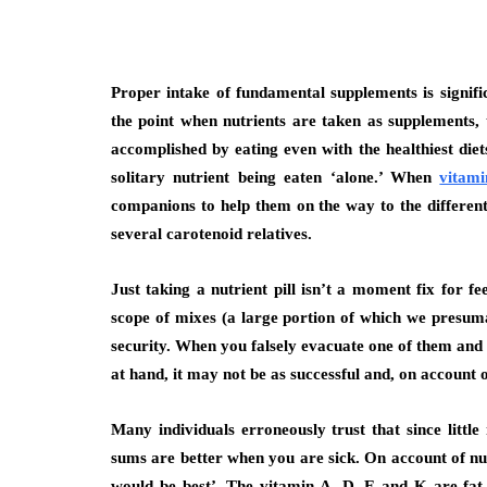
Proper intake of fundamental supplements is signif
the point when nutrients are taken as supplements, 
accomplished by eating even with the healthiest diet
solitary nutrient being eaten ‘alone.’ When
vitami
companions to help them on the way to the different
several carotenoid relatives.
Just taking a nutrient pill isn’t a moment fix for fee
scope of mixes (a large portion of which we presuma
security. When you falsely evacuate one of them and g
at hand, it may not be as successful and, on account 
Many individuals erroneously trust that since littl
sums are better when you are sick. On account of nutr
would be best’. The vitamin A, D, E and K are fat