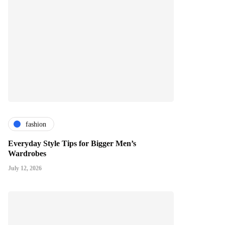
fashion
Everyday Style Tips for Bigger Men’s
Wardrobes
July 12, 2026