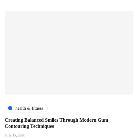
health & fitness
Creating Balanced Smiles Through Modern Gum
Contouring Techniques
July 15, 2026