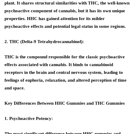
plant. It shares structural similarities with THC, the well-known
psychoactive component of cannabis, but it has its own unique
properties. HHC has gained attention for its milder
psychoactive effects and potential legal status in some regions.
2. THC (Delta-9 Tetrahydrocannabinol):
THC is the compound responsible for the classic psychoactive
effects associated with cannabis. It binds to cannabinoid
receptors in the brain and central nervous system, leading to
feelings of euphoria, relaxation, and altered perception of time
and space.
Key Differences Between HHC Gummies and THC Gummies
1. Psychoactive Potency:
The most significant difference between HHC gummies and