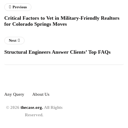
Previous
Critical Factors to Vet in Military-Friendly Realtors
for Colorado Springs Moves
Next
Structural Engineers Answer Clients’ Top FAQs
Any Query
About Us
© 2026
thecase.org.
All Rights
Reserved.