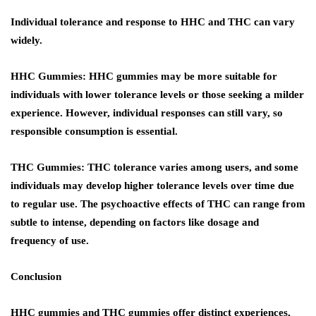
Individual tolerance and response to HHC and THC can vary
widely.
HHC Gummies:
HHC gummies may be more suitable for
individuals with lower tolerance levels or those seeking a milder
experience. However, individual responses can still vary, so
responsible consumption is essential.
THC Gummies:
THC tolerance varies among users, and some
individuals may develop higher tolerance levels over time due
to regular use. The psychoactive effects of THC can range from
subtle to intense, depending on factors like dosage and
frequency of use.
Conclusion
HHC gummies and THC gummies offer distinct experiences,