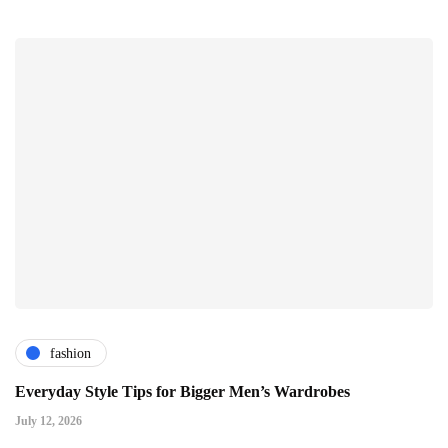
fashion
Everyday Style Tips for Bigger Men’s Wardrobes
July 12, 2026