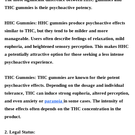
THC gummies is their psychoactive potency.
HHC Gummies:
HHC gummies produce psychoactive effects
similar to THC, but they tend to be milder and more
manageable. Users often describe feelings of relaxation, mild
euphoria, and heightened sensory perception. This makes HHC
a potentially attractive option for those seeking a less intense
psychoactive experience.
THC Gummies:
THC gummies are known for their potent
psychoactive effects. Depending on the dosage and individual
tolerance, THC can induce strong euphoria, altered perception,
and even anxiety or
paranoia
in some cases. The intensity of
these effects often depends on the THC concentration in the
product.
2. Legal Status: