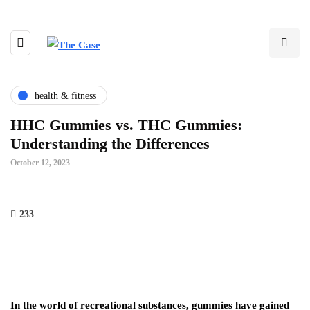
health & fitness
HHC Gummies vs. THC Gummies:
Understanding the Differences
October 12, 2023
233
In the world of recreational substances, gummies have gained