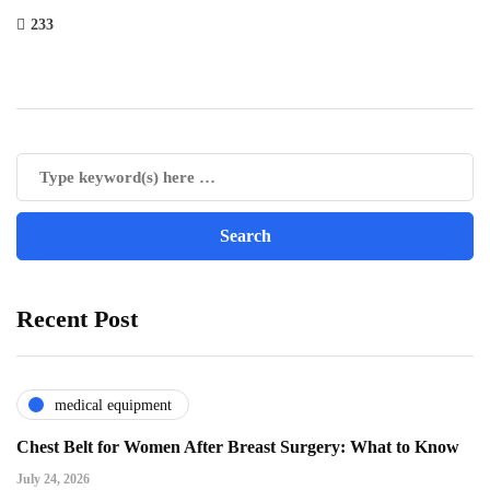
233
Recent Post
medical equipment
Chest Belt for Women After Breast Surgery: What to Know
July 24, 2026