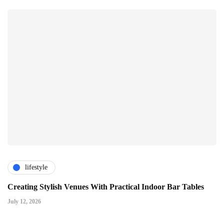
lifestyle
Creating Stylish Venues With Practical Indoor Bar Tables
July 12, 2026