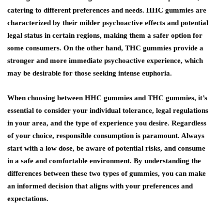
catering to different preferences and needs. HHC gummies are
characterized by their milder psychoactive effects and potential
legal status in certain regions, making them a safer option for
some consumers. On the other hand, THC gummies provide a
stronger and more immediate psychoactive experience, which
may be desirable for those seeking intense euphoria.
When choosing between HHC gummies and THC gummies, it’s
essential to consider your individual tolerance, legal regulations
in your area, and the type of experience you desire. Regardless
of your choice, responsible consumption is paramount. Always
start with a low dose, be aware of potential risks, and consume
in a safe and comfortable environment. By understanding the
differences between these two types of gummies, you can make
an informed decision that aligns with your preferences and
expectations.