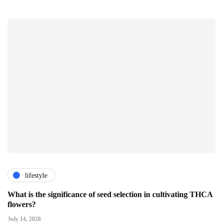
lifestyle
What is the significance of seed selection in cultivating THCA
flowers?
July 14, 2026