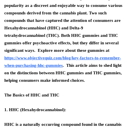
popularity as a discreet and enjoyable way to consume various
compounds derived from the cannabis plant. Two such
compounds that have captured the attention of consumers are
Hexahydrocannabinol (HHC) and Delta-9
tetrahydrocannabinol (THC). Both HHC gummies and THC
gummies offer psychoactive effects, but they differ in several
significant ways. Explore more about these gummies at
https://www.objectivequiz.com/blog/key-factors-to-remember-
when-purchasing-hhc-gummies
. This article aims to shed light
on the distinctions between HHC gummies and THC gummies,
helping consumers make informed choices.
The Basics of HHC and THC
1. HHC (Hexahydrocannabinol):
HHC is a naturally occurring compound found in the cannabis