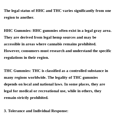
The legal status of HHC and THC varies significantly from one
region to another.
HHC Gummies:
HHC gummies often exist in a legal gray area.
They are derived from legal hemp sources and may be
accessible in areas where cannabis remains prohibited.
However, consumers must research and understand the specific
regulations in their region.
THC Gummies:
THC is classified as a controlled substance in
many regions worldwide. The legality of THC gummies
depends on local and national laws. In some places, they are
legal for medical or recreational use, while in others, they
remain strictly prohibited.
3. Tolerance and Individual Response: