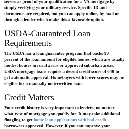
serves as proof of your qualification for a VA mortgage by
simply verifying your military service. Specific ID and
documents are required, but you can apply online, by mail or
through a lender which make this a favorable option.
USDA-Guaranteed Loan
Requirements
The USDA has a loan guarantee program that backs 90
percent of the loan amount for eligible homes, which are usually
modest houses in rural areas or approved suburban areas.
USDA mortgage loans require a decent credit score of 640 to
get automatic approval. Homebuyers with lower scores may be
eligible for a manually underwritten loan.
Credit Matters
Your credit history is very important to lenders, no matter
what type of mortgage you qualify for. It may take additional
finagling to get
home loan applications with bad credit
barrowers approved. However, if you can improve your