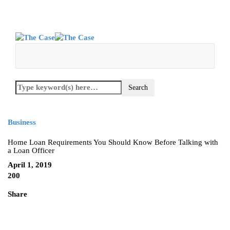
Business
Home Loan Requirements You Should Know Before Talking with
a Loan Officer
April 1, 2019
200
Share