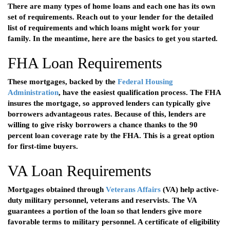
There are many types of home loans and each one has its own
set of requirements. Reach out to your lender for the detailed
list of requirements and which loans might work for your
family. In the meantime, here are the basics to get you started.
FHA Loan Requirements
These mortgages, backed by the
Federal Housing
Administration
, have the easiest qualification process. The FHA
insures the mortgage, so approved lenders can typically give
borrowers advantageous rates. Because of this, lenders are
willing to give risky borrowers a chance thanks to the 90
percent loan coverage rate by the FHA. This is a great option
for first-time buyers.
VA Loan Requirements
Mortgages obtained through
Veterans Affairs
(VA) help active-
duty military personnel, veterans and reservists. The VA
guarantees a portion of the loan so that lenders give more
favorable terms to military personnel. A certificate of eligibility