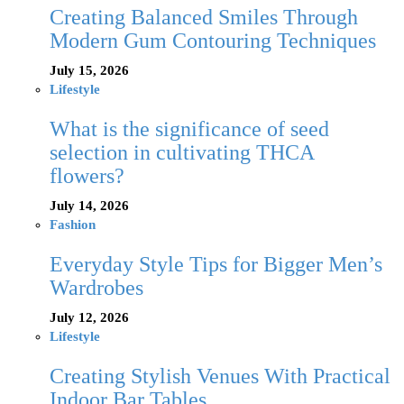
Creating Balanced Smiles Through
Modern Gum Contouring Techniques
July 15, 2026
Lifestyle
What is the significance of seed
selection in cultivating THCA
flowers?
July 14, 2026
Fashion
Everyday Style Tips for Bigger Men’s
Wardrobes
July 12, 2026
Lifestyle
Creating Stylish Venues With Practical
Indoor Bar Tables