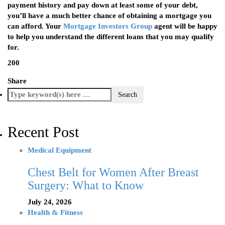
payment history and pay down at least some of your debt,
you’ll have a much better chance of obtaining a mortgage you
can afford. Your
Mortgage Investors Group
agent will be happy
to help you understand the different loans that you may qualify
for.
200
Share
Recent Post
Medical Equipment
Chest Belt for Women After Breast
Surgery: What to Know
July 24, 2026
Health & Fitness