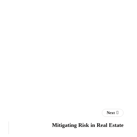
Next
Mitigating Risk in Real Estate