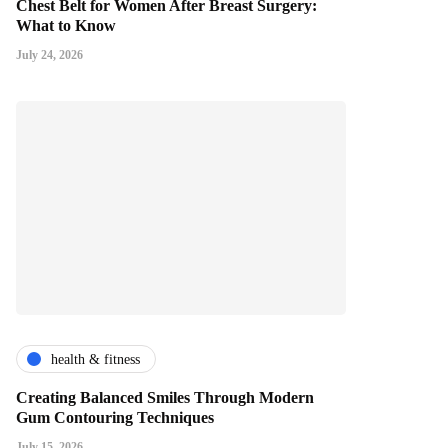
Chest Belt for Women After Breast Surgery:
What to Know
July 24, 2026
health & fitness
Creating Balanced Smiles Through Modern
Gum Contouring Techniques
July 15, 2026