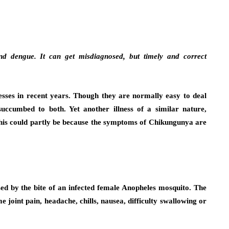
nd dengue. It can get misdiagnosed, but timely and correct
sses in recent years. Though they are normally easy to deal
succumbed to both. Yet another illness of a similar nature,
his could partly be because the symptoms of Chikungunya are
d by the bite of an infected female Anopheles mosquito. The
joint pain, headache, chills, nausea, difficulty swallowing or