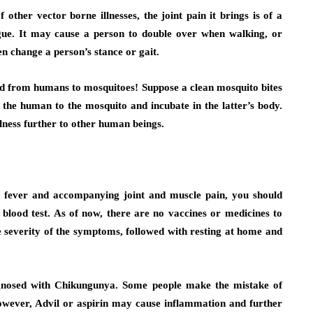
other vector borne illnesses, the joint pain it brings is of a
gue. It may cause a person to double over when walking, or
en change a person’s stance or gait.
pread from humans to mosquitoes! Suppose a clean mosquito bites
 the human to the mosquito and incubate in the latter’s body.
llness further to other human beings.
gh fever and accompanying joint and muscle pain, you should
blood test. As of now, there are no vaccines or medicines to
he severity of the symptoms, followed with resting at home and
agnosed with Chikungunya. Some people make the mistake of
 However, Advil or aspirin may cause inflammation and further