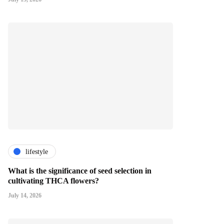
lifestyle
What is the significance of seed selection in
cultivating THCA flowers?
July 14, 2026