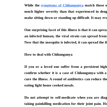
While the
symptoms of Chikungunya
match those of 
much higher severity than that experienced in den
make sitting down or standing up difficult. It may ev
One surprising facet of this illness is that it can s
an infected human, the viral strain can spread from
Now that the mosquito is infected, it can spread the i
How to deal with Chikungunya
If you or a loved one suffer from a persistent hi
confirm whether it is a case of Chikungunya with a 
cure the illness. A round of antibiotics can reduce t
eating light home cooked meals.
Do not attempt to self-medicate when you are di
taking painkilling medication for their joint pain.