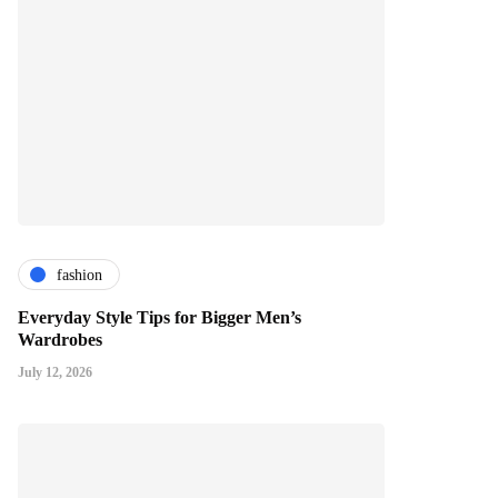
fashion
Everyday Style Tips for Bigger Men’s
Wardrobes
July 12, 2026