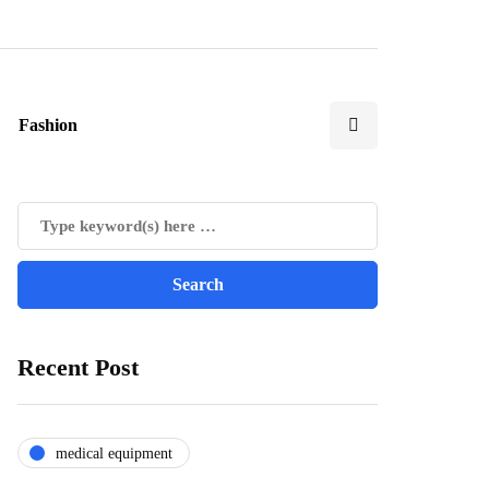
Fashion
Recent Post
medical equipment