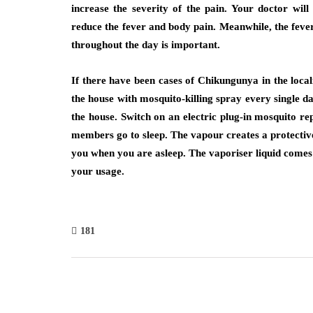
increase the severity of the pain. Your doctor wil
reduce the fever and body pain. Meanwhile, the fev
throughout the day is important.
If there have been cases of Chikungunya in the local
the house with mosquito-killing spray every single d
the house. Switch on an electric plug-in mosquito r
members go to sleep. The vapour creates a protective
you when you are asleep. The vaporiser liquid comes i
your usage.
181