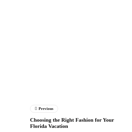
Previous
Choosing the Right Fashion for Your
Florida Vacation