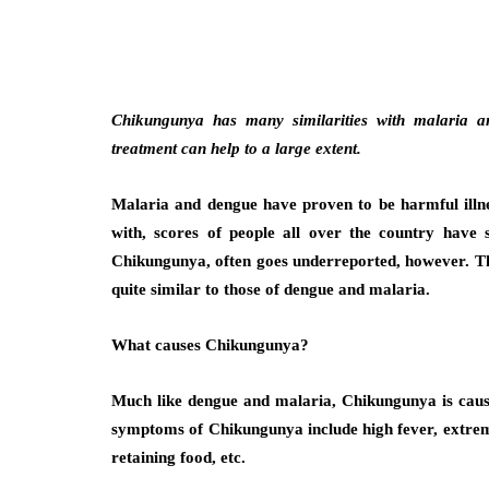
Chikungunya has many similarities with malaria a
treatment can help to a large extent.
Malaria and dengue have proven to be harmful illne
with, scores of people all over the country have 
Chikungunya, often goes underreported, however. T
quite similar to those of dengue and malaria.
What causes Chikungunya?
Much like dengue and malaria, Chikungunya is cause
symptoms of Chikungunya include high fever, extreme 
retaining food, etc.