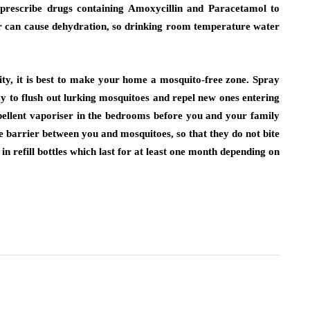
l prescribe drugs containing Amoxycillin and Paracetamol to
er can cause dehydration, so drinking room temperature water
ity, it is best to make your home a mosquito-free zone. Spray
ay to flush out lurking mosquitoes and repel new ones entering
epellent vaporiser in the bedrooms before you and your family
 barrier between you and mosquitoes, so that they do not bite
n refill bottles which last for at least one month depending on