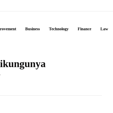
rovement
Business
Technology
Finance
Law
hikungunya
?