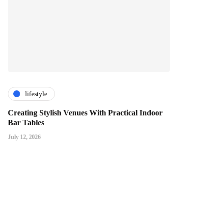
lifestyle
Creating Stylish Venues With Practical Indoor
Bar Tables
July 12, 2026