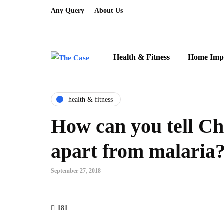
Any Query
About Us
Health & Fitness
Home Imp
health & fitness
How can you tell C
apart from malaria
September 27, 2018
181