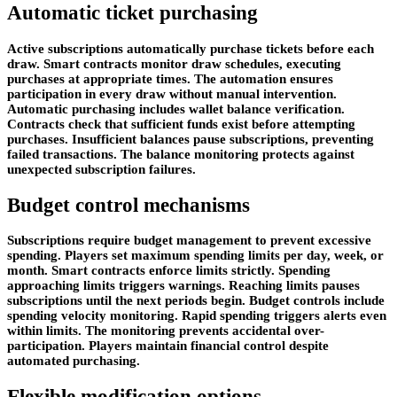
Automatic ticket purchasing
Active subscriptions automatically purchase tickets before each
draw. Smart contracts monitor draw schedules, executing
purchases at appropriate times. The automation ensures
participation in every draw without manual intervention.
Automatic purchasing includes wallet balance verification.
Contracts check that sufficient funds exist before attempting
purchases. Insufficient balances pause subscriptions, preventing
failed transactions. The balance monitoring protects against
unexpected subscription failures.
Budget control mechanisms
Subscriptions require budget management to prevent excessive
spending. Players set maximum spending limits per day, week, or
month. Smart contracts enforce limits strictly. Spending
approaching limits triggers warnings. Reaching limits pauses
subscriptions until the next periods begin. Budget controls include
spending velocity monitoring. Rapid spending triggers alerts even
within limits. The monitoring prevents accidental over-
participation. Players maintain financial control despite
automated purchasing.
Flexible modification options