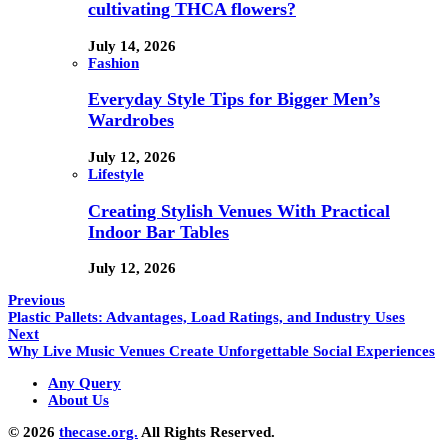
cultivating THCA flowers?
July 14, 2026
Fashion
Everyday Style Tips for Bigger Men’s
Wardrobes
July 12, 2026
Lifestyle
Creating Stylish Venues With Practical
Indoor Bar Tables
July 12, 2026
Previous
Plastic Pallets: Advantages, Load Ratings, and Industry Uses
Next
Why Live Music Venues Create Unforgettable Social Experiences
Any Query
About Us
© 2026
thecase.org.
All Rights Reserved.