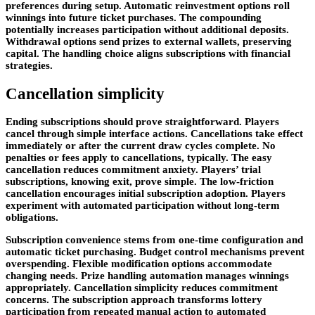
preferences during setup. Automatic reinvestment options roll
winnings into future ticket purchases. The compounding
potentially increases participation without additional deposits.
Withdrawal options send prizes to external wallets, preserving
capital. The handling choice aligns subscriptions with financial
strategies.
Cancellation simplicity
Ending subscriptions should prove straightforward. Players
cancel through simple interface actions. Cancellations take effect
immediately or after the current draw cycles complete. No
penalties or fees apply to cancellations, typically. The easy
cancellation reduces commitment anxiety. Players’ trial
subscriptions, knowing exit, prove simple. The low-friction
cancellation encourages initial subscription adoption. Players
experiment with automated participation without long-term
obligations.
Subscription convenience stems from one-time configuration and
automatic ticket purchasing. Budget control mechanisms prevent
overspending. Flexible modification options accommodate
changing needs. Prize handling automation manages winnings
appropriately. Cancellation simplicity reduces commitment
concerns. The subscription approach transforms lottery
participation from repeated manual action to automated