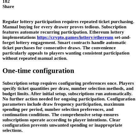
182
Share
Regular lottery participation requires repeated ticket purchasing.
Manual buying for every drawer proves tedious. Subscription
features automate recurring participation. Ethereum lottery
implementations
https://crypto.games/lottery/ethereum
set-and-
forget lottery engagement. Smart contracts handle automatic
ticket purchases for consecutive draws. The convenience
particularly appeals to players wanting consistent participation
without repeated manual action.
One-time configuration
Subscription setup requires configuring preferences once. Players
specify ticket quantities per draw, number selection methods, and
budget limits. After initial setup, subscriptions run automatically.
No further action needed for ongoing participation. Configuration
parameters include draw frequency participation, maximum
spending per period, number selection preferences, and
continuation conditions. The comprehensive setup ensures
subscriptions operate according to player intentions. Clear
configuration prevents unwanted spending or inappropriate
selections.