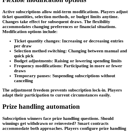
Active subscriptions allow mid-term modifications. Players adjust
ticket quantities, selection methods, or budget limits anytime.
Changes take effect for subsequent draws. The flexibility
accommodates changing preferences or financial situations.
Modification options include:
Ticket quantity changes: Increasing or decreasing entries
per draw
Selection method switching: Changing between manual and
quick pick
Budget adjustments: Raising or lowering spending limits
Frequency modifications: Participating in more or fewer
draws
Temporary pauses: Suspending subscriptions without
cancelling
The adjustment freedom prevents subscription lock-in. Players
adapt their participation to current circumstances easily.
Prize handling automation
Subscription winners face prize handling questions. Should
winnings get withdrawn or reinvested? Smart contracts
accommodate both approaches. Players configure prize handling