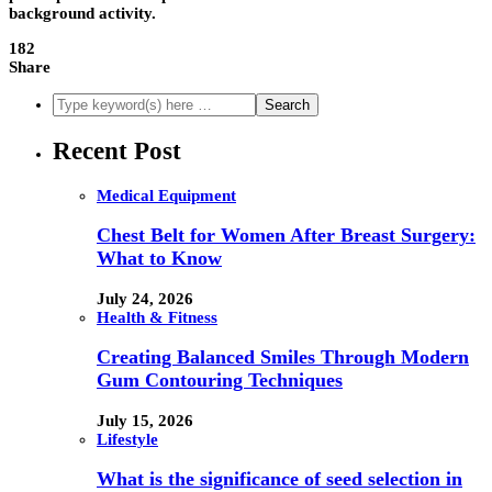
background activity.
182
Share
Recent Post
Medical Equipment
Chest Belt for Women After Breast Surgery:
What to Know
July 24, 2026
Health & Fitness
Creating Balanced Smiles Through Modern
Gum Contouring Techniques
July 15, 2026
Lifestyle
What is the significance of seed selection in