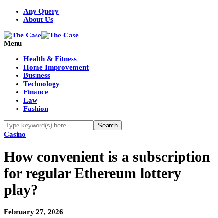
Any Query
About Us
Menu
Health & Fitness
Home Improvement
Business
Technology
Finance
Law
Fashion
Casino
How convenient is a subscription
for regular Ethereum lottery
play?
February 27, 2026