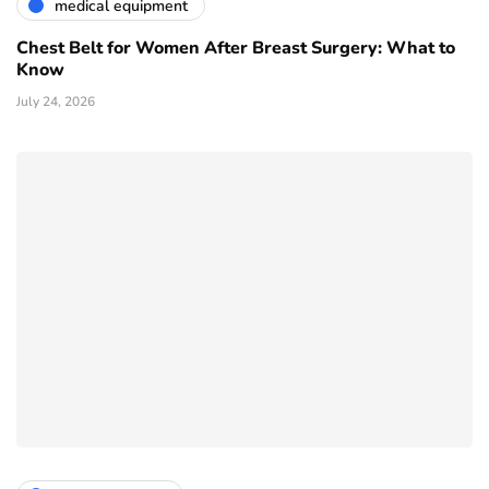
medical equipment
Chest Belt for Women After Breast Surgery: What to
Know
July 24, 2026