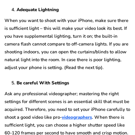
Adequate Lightning
When you want to shoot with your iPhone, make sure there
is sufficient light – this will make your video look its best. If
you have supplemental lighting, turn it on; the built-in
camera flash cannot compare to off-camera lights. If you are
shooting indoors, you can open the curtains/blinds to allow
natural light into the room. In case there is poor lighting,
adjust your phone is setting. (Read the next tip).
Be careful With Settings
Ask any professional videographer; mastering the right
settings for different scenes is an essential skill that must be
acquired. Therefore, you need to set your iPhone carefully to
shoot a good video like pro-
videographers
. When there is
sufficient light, you can choose a higher shutter speed like
60-120 frames per second to have smooth and crisp motion.