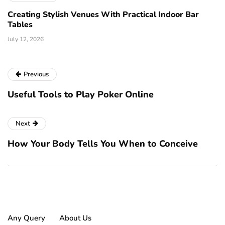
Creating Stylish Venues With Practical Indoor Bar
Tables
July 12, 2026
Previous
Useful Tools to Play Poker Online
Next
How Your Body Tells You When to Conceive
Any Query
About Us