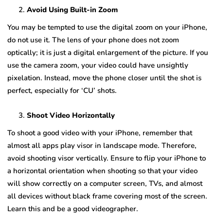
Avoid Using Built-in Zoom
You may be tempted to use the digital zoom on your iPhone,
do not use it. The lens of your phone does not zoom
optically; it is just a digital enlargement of the picture. If you
use the camera zoom, your video could have unsightly
pixelation. Instead, move the phone closer until the shot is
perfect, especially for ‘CU’ shots.
Shoot Video Horizontally
To shoot a good video with your iPhone, remember that
almost all apps play visor in landscape mode. Therefore,
avoid shooting visor vertically. Ensure to flip your iPhone to
a horizontal orientation when shooting so that your video
will show correctly on a computer screen, TVs, and almost
all devices without black frame covering most of the screen.
Learn this and be a good videographer.