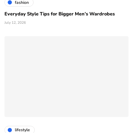
fashion
Everyday Style Tips for Bigger Men’s Wardrobes
July 12, 2026
lifestyle