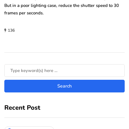
But in a poor lighting case, reduce the shutter speed to 30
frames per seconds.
136
Recent Post