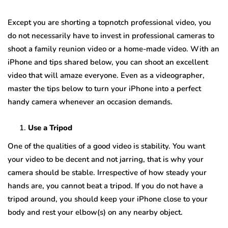
Except you are shorting a topnotch professional video, you
do not necessarily have to invest in professional cameras to
shoot a family reunion video or a home-made video. With an
iPhone and tips shared below, you can shoot an excellent
video that will amaze everyone. Even as a videographer,
master the tips below to turn your iPhone into a perfect
handy camera whenever an occasion demands.
Use a Tripod
One of the qualities of a good video is stability. You want
your video to be decent and not jarring, that is why your
camera should be stable. Irrespective of how steady your
hands are, you cannot beat a tripod. If you do not have a
tripod around, you should keep your iPhone close to your
body and rest your elbow(s) on any nearby object.