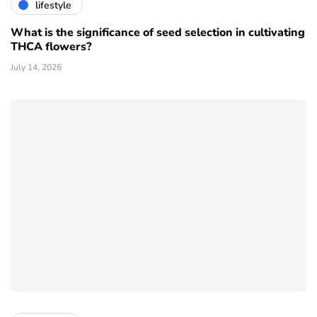
lifestyle
What is the significance of seed selection in cultivating
THCA flowers?
July 14, 2026