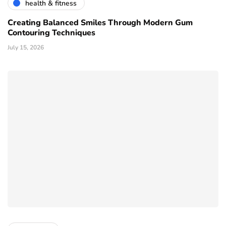
health & fitness
Creating Balanced Smiles Through Modern Gum
Contouring Techniques
July 15, 2026