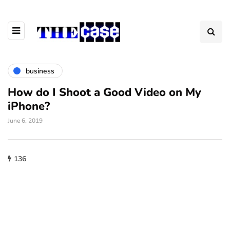
business
How do I Shoot a Good Video on My
iPhone?
June 6, 2019
136