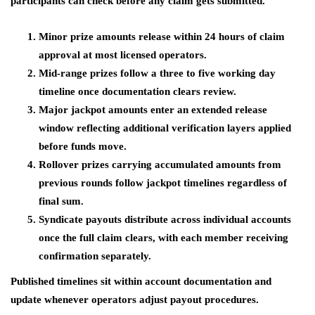
participants can check before any claim gets submitted.
Minor prize amounts release within 24 hours of claim
approval at most licensed operators.
Mid-range prizes follow a three to five working day
timeline once documentation clears review.
Major jackpot amounts enter an extended release
window reflecting additional verification layers applied
before funds move.
Rollover prizes carrying accumulated amounts from
previous rounds follow jackpot timelines regardless of
final sum.
Syndicate payouts distribute across individual accounts
once the full claim clears, with each member receiving
confirmation separately.
Published timelines sit within account documentation and
update whenever operators adjust payout procedures.