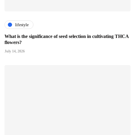
lifestyle
What is the significance of seed selection in cultivating THCA
flowers?
July 14, 2026