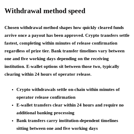
Withdrawal method speed
Chosen withdrawal method shapes how quickly cleared funds
arrive once a payout has been approved. Crypto transfers settle
fastest, completing within minutes of release confirmation
regardless of prize tier. Bank transfer timelines vary between
one and five working days depending on the receiving
institution. E-wallet options sit between those two, typically
clearing within 24 hours of operator release.
Crypto withdrawals settle on-chain within minutes of
operator release confirmation
E-wallet transfers clear within 24 hours and require no
additional banking processing
Bank transfers carry institution-dependent timelines
sitting between one and five working days