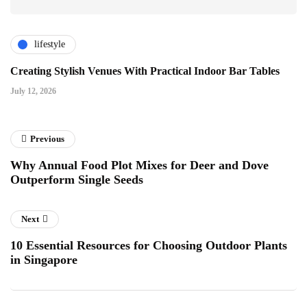
lifestyle
Creating Stylish Venues With Practical Indoor Bar Tables
July 12, 2026
Previous
Why Annual Food Plot Mixes for Deer and Dove
Outperform Single Seeds
Next
10 Essential Resources for Choosing Outdoor Plants
in Singapore