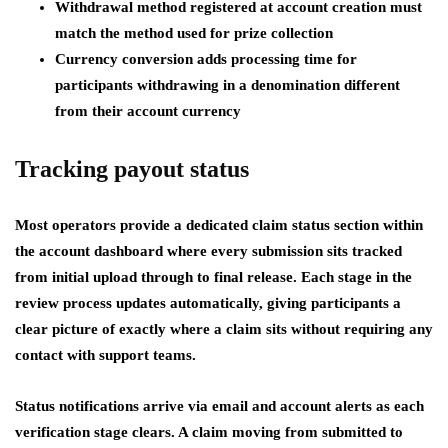
Withdrawal method registered at account creation must
match the method used for prize collection
Currency conversion adds processing time for
participants withdrawing in a denomination different
from their account currency
Tracking payout status
Most operators provide a dedicated claim status section within
the account dashboard where every submission sits tracked
from initial upload through to final release. Each stage in the
review process updates automatically, giving participants a
clear picture of exactly where a claim sits without requiring any
contact with support teams.
Status notifications arrive via email and account alerts as each
verification stage clears. A claim moving from submitted to