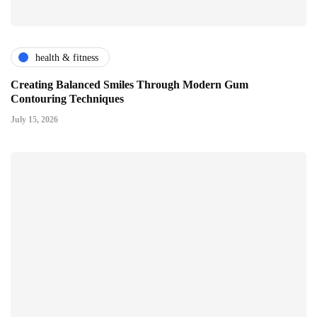
health & fitness
Creating Balanced Smiles Through Modern Gum
Contouring Techniques
July 15, 2026