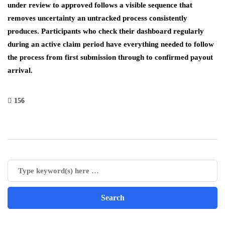
under review to approved follows a visible sequence that
removes uncertainty an untracked process consistently
produces. Participants who check their dashboard regularly
during an active claim period have everything needed to follow
the process from first submission through to confirmed payout
arrival.
156