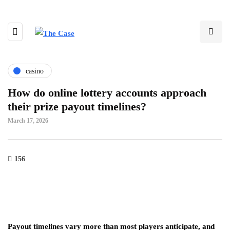
casino
How do online lottery accounts approach
their prize payout timelines?
March 17, 2026
156
Payout timelines vary more than most players anticipate, and