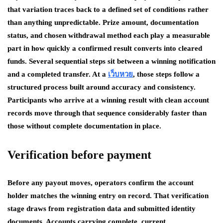
that variation traces back to a defined set of conditions rather
than anything unpredictable. Prize amount, documentation
status, and chosen withdrawal method each play a measurable
part in how quickly a confirmed result converts into cleared
funds. Several sequential steps sit between a winning notification
and a completed transfer. At a
เว็บหวย
, those steps follow a
structured process built around accuracy and consistency.
Participants who arrive at a winning result with clean account
records move through that sequence considerably faster than
those without complete documentation in place.
Verification before payment
Before any payout moves, operators confirm the account
holder matches the winning entry on record. That verification
stage draws from registration data and submitted identity
documents. Accounts carrying complete, current