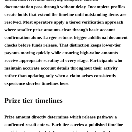
documentation pass through without delay. Incomplete profiles
create holds that extend the timeline until outstanding items are
resolved. Most operators apply a tiered verification approach
where smaller prize amounts clear through basic account
confirmation alone. Larger returns trigger additional document
checks before funds release. That distinction keeps lower-tier
payouts moving quickly while ensuring high-value amounts
receive appropriate scrutiny at every stage. Participants who
maintain accurate account details throughout their activity
rather than updating only when a claim arises consistently
experience shorter timelines here.
Prize tier timelines
Prize amount directly determines which release pathway a
confirmed result enters. Each tier carries a published timeline