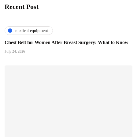
Recent Post
medical equipment
Chest Belt for Women After Breast Surgery: What to Know
July 24, 2026