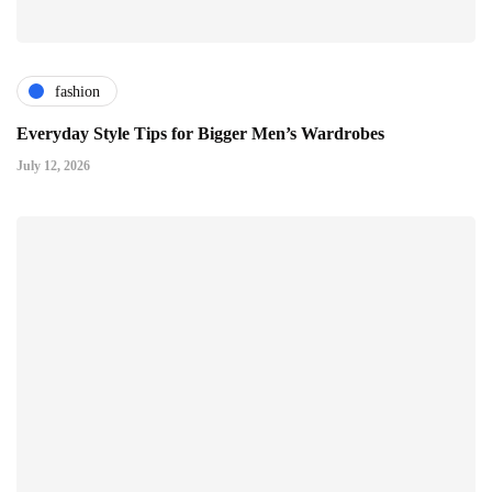
fashion
Everyday Style Tips for Bigger Men’s Wardrobes
July 12, 2026