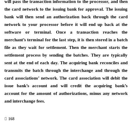
will pass the transaction information to the processor, and then
the card network to the issuing bank for approval. The issuing
bank will then send an authorization back through the card
network to your processor before it will end up back at the
software or terminal. Once a transaction reaches the
merchant’s terminal for the last step, it is then stored in a batch
file as they wait for settlement. Then the merchant starts the
settlement process by sending the batches. They are typically
sent at the end of each day. The acquiring bank reconciles and
transmits the batch through the interchange and through the
card associations’ network. The card association will debit the
issue bank’s account and will credit the acquiring bank’s
account for the amount of authorizations, minus any network
and interchange fees.
168