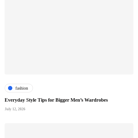
fashion
Everyday Style Tips for Bigger Men’s Wardrobes
July 12, 2026