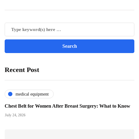
Recent Post
medical equipment
Chest Belt for Women After Breast Surgery: What to Know
July 24, 2026