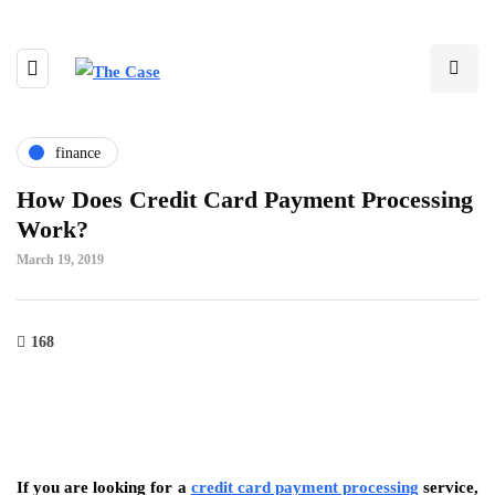
finance
How Does Credit Card Payment Processing
Work?
March 19, 2019
168
If you are looking for a
credit card payment processing
service,