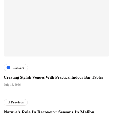
lifestyle
Creating Stylish Venues With Practical Indoor Bar Tables
July 12, 2026
Previous
Nature’s Role In Recovery: Seasons In Malibu