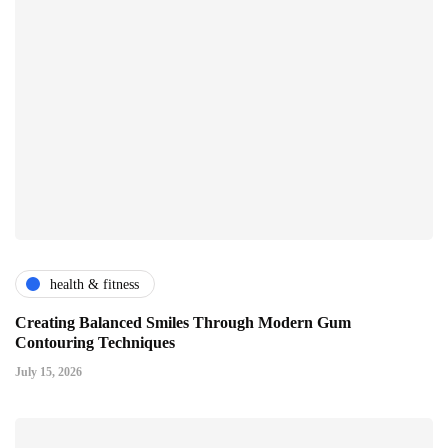
health & fitness
Creating Balanced Smiles Through Modern Gum
Contouring Techniques
July 15, 2026