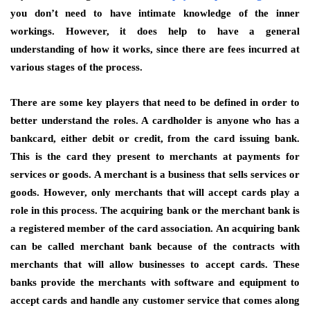
you don’t need to have intimate knowledge of the inner
workings. However, it does help to have a general
understanding of how it works, since there are fees incurred at
various stages of the process.
There are some key players that need to be defined in order to
better understand the roles. A cardholder is anyone who has a
bankcard, either debit or credit, from the card issuing bank.
This is the card they present to merchants at payments for
services or goods. A merchant is a business that sells services or
goods. However, only merchants that will accept cards play a
role in this process. The acquiring bank or the merchant bank is
a registered member of the card association. An acquiring bank
can be called merchant bank because of the contracts with
merchants that will allow businesses to accept cards. These
banks provide the merchants with software and equipment to
accept cards and handle any customer service that comes along