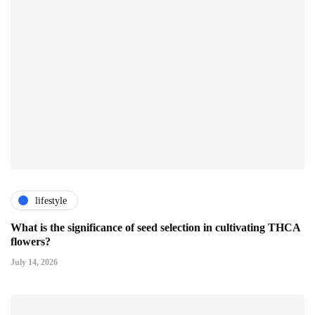
lifestyle
What is the significance of seed selection in cultivating THCA
flowers?
July 14, 2026