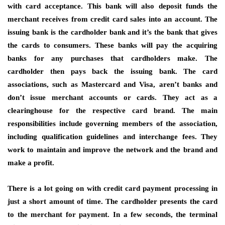
with card acceptance. This bank will also deposit funds the
merchant receives from credit card sales into an account. The
issuing bank is the cardholder bank and it’s the bank that gives
the cards to consumers. These banks will pay the acquiring
banks for any purchases that cardholders make. The
cardholder then pays back the issuing bank. The card
associations, such as Mastercard and Visa, aren’t banks and
don’t issue merchant accounts or cards. They act as a
clearinghouse for the respective card brand. The main
responsibilities include governing members of the association,
including qualification guidelines and interchange fees. They
work to maintain and improve the network and the brand and
make a profit.
There is a lot going on with credit card payment processing in
just a short amount of time. The cardholder presents the card
to the merchant for payment. In a few seconds, the terminal