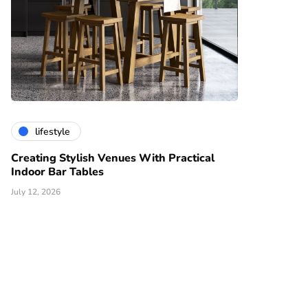
lifestyle
Creating Stylish Venues With Practical
Indoor Bar Tables
July 12, 2026