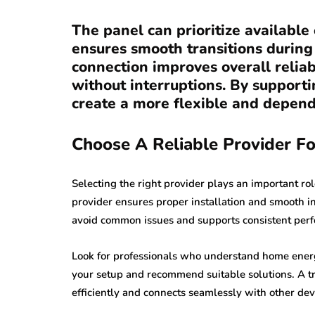
The panel can prioritize availabl
ensures smooth transitions during
connection improves overall relia
without interruptions. By support
create a more flexible and depen
Choose A Reliable Provider Fo
Selecting the right provider plays an important ro
provider ensures proper installation and smooth i
avoid common issues and supports consistent per
Look for professionals who understand home energ
your setup and recommend suitable solutions. A t
efficiently and connects seamlessly with other dev