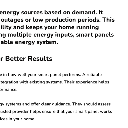
e energy sources based on demand. It
 outages or low production periods. This
bility and keeps your home running
ing multiple energy inputs, smart panels
dable energy system.
r Better Results
le in how well your smart panel performs. A reliable
ntegration with existing systems. Their experience helps
formance.
y systems and offer clear guidance. They should assess
rusted provider helps ensure that your smart panel works
ices in your home.