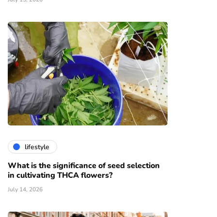
lifestyle
What is the significance of seed selection
in cultivating THCA flowers?
July 14, 2026