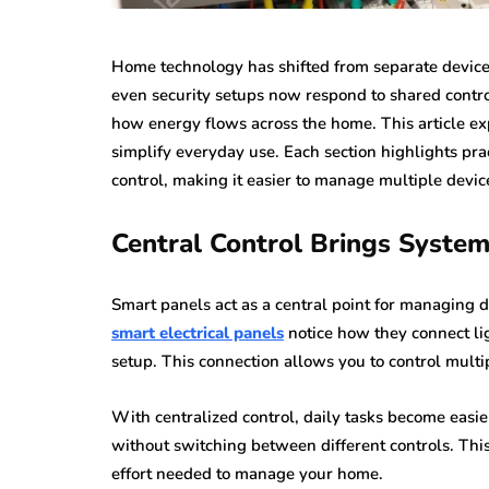
Home technology has shifted from separate devices
even security setups now respond to shared contro
how energy flows across the home. This article e
simplify everyday use. Each section highlights prac
control, making it easier to manage multiple devic
Central Control Brings Syste
Smart panels act as a central point for managin
smart electrical panels
notice how they connect lig
setup. This connection allows you to control multi
With centralized control, daily tasks become easi
without switching between different controls. Th
effort needed to manage your home.