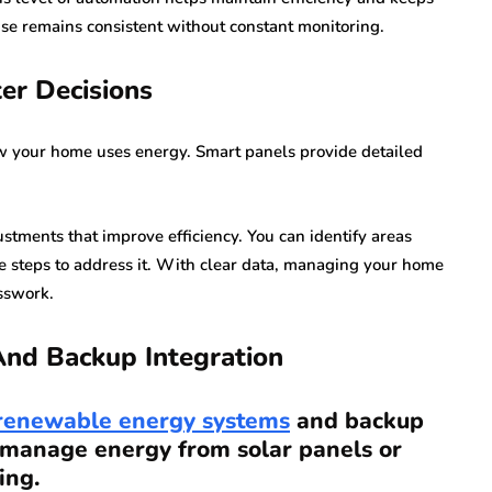
 use remains consistent without constant monitoring.
er Decisions
w your home uses energy. Smart panels provide detailed
stments that improve efficiency. You can identify areas
e steps to address it. With clear data, managing your home
sswork.
nd Backup Integration
renewable energy systems
and backup
 manage energy from solar panels or
ing.