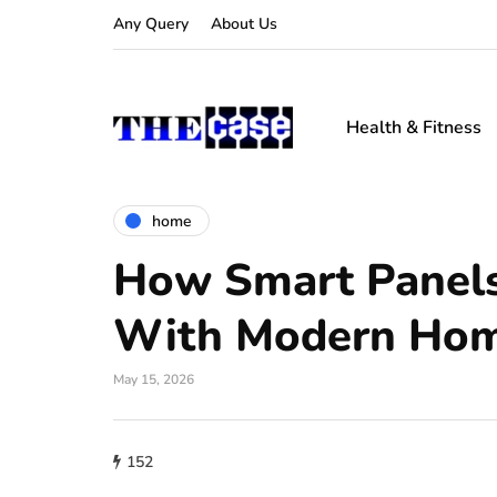
Any Query
About Us
Health & Fitness
home
How Smart Panel
With Modern Hom
May 15, 2026
152