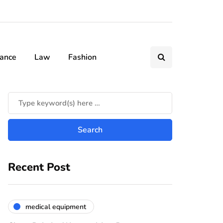
nance
Law
Fashion
Recent Post
medical equipment