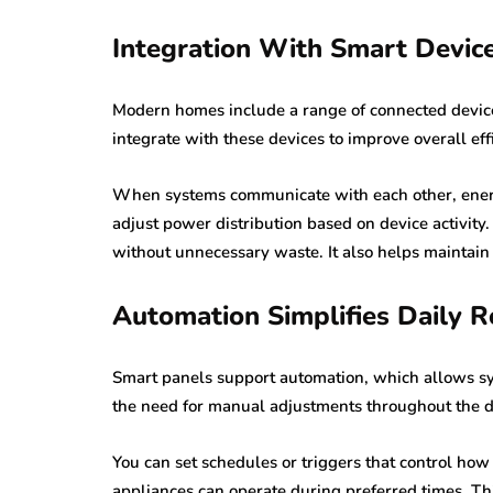
Integration With Smart Device
Modern homes include a range of connected device
integrate with these devices to improve overall eff
When systems communicate with each other, ener
adjust power distribution based on device activity.
without unnecessary waste. It also helps maintain
Automation Simplifies Daily R
Smart panels support automation, which allows sy
the need for manual adjustments throughout the d
You can set schedules or triggers that control how 
appliances can operate during preferred times. Th