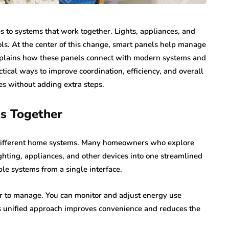
 to systems that work together. Lights, appliances, and
ls. At the center of this change, smart panels help manage
xplains how these panels connect with modern systems and
tical ways to improve coordination, efficiency, and overall
es without adding extra steps.
ms Together
g different home systems. Many homeowners who explore
hting, appliances, and other devices into one streamlined
ple systems from a single interface.
er to manage. You can monitor and adjust energy use
is unified approach improves convenience and reduces the