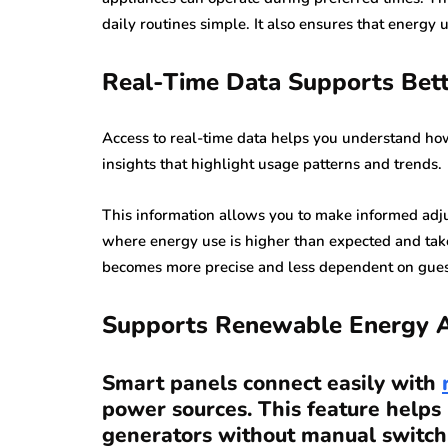
daily routines simple. It also ensures that energy
Real-Time Data Supports Bett
Access to real-time data helps you understand ho
insights that highlight usage patterns and trends.
This information allows you to make informed adju
where energy use is higher than expected and tak
becomes more precise and less dependent on gue
Supports Renewable Energy A
Smart panels connect easily with
power sources. This feature helps
generators without manual switch