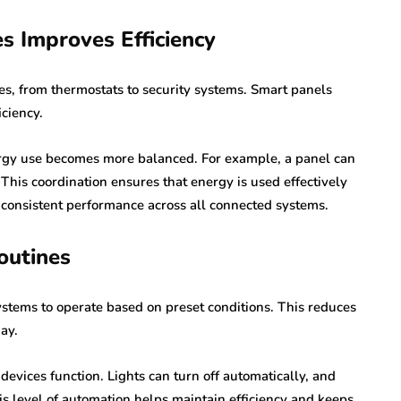
s Improves Efficiency
s, from thermostats to security systems. Smart panels
iciency.
gy use becomes more balanced. For example, a panel can
 This coordination ensures that energy is used effectively
 consistent performance across all connected systems.
outines
stems to operate based on preset conditions. This reduces
ay.
devices function. Lights can turn off automatically, and
is level of automation helps maintain efficiency and keeps