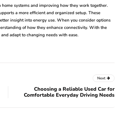
rn home systems and improving how they work together.
supports a more efficient and organized setup. These
better insight into energy use. When you consider options
nderstanding of how they enhance connectivity. With the
 and adapt to changing needs with ease.
Next
Choosing a Reliable Used Car for
Comfortable Everyday Driving Needs