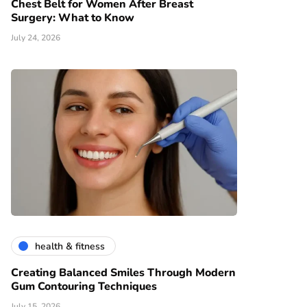
Chest Belt for Women After Breast
Surgery: What to Know
July 24, 2026
health & fitness
Creating Balanced Smiles Through Modern
Gum Contouring Techniques
July 15, 2026