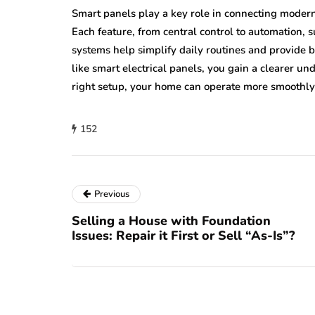
Smart panels play a key role in connecting mode
Each feature, from central control to automation, 
systems help simplify daily routines and provide 
like smart electrical panels, you gain a clearer u
right setup, your home can operate more smoothly
152
Previous
Selling a House with Foundation
Issues: Repair it First or Sell “As-Is”?