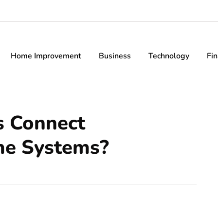
Home Improvement
Business
Technology
Fi
s Connect
e Systems?