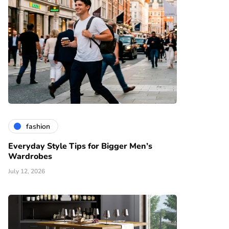
fashion
Everyday Style Tips for Bigger Men’s
Wardrobes
July 12, 2026