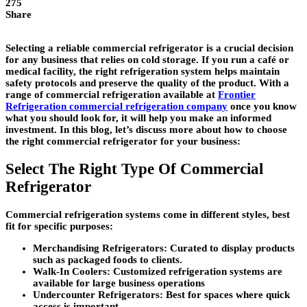
275
Share
Selecting a reliable commercial refrigerator is a crucial decision
for any business that relies on cold storage. If you run a café or
medical facility, the right refrigeration system helps maintain
safety protocols and preserve the quality of the product. With a
range of commercial refrigeration available at
Frontier
Refrigeration commercial refrigeration company
once you know
what you should look for, it will help you make an informed
investment. In this blog, let’s discuss more about how to choose
the right commercial refrigerator for your business:
Select The Right Type Of Commercial
Refrigerator
Commercial refrigeration systems come in different styles, best
fit for specific purposes:
Merchandising Refrigerators:
Curated to display products
such as packaged foods to clients.
Walk-In Coolers:
Customized refrigeration systems are
available for large business operations
Undercounter Refrigerators:
Best for spaces where quick
access is important.