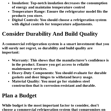
Insulation:
Top-notch insulation decreases the consumption
of energy and maintains temperature control
Temperature Range:
Ensure the refrigerator model fits the
products you store.
Digital Controls:
You should choose a refrigeration system
with digital controls for temperature adjustments.
Consider Durability And Build Quality
A commercial refrigeration system is a smart investment that you
will surely not regret, so durability and build quality are
important:
Warranty:
This shows that the manufacturer’s confidence is
in the product. Ensure you get access to reliable
maintenance services.
Heavy-Duty Components:
You should evaluate for durable
gaskets and door hinges to withstand heavy usage.
Material Quality:
You must go for stainless steel
construction that is corrosion-resistant and durable.
Plan a Budget
While budget is the most important factor to consider, don’t
choose a commercial refrigeration system that compromises on