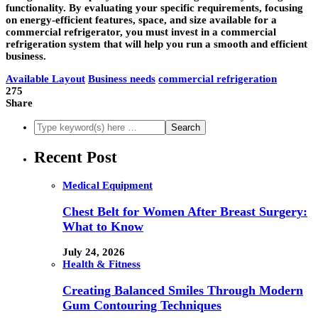
functionality. By evaluating your specific requirements, focusing
on energy-efficient features, space, and size available for a
commercial refrigerator, you must invest in a commercial
refrigeration system that will help you run a smooth and efficient
business.
Available Layout
Business needs
commercial refrigeration
275
Share
Recent Post
Medical Equipment
Chest Belt for Women After Breast Surgery:
What to Know
July 24, 2026
Health & Fitness
Creating Balanced Smiles Through Modern
Gum Contouring Techniques