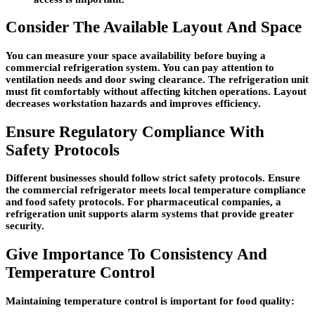
Consider The Available Layout And Space
You can measure your space availability before buying a
commercial refrigeration system. You can pay attention to
ventilation needs and door swing clearance. The refrigeration unit
must fit comfortably without affecting kitchen operations. Layout
decreases workstation hazards and improves efficiency.
Ensure Regulatory Compliance With
Safety Protocols
Different businesses should follow strict safety protocols. Ensure
the commercial refrigerator meets local temperature compliance
and food safety protocols. For pharmaceutical companies, a
refrigeration unit supports alarm systems that provide greater
security.
Give Importance To Consistency And
Temperature Control
Maintaining temperature control is important for food quality: