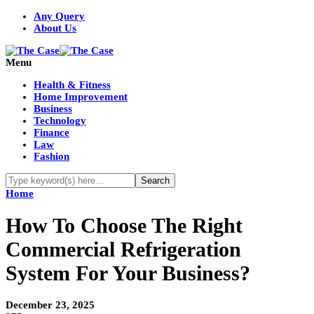
Any Query
About Us
Menu
Health & Fitness
Home Improvement
Business
Technology
Finance
Law
Fashion
Home
How To Choose The Right
Commercial Refrigeration
System For Your Business?
December 23, 2025