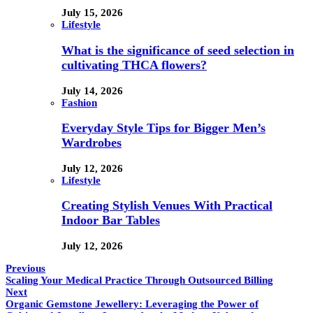
July 15, 2026
Lifestyle
What is the significance of seed selection in
cultivating THCA flowers?
July 14, 2026
Fashion
Everyday Style Tips for Bigger Men’s
Wardrobes
July 12, 2026
Lifestyle
Creating Stylish Venues With Practical
Indoor Bar Tables
July 12, 2026
Previous
Scaling Your Medical Practice Through Outsourced Billing
Next
Organic Gemstone Jewellery: Leveraging the Power of