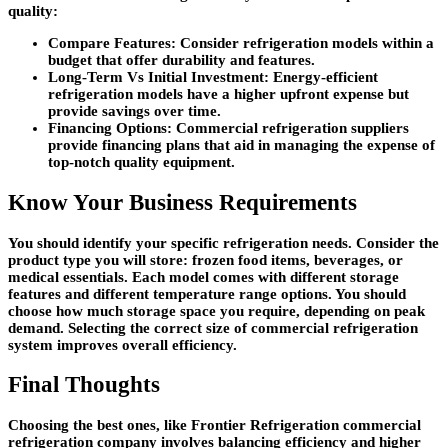
quality:
Compare Features:
Consider refrigeration models within a
budget that offer durability and features.
Long-Term Vs Initial Investment:
Energy-efficient
refrigeration models have a higher upfront expense but
provide savings over time.
Financing Options:
Commercial refrigeration suppliers
provide financing plans that aid in managing the expense of
top-notch quality equipment.
Know Your Business Requirements
You should identify your specific refrigeration needs. Consider the
product type you will store: frozen food items, beverages, or
medical essentials. Each model comes with different storage
features and different temperature range options. You should
choose how much storage space you require, depending on peak
demand. Selecting the correct size of commercial refrigeration
system improves overall efficiency.
Final Thoughts
Choosing the best ones, like Frontier Refrigeration commercial
refrigeration company involves balancing efficiency and higher