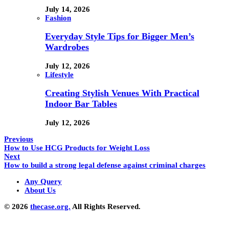
July 14, 2026
Fashion
Everyday Style Tips for Bigger Men’s
Wardrobes
July 12, 2026
Lifestyle
Creating Stylish Venues With Practical
Indoor Bar Tables
July 12, 2026
Previous
How to Use HCG Products for Weight Loss
Next
How to build a strong legal defense against criminal charges
Any Query
About Us
© 2026
thecase.org.
All Rights Reserved.