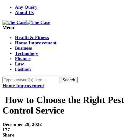
Any Query
About Us
Menu
Health & Fitness
Home Improvement
Business
Technology
Finance
Law
Fashion
Home Improvement
How to Choose the Right Pest
Control Service
December 29, 2022
177
Share