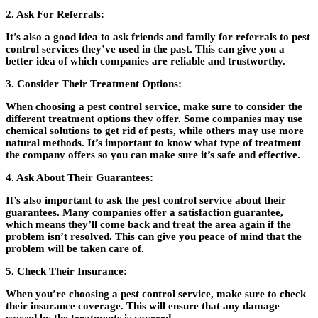
2. Ask For Referrals
:
It’s also a good idea to ask friends and family for referrals to pest
control services they’ve used in the past. This can give you a
better idea of which companies are reliable and trustworthy.
3. Consider Their Treatment Options:
When choosing a pest control service, make sure to consider the
different treatment options they offer. Some companies may use
chemical solutions to get rid of pests, while others may use more
natural methods. It’s important to know what type of treatment
the company offers so you can make sure it’s safe and effective.
4. Ask About Their Guarantees:
It’s also important to ask the pest control service about their
guarantees. Many companies offer a satisfaction guarantee,
which means they’ll come back and treat the area again if the
problem isn’t resolved. This can give you peace of mind that the
problem will be taken care of.
5. Check Their Insurance:
When you’re choosing a pest control service, make sure to check
their insurance coverage. This will ensure that any damage