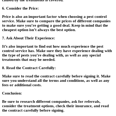
caused by the treatments is covered.
6. Consider the Price:
Price is also an important factor when choosing a pest control
service. Make sure to compare the prices of different companies
to make sure you’re getting a good deal. Keep in mind that the
cheapest option isn’t always the best option.
7. Ask About Their Experience:
It’s also important to find out how much experience the pest
control service has. Make sure they have experience dealing with
the type of pests you’re dealing with, as well as any special
treatments that may be needed.
8. Read the Contract Carefully:
Make sure to read the contract carefully before signing it. Make
sure you understand all the terms and conditions, as well as any
fees or additional costs.
Conclusion:
Be sure to research different companies, ask for referrals,
consider the treatment options, check their insurance, and read
the contract carefully before signing.