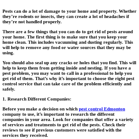
Pests can do a lot of damage to your home and property. Whether
they’re rodents or insects, they can create a lot of headaches if
they’re not handled properly.
There are a few things that you can do to get rid of pests around
your home. The first thing is to make sure that you keep your
home clean. This includes vacuuming and dusting regularly. This
will help to remove any food or water sources that they may be
using.
You should also seal up any cracks or holes that you find. This will
help to keep them from getting inside and nesting. If you have a
pest problem, you may want to call in a professional to help you
get rid of them. That’s why it’s important to choose the right pest
control service that can take care of the problem efficiently and
safely.
1. Research Different Companies:
Before you make a decision on which
pest control Edmonton
company to use, it’s important to research the different
companies in your area. Look for companies that offer a variety
of services and treatments to get rid of the pests. Check their
reviews to see if previous customers were satisfied with the
services they received.