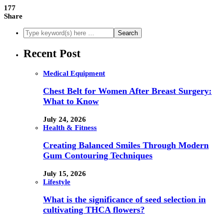
177
Share
Recent Post
Medical Equipment
Chest Belt for Women After Breast Surgery:
What to Know
July 24, 2026
Health & Fitness
Creating Balanced Smiles Through Modern
Gum Contouring Techniques
July 15, 2026
Lifestyle
What is the significance of seed selection in
cultivating THCA flowers?